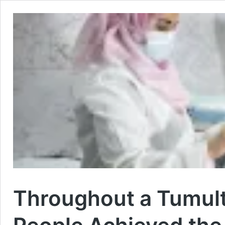
Throughout a Tumul