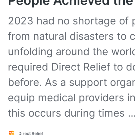
People Achieved the
2023 had no shortage of p
from natural disasters to c
unfolding around the worl
required Direct Relief to 
before. As a support organ
equip medical providers i
this occurs during times 
Direct Relief