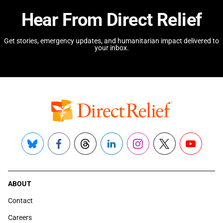
Hear From Direct Relief
Get stories, emergency updates, and humanitarian impact delivered to
your inbox.
Bluesky
Facebook
Threads
LinkedIn
Instagram
X
YouTube
ABOUT
Contact
Careers