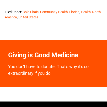
Filed Under:
Cold Chain
,
Community Health
,
Florida
,
Health
,
North
America
,
United States
Giving is Good Medicine
You don't have to donate. That's why it's so
extraordinary if you do.