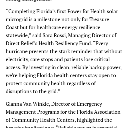
“Completing Florida’s first Power for Health solar
microgrid is a milestone not only for Treasure
Coast but for healthcare energy resilience
statewide,” said Sara Rossi, Managing Director of
Direct Relief’s Health Resiliency Fund. “Every
hurricane presents the stark reminder that without
electricity, care stops and patients lose critical
access. By investing in clean, reliable backup power,
we’re helping Florida health centers stay open to
protect community health regardless of
disruptions to the grid.”
Gianna Van Winkle, Director of Emergency
Management Programs for the Florida Association
of Community Health Centers, highlighted the
broader implications: “Reliable power is essential