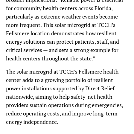
for community health centers across Florida,
particularly as extreme weather events become
more frequent. This solar microgrid at TCCH’s
Fellsmere location demonstrates how resilient
energy solutions can protect patients, staff, and
critical services — and sets a strong example for
health centers throughout the state.”
The solar microgrid at TCCH’s Fellsmere health
center adds to a growing portfolio of resilient
power installations supported by Direct Relief
nationwide, aiming to help safety-net health
providers sustain operations during emergencies,
reduce operating costs, and improve long-term
energy independence.