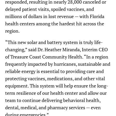
responded, resulting in nearly 28,000 canceled or
delayed patient visits, spoiled vaccines, and
millions of dollars in lost revenue — with Florida
health centers among the hardest hit across the
region.
“This new solar and battery system is truly life-
changing,” said Dr. Heather Miranda, Interim CEO
of Treasure Coast Community Health. “In a region
frequently impacted by hurricanes, sustainable and
reliable energy is essential to providing care and
protecting vaccines, medications, and other vital
equipment. This system will help ensure the long-
term resilience of our health center and allow our
team to continue delivering behavioral health,
dental, medical, and pharmacy services — even
during emergencies.”