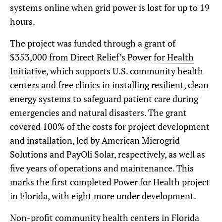
systems online when grid power is lost for up to 19
hours.
The project was funded through a grant of
$353,000 from Direct Relief’s
Power for Health
Initiative
, which supports U.S. community health
centers and free clinics in installing resilient, clean
energy systems to safeguard patient care during
emergencies and natural disasters. The grant
covered 100% of the costs for project development
and installation, led by American Microgrid
Solutions and PayOli Solar, respectively, as well as
five years of operations and maintenance. This
marks the first completed Power for Health project
in Florida, with eight more under development.
Non-profit community health centers in Florida