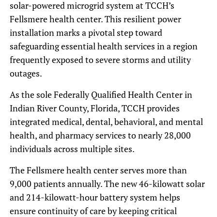
solar-powered microgrid system at TCCH’s
Fellsmere health center. This resilient power
installation marks a pivotal step toward
safeguarding essential health services in a region
frequently exposed to severe storms and utility
outages.
As the sole Federally Qualified Health Center in
Indian River County, Florida, TCCH provides
integrated medical, dental, behavioral, and mental
health, and pharmacy services to nearly 28,000
individuals across multiple sites.
The Fellsmere health center serves more than
9,000 patients annually. The new 46-kilowatt solar
and 214-kilowatt-hour battery system helps
ensure continuity of care by keeping critical