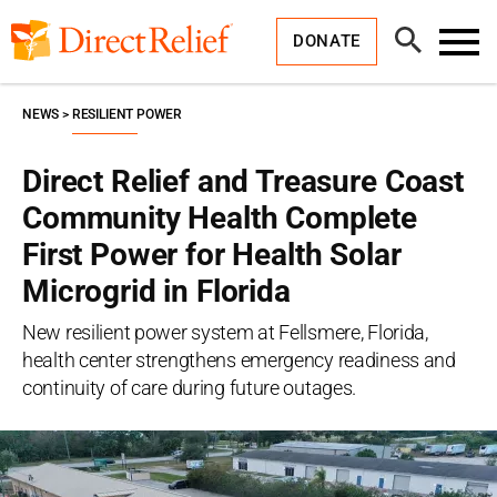
Skip
Direct
to
Relief
Open
content
DONATE
Search
Toggl
Menu
NEWS
RESILIENT POWER
Direct Relief and Treasure Coast
Community Health Complete
First Power for Health Solar
Microgrid in Florida
New resilient power system at Fellsmere, Florida,
health center strengthens emergency readiness and
continuity of care during future outages.