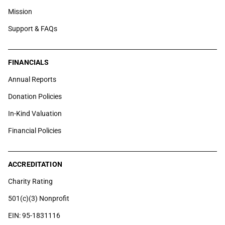
Mission
Support & FAQs
FINANCIALS
Annual Reports
Donation Policies
In-Kind Valuation
Financial Policies
ACCREDITATION
Charity Rating
501(c)(3) Nonprofit
EIN: 95-1831116