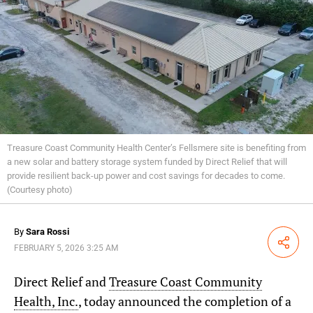
Treasure Coast Community Health Center’s Fellsmere site is benefiting from
a new solar and battery storage system funded by Direct Relief that will
provide resilient back-up power and cost savings for decades to come.
(Courtesy photo)
By
Sara Rossi
Share
FEBRUARY 5, 2026 3:25 AM
Direct Relief and
Treasure Coast Community
Health, Inc.
, today announced the completion of a