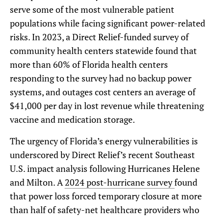
serve some of the most vulnerable patient
populations while facing significant power-related
risks. In 2023, a Direct Relief-funded survey of
community health centers statewide found that
more than 60% of Florida health centers
responding to the survey had no backup power
systems, and outages cost centers an average of
$41,000 per day in lost revenue while threatening
vaccine and medication storage.
The urgency of Florida’s energy vulnerabilities is
underscored by Direct Relief’s recent Southeast
U.S. impact analysis following Hurricanes Helene
and Milton. A
2024 post-hurricane survey
found
that power loss forced temporary closure at more
than half of safety-net healthcare providers who