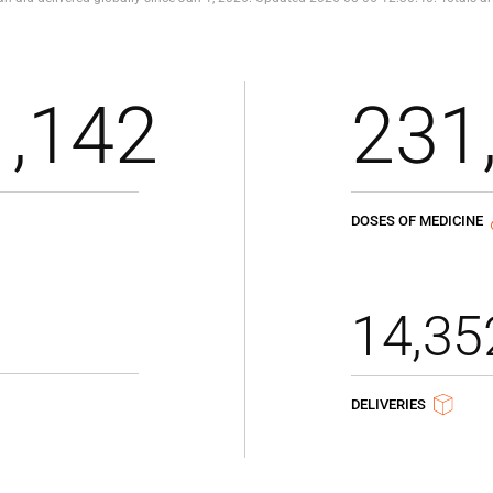
1,142
231
DOSES OF MEDICINE
14,35
DELIVERIES