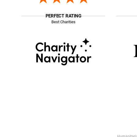
PERFECT RATING
Best Charities
Humanitaria