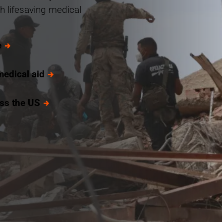
h lifesaving medical
e
medical aid
oss the US