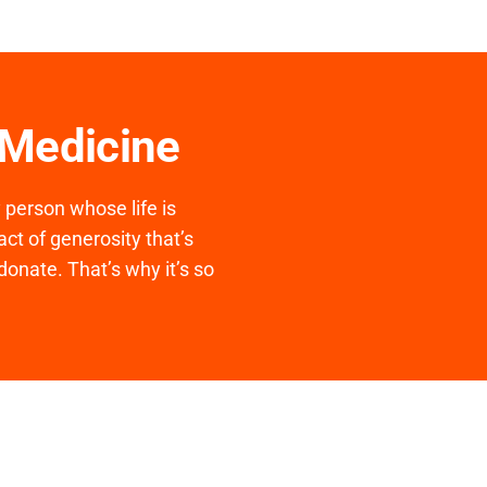
 Medicine
y person whose life is
ct of generosity that’s
donate. That’s why it’s so