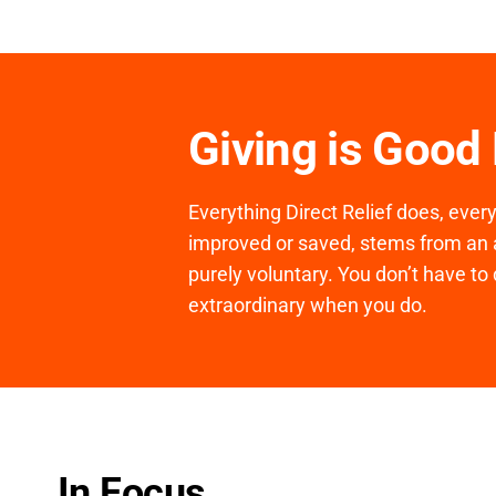
Giving is Good
Everything Direct Relief does, ever
improved or saved, stems from an a
purely voluntary. You don’t have to 
extraordinary when you do.
In Focus