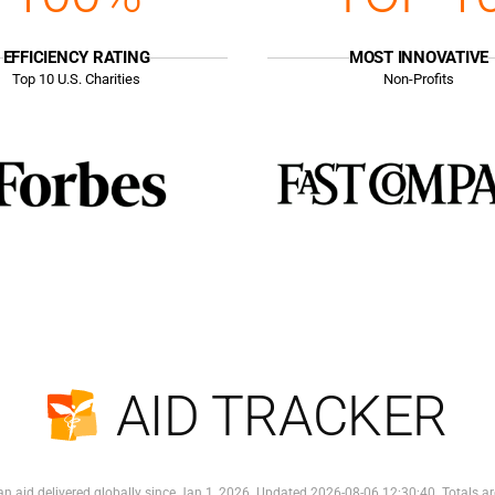
EFFICIENCY RATING
MOST INNOVATIVE
Top
10
U.S. Charities
Non-Profits
AID TRACKER
n aid delivered globally since Jan 1, 2026. Updated 2026-08-06 12:30:40. Totals ar