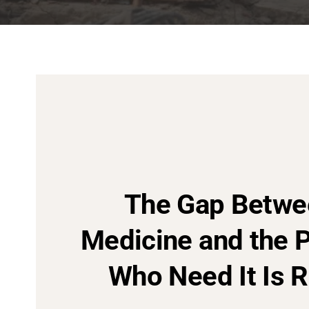
The Gap Betwe
Medicine and the 
Who Need It Is R