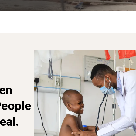
en
People
eal.