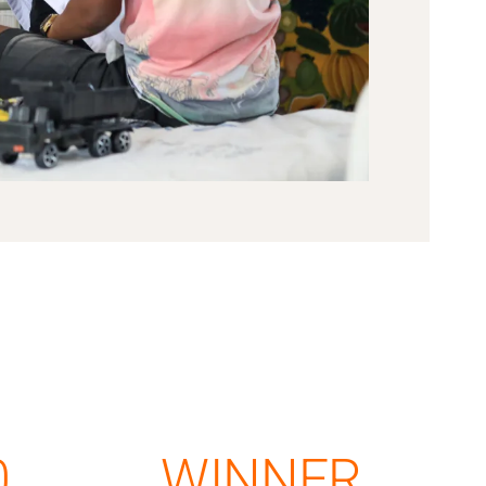
0
WINNER