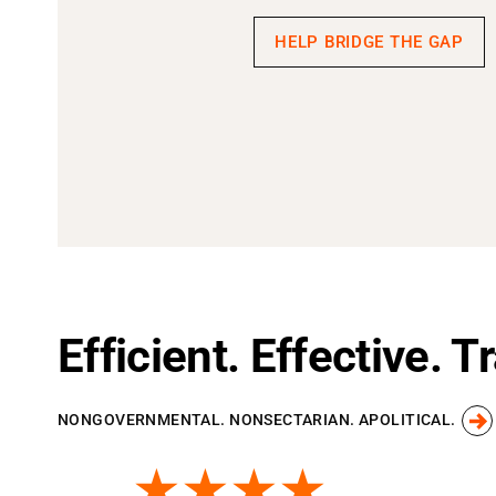
HELP BRIDGE THE GAP
Efficient. Effective. 
NONGOVERNMENTAL. NONSECTARIAN. APOLITICAL.
★★★★