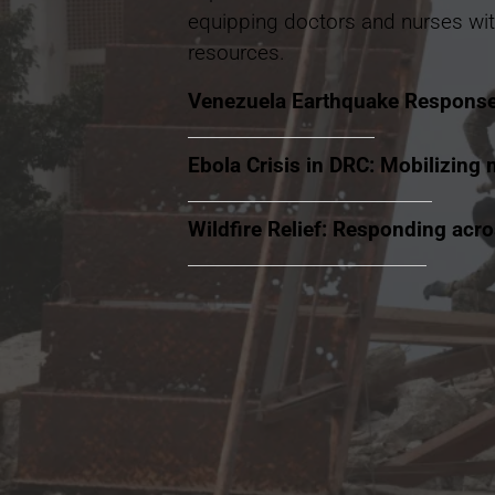
equipping doctors and nurses wit
resources.
Venezuela Earthquake Respons
Ebola Crisis in DRC: Mobilizing 
Wildfire Relief: Responding acr