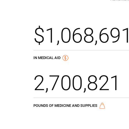
$1,068,69
IN MEDICAL AID
2,700,821
POUNDS OF MEDICINE AND SUPPLIES