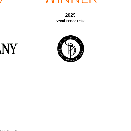
2025
Seoul Peace Prize
e unaudited.