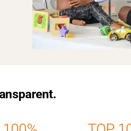
Transparent.
100%
TOP 1