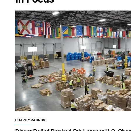
CHARITY RATINGS