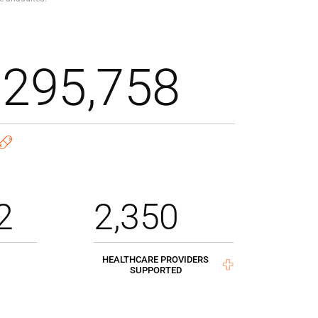
,295,758
2
2,350
HEALTHCARE PROVIDERS
SUPPORTED