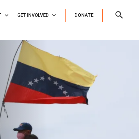
Open
T
GET INVOLVED
DONATE
Search