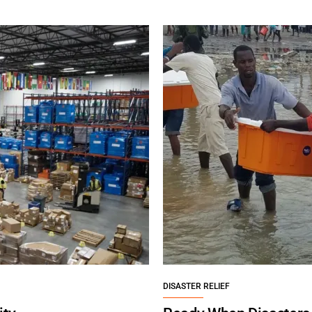
DISASTER RELIEF