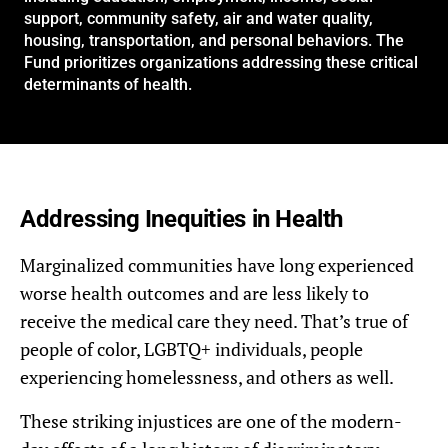
support, community safety, air and water quality,
housing, transportation, and personal behaviors. The
Fund prioritizes organizations addressing these critical
determinants of health.
Addressing Inequities in Health
Marginalized communities have long experienced
worse health outcomes and are less likely to
receive the medical care they need. That’s true of
people of color, LGBTQ+ individuals, people
experiencing homelessness, and others as well.
These striking injustices are one of the modern-