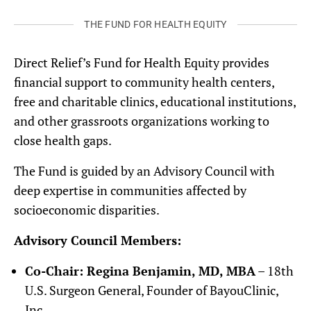
THE FUND FOR HEALTH EQUITY
Direct Relief’s Fund for Health Equity provides
financial support to community health centers,
free and charitable clinics, educational institutions,
and other grassroots organizations working to
close health gaps.
The Fund is guided by an Advisory Council with
deep expertise in communities affected by
socioeconomic disparities.
Advisory Council Members:
Co-Chair: Regina Benjamin, MD, MBA
– 18th
U.S. Surgeon General, Founder of BayouClinic,
Inc.