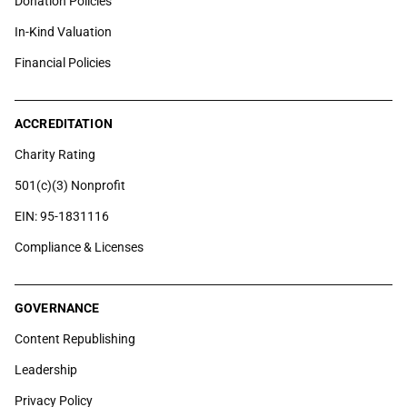
Donation Policies
In-Kind Valuation
Financial Policies
ACCREDITATION
Charity Rating
501(c)(3) Nonprofit
EIN: 95-1831116
Compliance & Licenses
GOVERNANCE
Content Republishing
Leadership
Privacy Policy