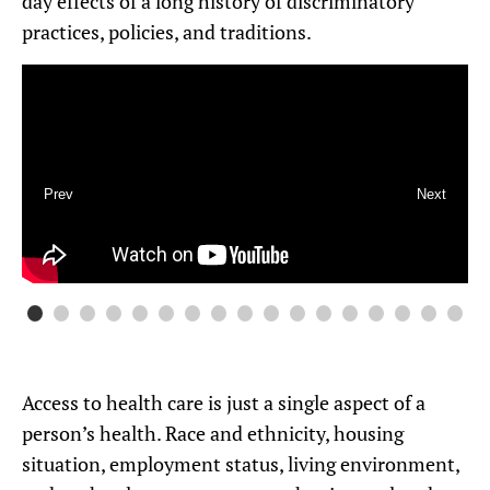
day effects of a long history of discriminatory
practices, policies, and traditions.
Prev
Next
Access to health care is just a single aspect of a
person’s health. Race and ethnicity, housing
situation, employment status, living environment,