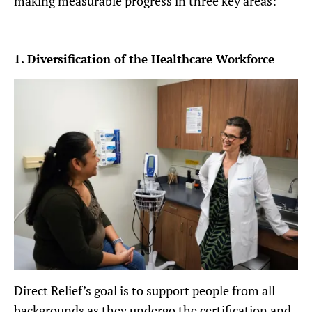
making measurable progress in three key areas:
1. Diversification of the Healthcare Workforce
Direct Relief’s goal is to support people from all
backgrounds as they undergo the certification and