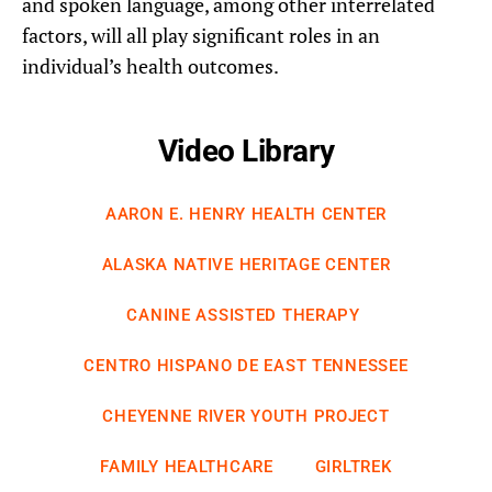
and spoken language, among other interrelated
factors, will all play significant roles in an
individual’s health outcomes.
Video Library
AARON E. HENRY HEALTH CENTER
ALASKA NATIVE HERITAGE CENTER
CANINE ASSISTED THERAPY
CENTRO HISPANO DE EAST TENNESSEE
CHEYENNE RIVER YOUTH PROJECT
FAMILY HEALTHCARE
GIRLTREK