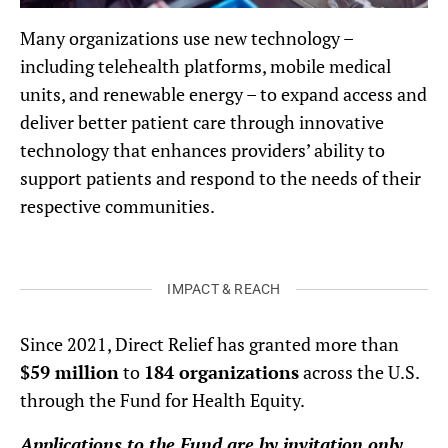
Many organizations use new technology –
including telehealth platforms, mobile medical
units, and renewable energy – to expand access and
deliver better patient care through innovative
technology that enhances providers’ ability to
support patients and respond to the needs of their
respective communities.
IMPACT & REACH
Since 2021, Direct Relief has granted more than
$59 million
to
184 organizations
across the U.S.
through the Fund for Health Equity.
Applications to the Fund are by invitation only.