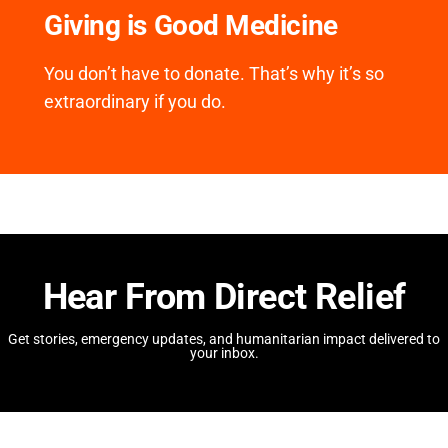
Giving is Good Medicine
You don’t have to donate. That’s why it’s so
extraordinary if you do.
Hear From Direct Relief
Get stories, emergency updates, and humanitarian impact delivered to
your inbox.