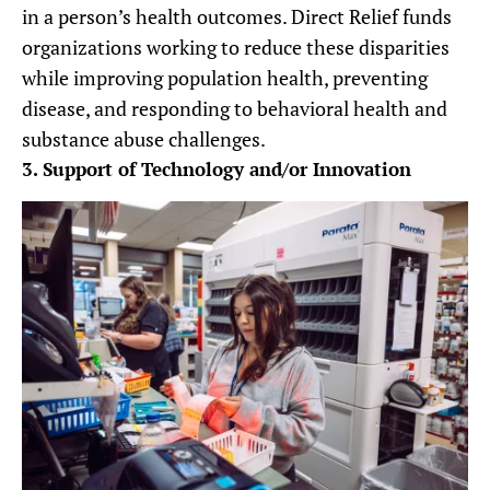
in a person’s health outcomes. Direct Relief funds
organizations working to reduce these disparities
while improving population health, preventing
disease, and responding to behavioral health and
substance abuse challenges.
3. Support of Technology and/or Innovation