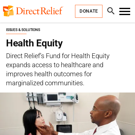
Skip
Direct
to
Relief
Open
content
DONATE
Search
Toggl
Menu
ISSUES & SOLUTIONS
Health Equity
Direct Relief’s Fund for Health Equity
expands access to healthcare and
improves health outcomes for
marginalized communities.