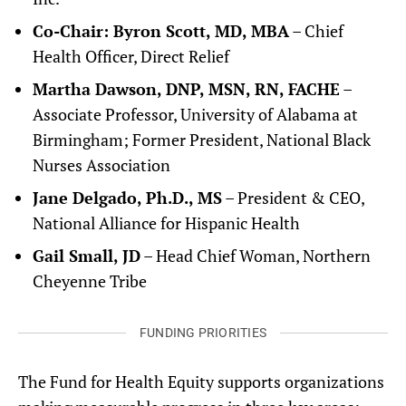
Co-Chair: Byron Scott, MD, MBA
– Chief
Health Officer, Direct Relief
Martha Dawson, DNP, MSN, RN, FACHE
–
Associate Professor, University of Alabama at
Birmingham; Former President, National Black
Nurses Association
Jane Delgado, Ph.D., MS
– President & CEO,
National Alliance for Hispanic Health
Gail Small, JD
– Head Chief Woman, Northern
Cheyenne Tribe
FUNDING PRIORITIES
The Fund for Health Equity supports organizations