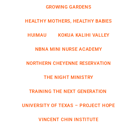
GROWING GARDENS
HEALTHY MOTHERS, HEALTHY BABIES
HUIMAU
KOKUA KALIHI VALLEY
NBNA MINI NURSE ACADEMY
NORTHERN CHEYENNE RESERVATION
THE NIGHT MINISTRY
TRAINING THE NEXT GENERATION
UNIVERSITY OF TEXAS – PROJECT HOPE
VINCENT CHIN INSTITUTE