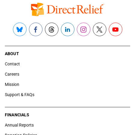
Bluesky
Facebook
Threads
LinkedIn
Instagram
X
YouTube
ABOUT
Contact
Careers
Mission
Support & FAQs
FINANCIALS
Annual Reports