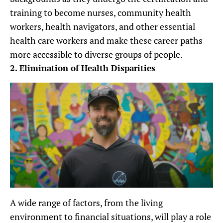
training to become nurses, community health
workers, health navigators, and other essential
health care workers and make these career paths
more accessible to diverse groups of people.
2. Elimination of Health Disparities
A wide range of factors, from the living
environment to financial situations, will play a role