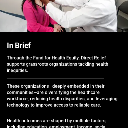
In Brief
Through the Fund for Health Equity, Direct Relief
supports grassroots organizations tackling health
inequities.
These organizations—deeply embedded in their
communities—are diversifying the healthcare
workforce, reducing health disparities, and leveraging
technology to improve access to reliable care.
Health outcomes are shaped by multiple factors,
including education, employment, income, social