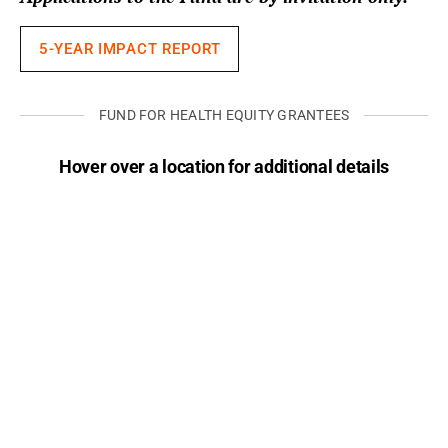
5-YEAR IMPACT REPORT
FUND FOR HEALTH EQUITY GRANTEES
Hover over a location for additional details