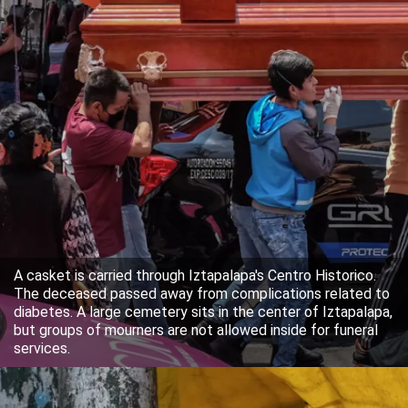
A casket is carried through Iztapalapa's Centro Historico.
The deceased passed away from complications related to
diabetes. A large cemetery sits in the center of Iztapalapa,
but groups of mourners are not allowed inside for funeral
services.