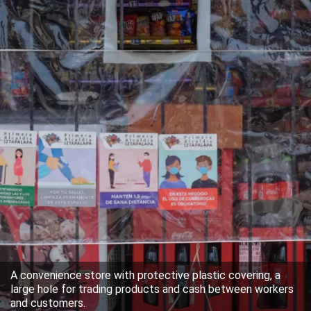
A convenience store with protective plastic covering, a
large hole for trading products and cash between workers
and customers.