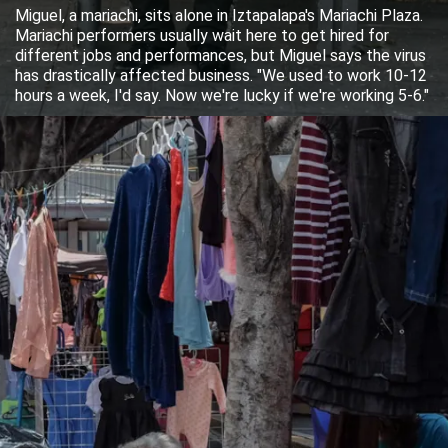
Miguel, a mariachi, sits alone in Iztapalapa's Mariachi Plaza.
Mariachi performers usually wait here to get hired for
different jobs and performances, but Miguel says the virus
has drastically affected business. "We used to work 10-12
hours a week, I'd say. Now we're lucky if we're working 5-6."