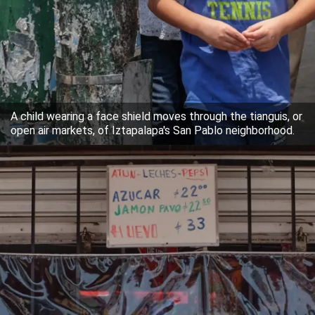
A child wearing a face shield moves through the tianguis, or
open air markets, of Iztapalapa's San Pablo neighborhood.