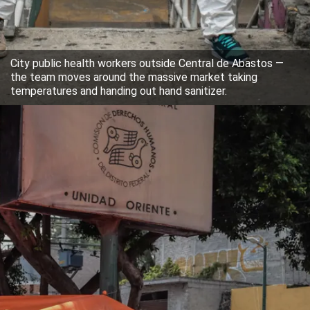
City public health workers outside Central de Abastos —
the team moves around the massive market taking
temperatures and handing out hand sanitizer.