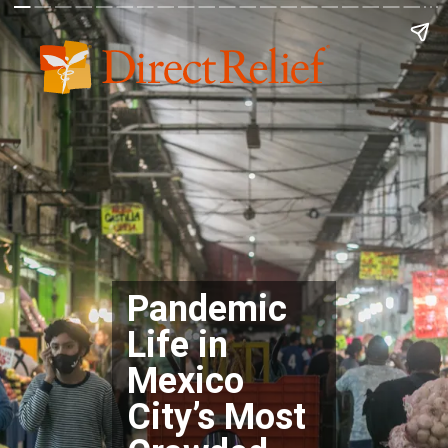
Pandemic
Life in
Mexico
City’s Most