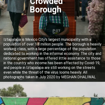
Crowded
Borough
Iztapalapa is Mexico City's largest municipality with a
population of over 1.8 million people. The borough is heavily
working class, with a large percentage of the population
dedicated to working in the informal economy. The city and
national government has offered little assistance to those
in the country who income has been affected by Covid-19,
and people in Iztapalapa are still working on the streets
even while the threat of the virus looms heavily. All
photographs taken in July 2020 by MEGHAN DHALIWAL