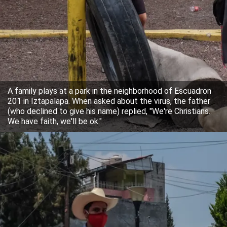
A family plays at a park in the neighborhood of Escuadron
201 in Iztapalapa. When asked about the virus, the father
(who declined to give his name) replied, "We're Christians.
We have faith, we'll be ok."