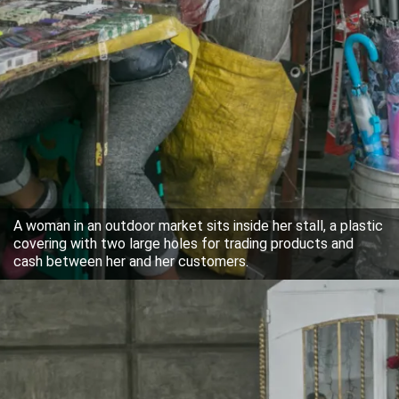
A woman in an outdoor market sits inside her stall, a plastic
covering with two large holes for trading products and
cash between her and her customers.