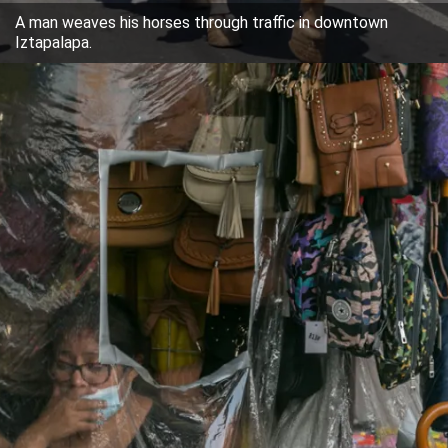
A man weaves his horses through traffic in downtown
Iztapalapa.