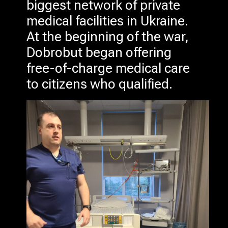
biggest network of private
medical facilities in Ukraine.
At the beginning of the war,
Dobrobut began offering
free-of-charge medical care
to citizens who qualified.