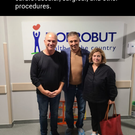
procedures.