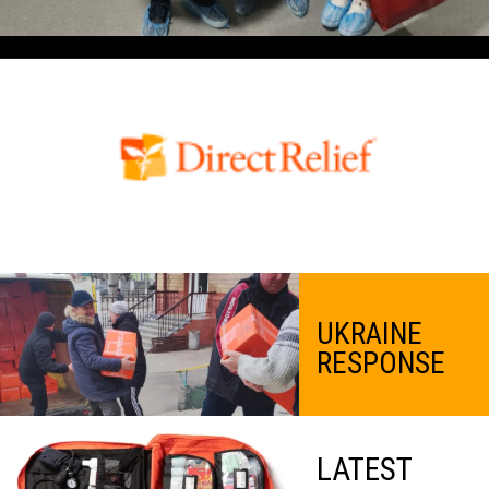
UKRAINE
RESPONSE
LATEST