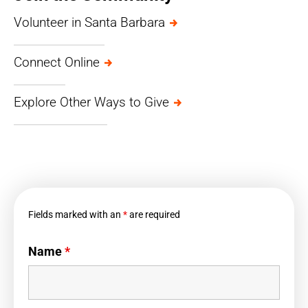
Volunteer in Santa Barbara
Connect Online
Explore Other Ways to Give
Fields marked with an
*
are required
Name
*