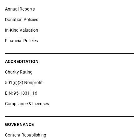
Annual Reports
Donation Policies
In-Kind Valuation
Financial Policies
ACCREDITATION
Charity Rating
501(c)(3) Nonprofit
EIN: 95-1831116
Compliance & Licenses
GOVERNANCE
Content Republishing