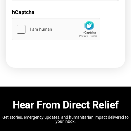
hCaptcha
Hear From Direct Relief
Get stories, emergency updates, and humanitarian impact delivered to
your inbox.