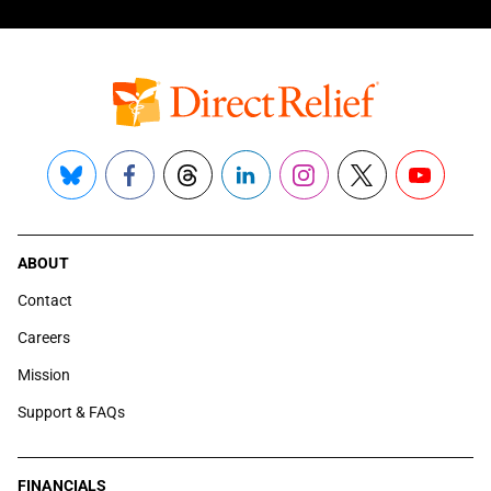
Bluesky
Facebook
Threads
LinkedIn
Instagram
X
YouTube
ABOUT
Contact
Careers
Mission
Support & FAQs
FINANCIALS