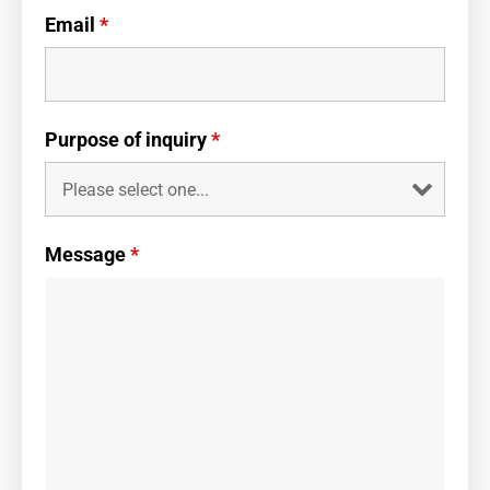
Email
*
Purpose of inquiry
*
Message
*