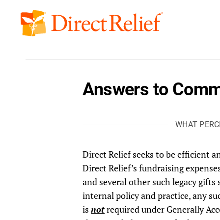
Skip
to
Direct
content
Relief
Answers to Comm
WHAT PERC
Direct Relief seeks to be efficient an
Direct Relief’s fundraising expens
and several other such legacy gifts
internal policy and practice, any s
is
not
required under Generally Acce