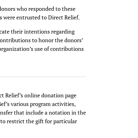
us donors who responded to these
 were entrusted to Direct Relief.
ate their intentions regarding
contributions to honor the donors’
organization’s use of contributions
ct Relief’s online donation page
ef’s various program activities,
nsfer that include a notation in the
restrict the gift for particular