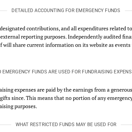
DETAILED ACCOUNTING FOR EMERGENCY FUNDS
l designated contributions, and all expenditures related
external reporting purposes. Independently audited fina
ef will share current information on its website as even
O EMERGENCY FUNDS ARE USED FOR FUNDRAISING EXPENS
raising expenses are paid by the earnings from a generou
 gifts since. This means that no portion of any emergenc
raising purposes.
WHAT RESTRICTED FUNDS MAY BE USED FOR