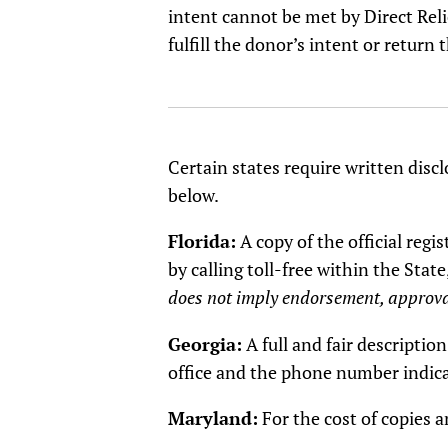
intent cannot be met by Direct Reli
fulfill the donor’s intent or return t
Certain states require written discl
below.
Florida:
A copy of the official reg
by calling toll-free within the S
does not imply endorsement, approva
Georgia:
A full and fair descripti
office and the phone number indic
Maryland:
For the cost of copies 