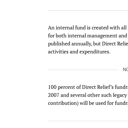
An internal fund is created with al
for both internal management and 
published annually, but Direct Reli
activities and expenditures.
N
100 percent of Direct Relief’s fund
2007 and several other such legacy
contribution) will be used for fund