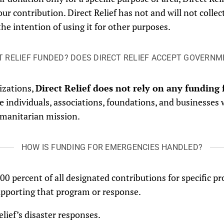
your contribution. Direct Relief has not and will not coll
the intention of using it for other purposes.
T RELIEF FUNDED? DOES DIRECT RELIEF ACCEPT GOVERN
izations,
Direct Relief does not rely on any fundin
 individuals, associations, foundations, and businesses 
 humanitarian mission.
HOW IS FUNDING FOR EMERGENCIES HANDLED?
 100 percent of all designated contributions for specific
upporting that program or response.
Relief’s disaster responses.