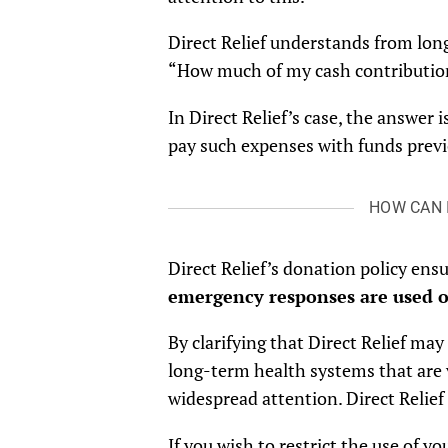
Direct Relief understands from long
“How much of my cash contribution
In Direct Relief’s case, the answer
pay such expenses with funds previ
HOW CAN 
Direct Relief’s donation policy ens
emergency responses are used o
By clarifying that Direct Relief m
long-term health systems that are 
widespread attention. Direct Relie
If you wish to restrict the use of yo