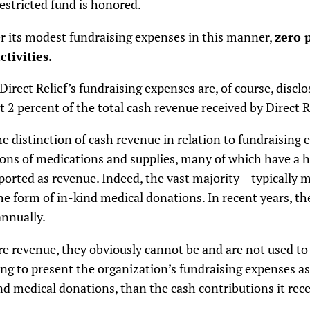
estricted fund is honored.
ver its modest fundraising expenses in this manner,
zero 
tivities.
Direct Relief’s fundraising expenses are, of course, discl
2 percent of the total cash revenue received by Direct R
e distinction of cash revenue in relation to fundraising 
tions of medications and supplies, many of which have a h
orted as revenue. Indeed, the vast majority – typically 
the form of in-kind medical donations. In recent years, th
annually.
e revenue, they obviously cannot be and are not used to 
g to present the organization’s fundraising expenses as 
nd medical donations, than the cash contributions it recei