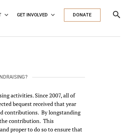
Open
T
GET INVOLVED
DONATE
Search
NDRAISING?
ing activities. Since 2007, all of
ected bequest received that year
ted contributions. By longstanding
 the contribution. This
 and proper to do so to ensure that