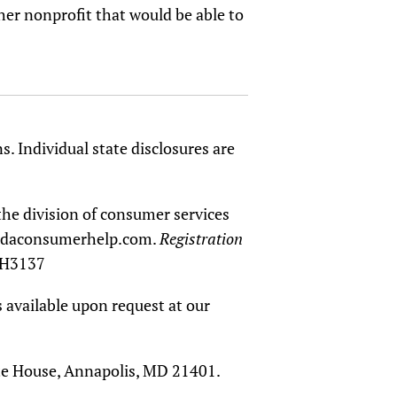
ther nonprofit that would be able to
s. Individual state disclosures are
the division of consumer services
oridaconsumerhelp.com.
Registration
CH3137
 available upon request at our
tate House, Annapolis, MD 21401.