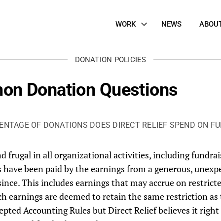
Site
WORK
NEWS
ABOU
Navigation
DONATION POLICIES
on Donation Questions
ENTAGE OF DONATIONS DOES DIRECT RELIEF SPEND ON FU
d frugal in all organizational activities, including fundrais
es have been paid by the earnings from a generous, unexp
 since. This includes earnings that may accrue on restric
uch earnings are deemed to retain the same restriction as
pted Accounting Rules but Direct Relief believes it right