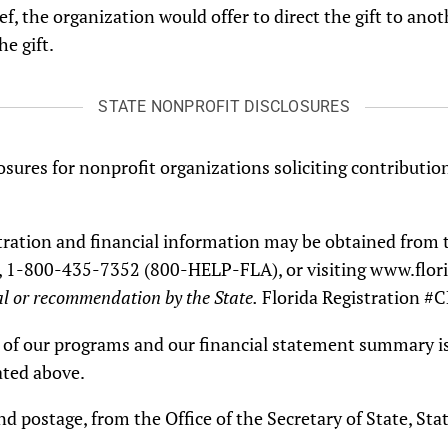
ef, the organization would offer to direct the gift to ano
he gift.
STATE NONPROFIT DISCLOSURES
osures for nonprofit organizations soliciting contribution
istration and financial information may be obtained from 
tate, 1-800-435-7352 (800-HELP-FLA), or visiting www.fl
l or recommendation by the State.
Florida Registration #
on of our programs and our financial statement summary is
ated above.
and postage, from the Office of the Secretary of State, S