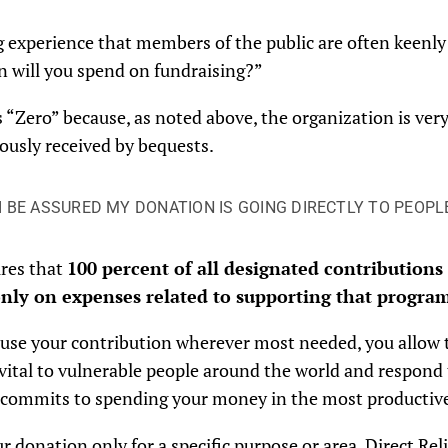
 experience that members of the public are often keenly 
 will you spend on fundraising?”
 is “Zero” because, as noted above, the organization is ve
ously received by bequests.
I BE ASSURED MY DONATION IS GOING DIRECTLY TO PEOPLE
ures that
100 percent of all designated contributions
nly on expenses related to supporting that program
ay use your contribution wherever most needed, you allow
vital to vulnerable people around the world and respond 
f commits to spending your money in the most productive,
ur donation only for a specific purpose or area, Direct Rel