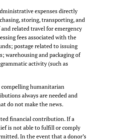
dministrative expenses directly
chasing, storing, transporting, and
f and related travel for emergency
cessing fees associated with the
nds; postage related to issuing
ns; warehousing and packaging of
grammatic activity (such as
eply compelling humanitarian
tributions always are needed and
that do not make the news.
ed financial contribution. If a
ef is not able to fulfill or comply
ermitted. In the event that a donor’s