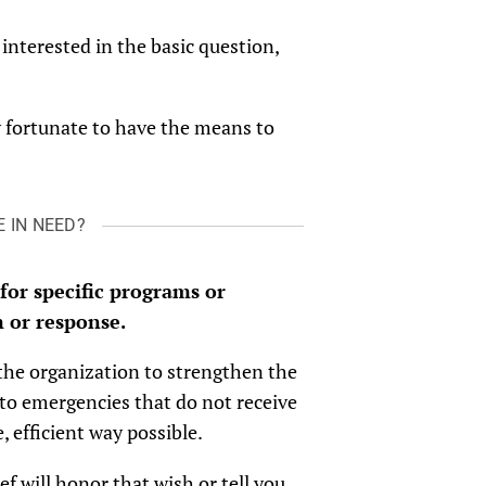
interested in the basic question,
ry fortunate to have the means to
 IN NEED?
 for specific programs or
 or response.
 the organization to strengthen the
to emergencies that do not receive
 efficient way possible.
ief will honor that wish or tell you