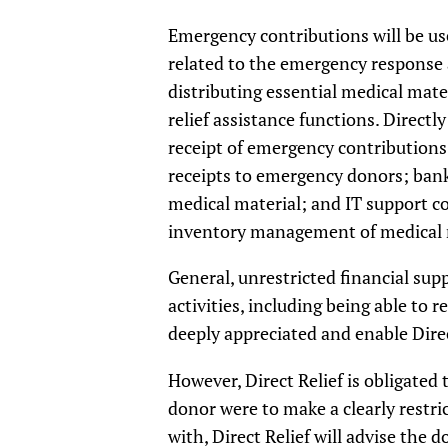
Emergency contributions will be us
related to the emergency response a
distributing essential medical mate
relief assistance functions. Direct
receipt of emergency contributions
receipts to emergency donors; bank
medical material; and IT support c
inventory management of medical mat
General, unrestricted financial supp
activities, including being able to
deeply appreciated and enable Direc
However, Direct Relief is obligated
donor were to make a clearly restrict
with, Direct Relief will advise the 