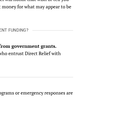
ect money for what may appear to be
MENT FUNDING?
g from government grants.
who entrust Direct Relief with
 programs or emergency responses are