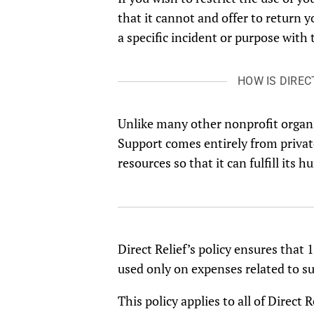
that it cannot and offer to return 
a specific incident or purpose with 
HOW IS DIREC
Unlike many other nonprofit organ
Support comes entirely from private
resources so that it can fulfill its
Direct Relief’s policy ensures that
used only on expenses related to s
This policy applies to all of Direct 