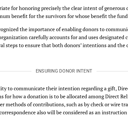
opriate for honoring precisely the clear intent of genero
um benefit for the survivors for whose benefit the funds
recognized the importance of enabling donors to communic
rganization carefully accounts for and uses designated 
eral steps to ensure that both donors’ intentions and the 
ENSURING DONOR INTENT
ity to communicate their intention regarding a gift, Dire
ns for how a donation is to be allocated among Direct Reli
er methods of contributions, such as by check or wire tra
respondence also will be considered as an instruction to 