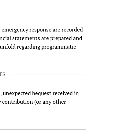
 to emergency response are recorded
ncial statements are prepared and
ts unfold regarding programmatic
ES
s, unexpected bequest received in
y contribution (or any other