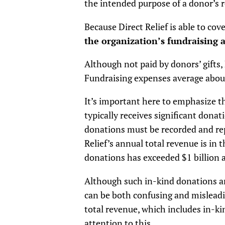
the intended purpose of a donor’s r
Because Direct Relief is able to co
the organization’s fundraising ac
Although not paid by donors’ gifts, 
Fundraising expenses average about 
It’s important here to emphasize th
typically receives significant dona
donations must be recorded and rep
Relief’s annual total revenue is in 
donations has exceeded $1 billion 
Although such in-kind donations ar
can be both confusing and misleadin
total revenue, which includes in-ki
attention to this.