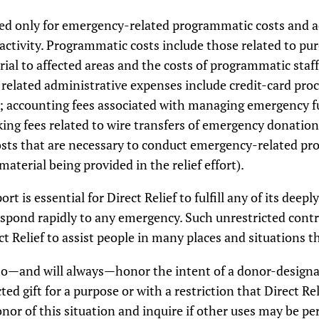
ed only for emergency-related programmatic costs and a
ctivity. Programmatic costs include those related to pur
rial to affected areas and the costs of programmatic staf
ly related administrative expenses include credit-card pro
; accounting fees associated with managing emergency fu
ing fees related to wire transfers of emergency donatio
osts that are necessary to conduct emergency-related pro
erial being provided in the relief effort).
ort is essential for Direct Relief to fulfill any of its de
 respond rapidly to any emergency. Such unrestricted con
t Relief to assist people in many places and situations 
 to—and will always—honor the intent of a donor-designat
ed gift for a purpose or with a restriction that Direct Reli
donor of this situation and inquire if other uses may be p