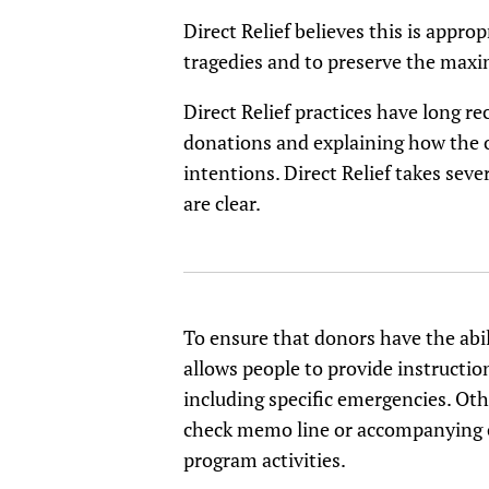
Direct Relief believes this is appr
tragedies and to preserve the maxim
Direct Relief practices have long 
donations and explaining how the o
intentions. Direct Relief takes sev
are clear.
To ensure that donors have the abil
allows people to provide instructio
including specific emergencies. Oth
check memo line or accompanying cor
program activities.