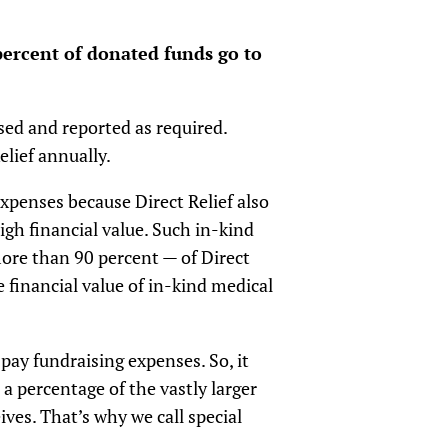
percent of donated funds go to
osed and reported as required.
elief annually.
expenses because Direct Relief also
igh financial value. Such in-kind
more than 90 percent — of Direct
e financial value of in-kind medical
pay fundraising expenses. So, it
a percentage of the vastly larger
ves. That’s why we call special