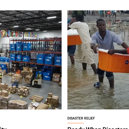
DISASTER RELIEF