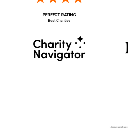
PERFECT RATING
Best Charities
Humanitaria