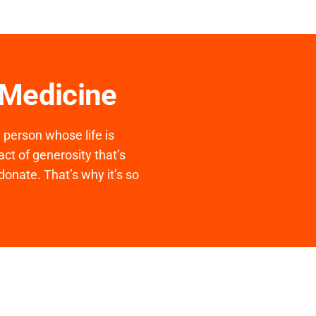
 Medicine
y person whose life is
ct of generosity that’s
donate. That’s why it’s so