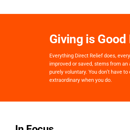
Giving is Good
Everything Direct Relief does, ever
improved or saved, stems from an a
purely voluntary. You don’t have to 
extraordinary when you do.
In Focus