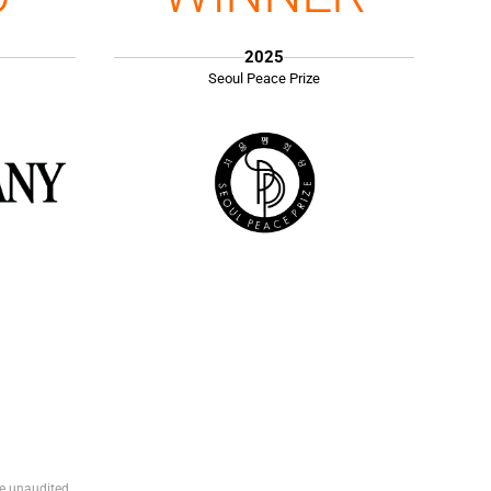
2025
Seoul Peace Prize
e unaudited.