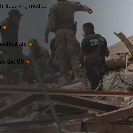
h lifesaving medical
e
medical aid
oss the US