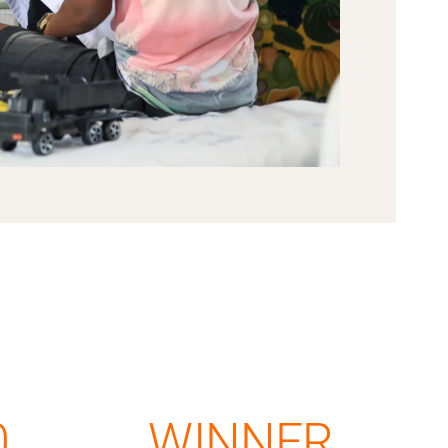
0
WINNER