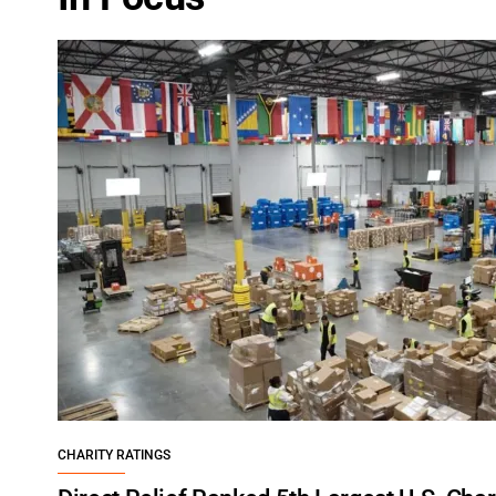
CHARITY RATINGS