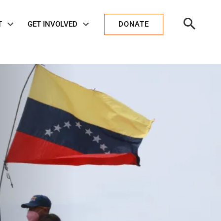
Open
T
GET INVOLVED
DONATE
Search