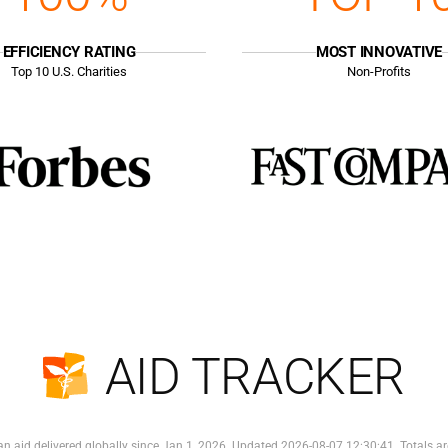
EFFICIENCY RATING
MOST INNOVATIVE
Top
10
U.S. Charities
Non-Profits
AID TRACKER
n aid delivered globally since Jan 1, 2026. Updated 2026-08-07 12:30:41. Totals ar