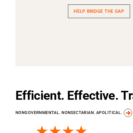
HELP BRIDGE THE GAP
Efficient. Effective. 
NONGOVERNMENTAL. NONSECTARIAN. APOLITICAL.
★★★★