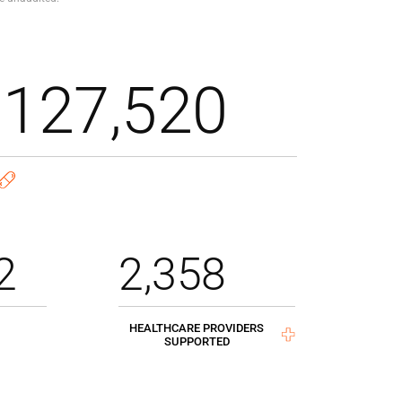
,127,520
2
2,358
HEALTHCARE PROVIDERS
SUPPORTED