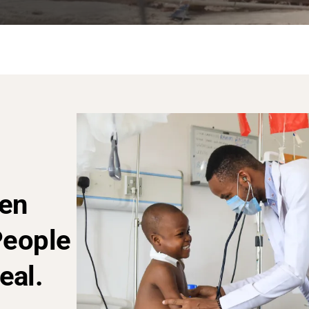
en
People
eal.