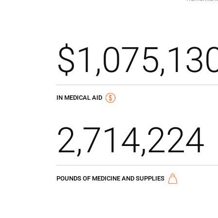
$1,075,13
IN MEDICAL AID
2,714,224
POUNDS OF MEDICINE AND SUPPLIES