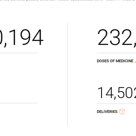
0,194
232
DOSES OF MEDICINE
14,50
DELIVERIES