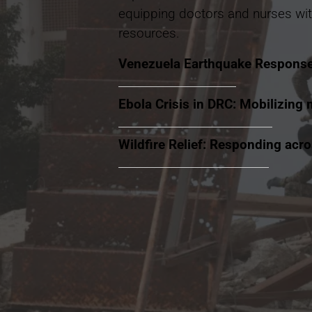
equipping doctors and nurses wit
resources.
Venezuela Earthquake Respons
Ebola Crisis in DRC: Mobilizing 
Wildfire Relief: Responding acr