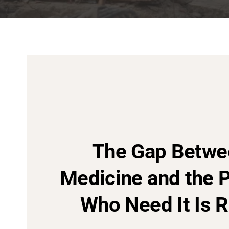
The Gap Betwe
Medicine and the 
Who Need It Is R