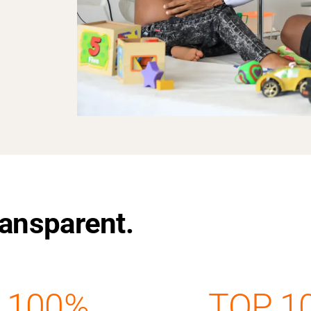
Transparent.
100%
TOP 1