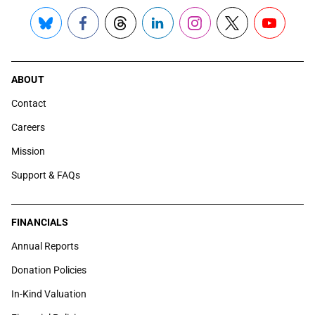
Bluesky
Facebook
Threads
LinkedIn
Instagram
X
YouTube
ABOUT
Contact
Careers
Mission
Support & FAQs
FINANCIALS
Annual Reports
Donation Policies
In-Kind Valuation