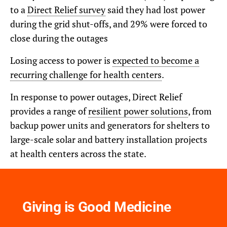
to a
Direct Relief survey
said they had lost power
during the grid shut-offs, and 29% were forced to
close during the outages
Losing access to power is
expected to become a
recurring challenge for health centers
.
In response to power outages, Direct Relief
provides a range of
resilient power solutions
, from
backup power units and generators for shelters to
large-scale solar and battery installation projects
at health centers across the state.
Giving is Good Medicine