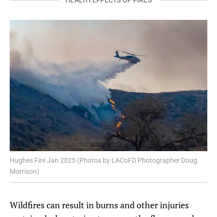
Hughes Fire Jan 2025 (Photos by LACoFD Photographer Doug
Morrison)
Wildfires can result in burns and other injuries