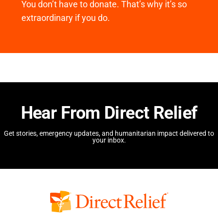
You don’t have to donate. That’s why it’s so
extraordinary if you do.
Hear From Direct Relief
Get stories, emergency updates, and humanitarian impact delivered to
your inbox.