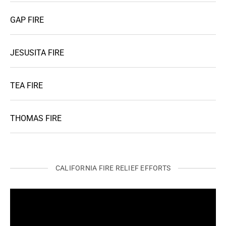
GAP FIRE
JESUSITA FIRE
TEA FIRE
THOMAS FIRE
CALIFORNIA FIRE RELIEF EFFORTS