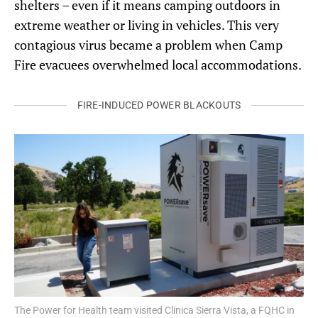
shelters – even if it means camping outdoors in
extreme weather or living in vehicles. This very
contagious virus became a problem when Camp
Fire evacuees overwhelmed local accommodations.
FIRE-INDUCED POWER BLACKOUTS
The Power for Health team visited Clinica Sierra Vista, a FQHC in