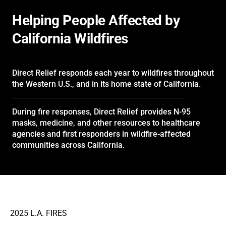
Helping People Affected by
California Wildfires
Direct Relief responds each year to wildfires throughout
the Western U.S., and in its home state of California.
During fire responses, Direct Relief provides N-95
masks, medicine, and other resources to healthcare
agencies and first responders in wildfire-affected
communities across California.
2025 L.A. FIRES