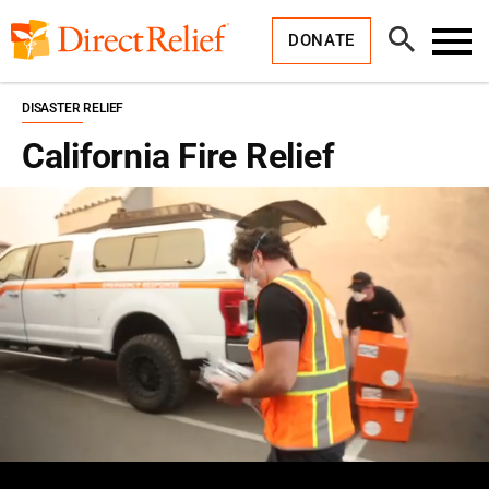
Skip
Direct
to
Relief
Open
content
DONATE
Search
Toggl
Menu
DISASTER RELIEF
California Fire Relief