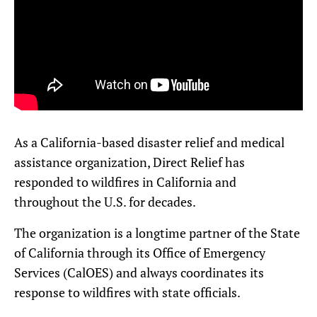
As a California-based disaster relief and medical
assistance organization, Direct Relief has
responded to wildfires in California and
throughout the U.S. for decades.
The organization is a longtime partner of the State
of California through its Office of Emergency
Services (CalOES) and always coordinates its
response to wildfires with state officials.