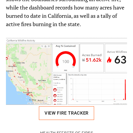
while the dashboard records how many acres have
burned to date in California, as well as a tally of
active fires burning in the state.
VIEW FIRE TRACKER
HEALTH EFFECTS OF FIRES