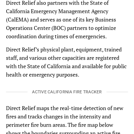
Direct Relief also partners with the State of
California Emergency Management Agency
(CalEMA) and serves as one of its key Business
Operations Center (BOC) partners to optimize
coordination during times of emergencies.
Direct Relief’s physical plant, equipment, trained
staff, and various other capacities are registered
with the State of California and available for public
health or emergency purposes.
ACTIVE CALIFORNIA FIRE TRACKER
Direct Relief maps the real-time detection of new
fires and tracks changes in the intensity and
perimeter fire burn areas. The fire map below
shows the boundaries surrounding an active fire,