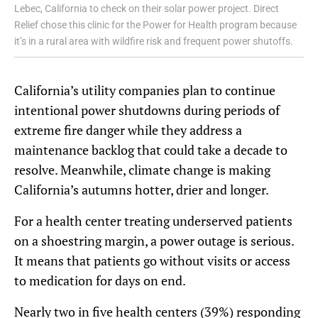
Lebec, California to check on their solar power project. Direct
Relief chose this clinic for the Power for Health program because
it’s in a rural area with wildfire risk and frequent power shutoffs.
California’s utility companies plan to continue
intentional power shutdowns during periods of
extreme fire danger while they address a
maintenance backlog that could take a decade to
resolve. Meanwhile, climate change is making
California’s autumns hotter, drier and longer.
For a health center treating underserved patients
on a shoestring margin, a power outage is serious.
It means that patients go without visits or access
to medication for days on end.
Nearly two in five health centers (39%) responding