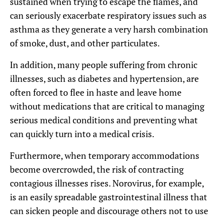
sustained when trying to escape the flames, and
can seriously exacerbate respiratory issues such as
asthma as they generate a very harsh combination
of smoke, dust, and other particulates.
In addition, many people suffering from chronic
illnesses, such as diabetes and hypertension, are
often forced to flee in haste and leave home
without medications that are critical to managing
serious medical conditions and preventing what
can quickly turn into a medical crisis.
Furthermore, when temporary accommodations
become overcrowded, the risk of contracting
contagious illnesses rises. Norovirus, for example,
is an easily spreadable gastrointestinal illness that
can sicken people and discourage others not to use