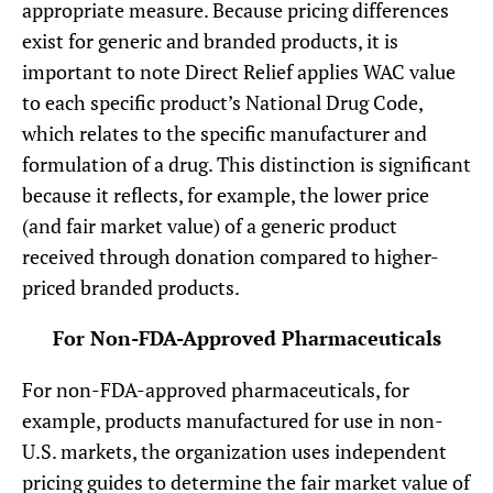
appropriate measure. Because pricing differences
exist for generic and branded products, it is
important to note Direct Relief applies WAC value
to each specific product’s National Drug Code,
which relates to the specific manufacturer and
formulation of a drug. This distinction is significant
because it reflects, for example, the lower price
(and fair market value) of a generic product
received through donation compared to higher-
priced branded products.
For Non-FDA-Approved Pharmaceuticals
For non-FDA-approved pharmaceuticals, for
example, products manufactured for use in non-
U.S. markets, the organization uses independent
pricing guides to determine the fair market value of