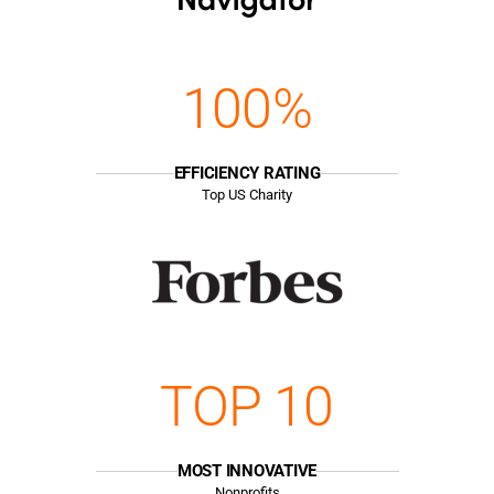
100%
EFFICIENCY RATING
Top US Charity
TOP 10
MOST INNOVATIVE
Nonprofits