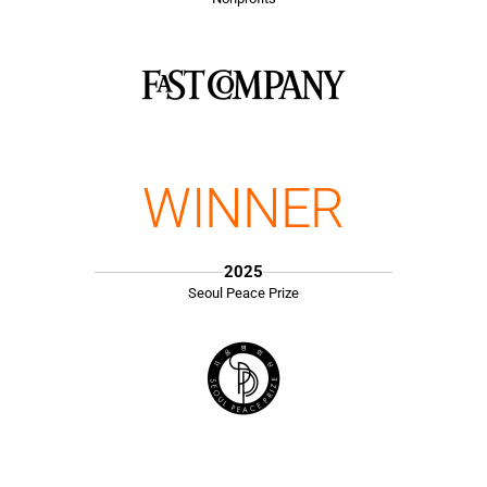
WINNER
2025
Seoul Peace Prize