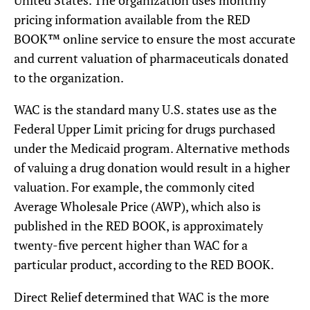
pricing information available from the RED
BOOK™ online service to ensure the most accurate
and current valuation of pharmaceuticals donated
to the organization.
WAC is the standard many U.S. states use as the
Federal Upper Limit pricing for drugs purchased
under the Medicaid program. Alternative methods
of valuing a drug donation would result in a higher
valuation. For example, the commonly cited
Average Wholesale Price (AWP), which also is
published in the RED BOOK, is approximately
twenty-five percent higher than WAC for a
particular product, according to the RED BOOK.
Direct Relief determined that WAC is the more