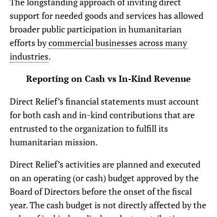
The longstanding approach of inviting direct
support for needed goods and services has allowed
broader public participation in humanitarian
efforts by
commercial businesses across many
industries
.
Reporting on Cash vs In-Kind Revenue
Direct Relief’s financial statements must account
for both cash and in-kind contributions that are
entrusted to the organization to fulfill its
humanitarian mission.
Direct Relief’s activities are planned and executed
on an operating (or cash) budget approved by the
Board of Directors before the onset of the fiscal
year. The cash budget is not directly affected by the