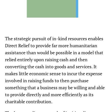
The strategic pursuit of in-kind resources enables
Direct Relief to provide far more humanitarian
assistance than would be possible in a model that
relied entirely upon raising cash and then
converting the cash into goods and services. It
makes little economic sense to incur the expense
involved in raising funds to then purchase
something that a business may be willing and able
to provide directly and more efficiently as its
charitable contribution.