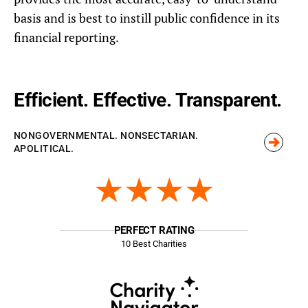
basis and is best to instill public confidence in its
financial reporting.
Efficient. Effective. Transparent.
NONGOVERNMENTAL. NONSECTARIAN.
APOLITICAL.
★★★★
PERFECT RATING
10 Best Charities