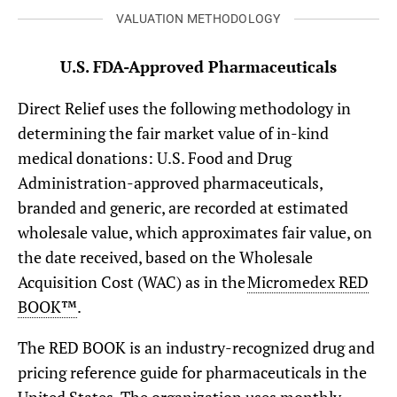
VALUATION METHODOLOGY
U.S. FDA-Approved Pharmaceuticals
Direct Relief uses the following methodology in
determining the fair market value of in-kind
medical donations: U.S. Food and Drug
Administration-approved pharmaceuticals,
branded and generic, are recorded at estimated
wholesale value, which approximates fair value, on
the date received, based on the Wholesale
Acquisition Cost (WAC) as in the
Micromedex RED
BOOK™
.
The RED BOOK is an industry-recognized drug and
pricing reference guide for pharmaceuticals in the
United States. The organization uses monthly