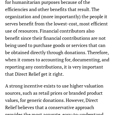
for humanitarian purposes because of the
efficiencies and other benefits that result. The
organization and (more importantly) the people it
serves benefit from the lowest-cost, most efficient
use of resources. Financial contributors also
benefit since their financial contributions are not
being used to purchase goods or services that can
be obtained directly through donations. Therefore,
when it comes to accounting for, documenting, and
reporting any contributions, it is very important
that Direct Relief get it right.
A strong incentive exists to use higher valuation
sources, such as retail prices or branded product
values, for generic donations. However, Direct
Relief believes that a conservative approach
provides the most accurate, easy-to-understand