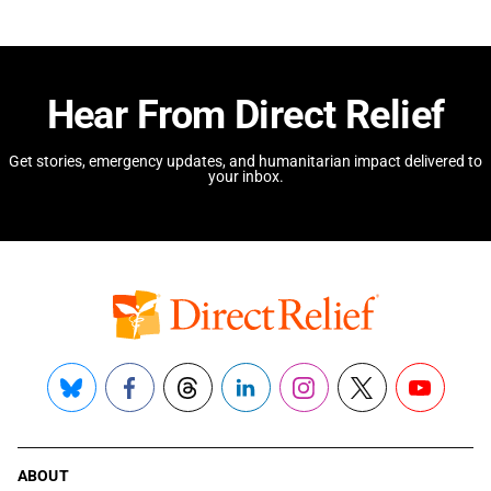
Hear From Direct Relief
Get stories, emergency updates, and humanitarian impact delivered to
your inbox.
Bluesky
Facebook
Threads
LinkedIn
Instagram
X
YouTube
ABOUT