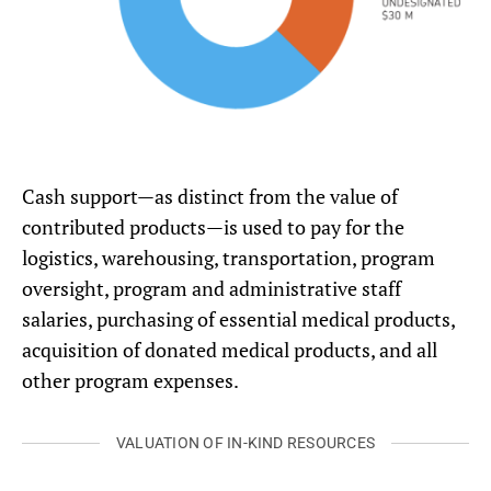
Cash support—as distinct from the value of
contributed products—is used to pay for the
logistics, warehousing, transportation, program
oversight, program and administrative staff
salaries, purchasing of essential medical products,
acquisition of donated medical products, and all
other program expenses.
VALUATION OF IN-KIND RESOURCES