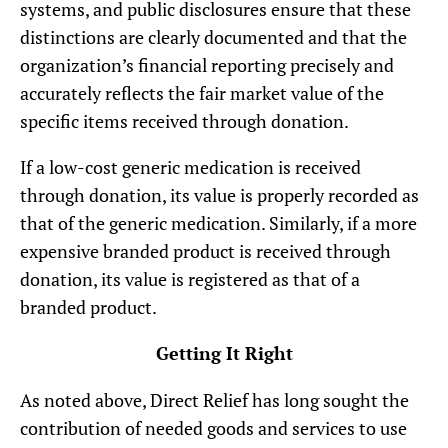
systems, and public disclosures ensure that these
distinctions are clearly documented and that the
organization’s financial reporting precisely and
accurately reflects the fair market value of the
specific items received through donation.
If a low-cost generic medication is received
through donation, its value is properly recorded as
that of the generic medication. Similarly, if a more
expensive branded product is received through
donation, its value is registered as that of a
branded product.
Getting It Right
As noted above, Direct Relief has long sought the
contribution of needed goods and services to use