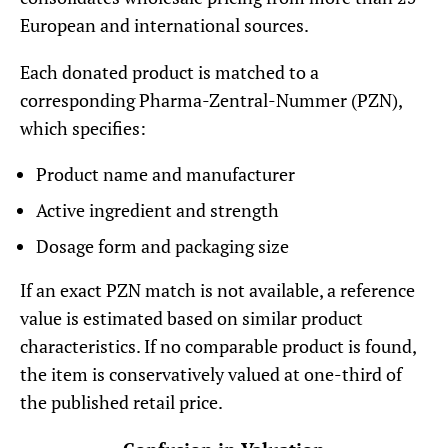
European and international sources.
Each donated product is matched to a
corresponding Pharma-Zentral-Nummer (PZN),
which specifies:
Product name and manufacturer
Active ingredient and strength
Dosage form and packaging size
If an exact PZN match is not available, a reference
value is estimated based on similar product
characteristics. If no comparable product is found,
the item is conservatively valued at one-third of
the published retail price.