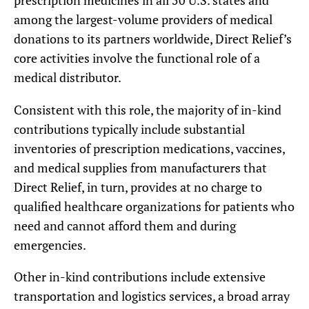
prescription medicines in all 50 U.S. states and
among the largest-volume providers of medical
donations to its partners worldwide, Direct Relief’s
core activities involve the functional role of a
medical distributor.
Consistent with this role, the majority of in-kind
contributions typically include substantial
inventories of prescription medications, vaccines,
and medical supplies from manufacturers that
Direct Relief, in turn, provides at no charge to
qualified healthcare organizations for patients who
need and cannot afford them and during
emergencies.
Other in-kind contributions include extensive
transportation and logistics services, a broad array