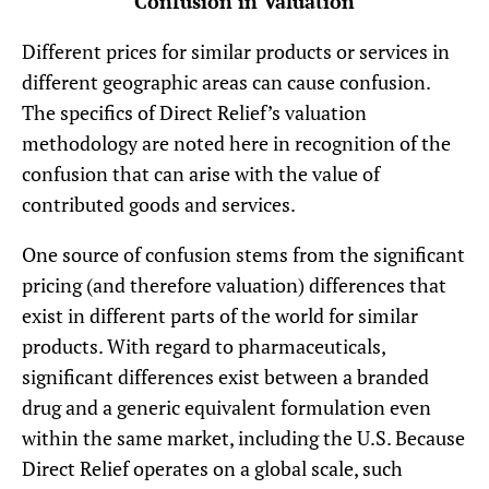
Confusion in Valuation
Different prices for similar products or services in
different geographic areas can cause confusion.
The specifics of Direct Relief’s valuation
methodology are noted here in recognition of the
confusion that can arise with the value of
contributed goods and services.
One source of confusion stems from the significant
pricing (and therefore valuation) differences that
exist in different parts of the world for similar
products. With regard to pharmaceuticals,
significant differences exist between a branded
drug and a generic equivalent formulation even
within the same market, including the U.S. Because
Direct Relief operates on a global scale, such