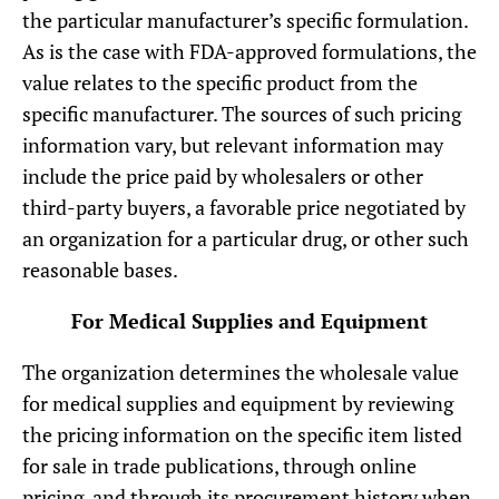
the particular manufacturer’s specific formulation.
As is the case with FDA-approved formulations, the
value relates to the specific product from the
specific manufacturer. The sources of such pricing
information vary, but relevant information may
include the price paid by wholesalers or other
third-party buyers, a favorable price negotiated by
an organization for a particular drug, or other such
reasonable bases.
For Medical Supplies and Equipment
The organization determines the wholesale value
for medical supplies and equipment by reviewing
the pricing information on the specific item listed
for sale in trade publications, through online
pricing, and through its procurement history when