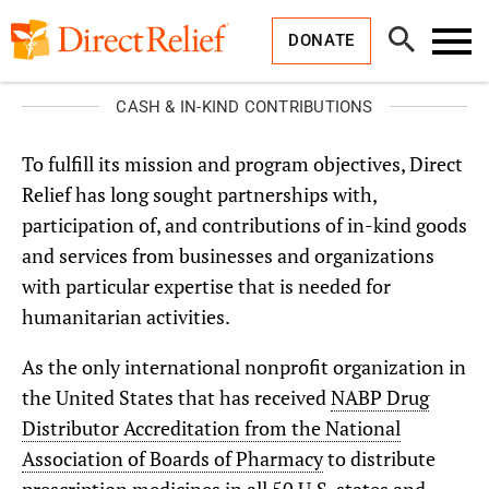
Skip
Direct
to
Relief
Open
content
DONATE
Search
Toggl
Menu
CASH & IN-KIND CONTRIBUTIONS
To fulfill its mission and program objectives, Direct
Relief has long sought partnerships with,
participation of, and contributions of in-kind goods
and services from businesses and organizations
with particular expertise that is needed for
humanitarian activities.
As the only international nonprofit organization in
the United States that has received
NABP Drug
Distributor Accreditation from the National
Association of Boards of Pharmacy
to distribute