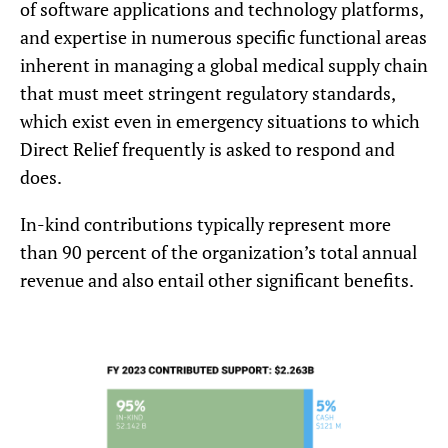
of software applications and technology platforms,
and expertise in numerous specific functional areas
inherent in managing a global medical supply chain
that must meet stringent regulatory standards,
which exist even in emergency situations to which
Direct Relief frequently is asked to respond and
does.
In-kind contributions typically represent more
than 90 percent of the organization’s total annual
revenue and also entail other significant benefits.