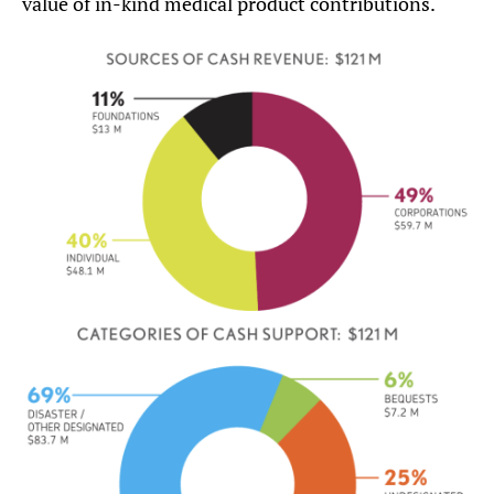
value of in-kind medical product contributions.