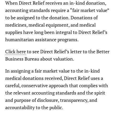
When Direct Relief receives an in-kind donation,
accounting standards require a “fair market value”
to be assigned to the donation. Donations of
medicines, medical equipment, and medical
supplies have long been integral to Direct Relief’s
humanitarian assistance programs.
Click here
to see Direct Relief’s letter to the Better
Business Bureau about valuation.
In assigning a fair market value to the in-kind
medical donations received, Direct Relief uses a
careful, conservative approach that complies with
the relevant accounting standards and the spirit
and purpose of disclosure, transparency, and
accountability to the public.