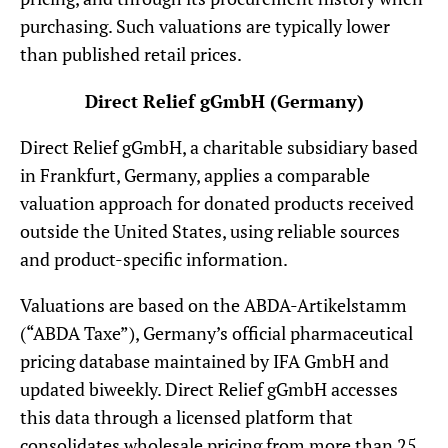
purchasing. Such valuations are typically lower
than published retail prices.
Direct Relief gGmbH (Germany)
Direct Relief gGmbH, a charitable subsidiary based
in Frankfurt, Germany, applies a comparable
valuation approach for donated products received
outside the United States, using reliable sources
and product-specific information.
Valuations are based on the ABDA-Artikelstamm
(“ABDA Taxe”), Germany’s official pharmaceutical
pricing database maintained by IFA GmbH and
updated biweekly. Direct Relief gGmbH accesses
this data through a licensed platform that
consolidates wholesale pricing from more than 25