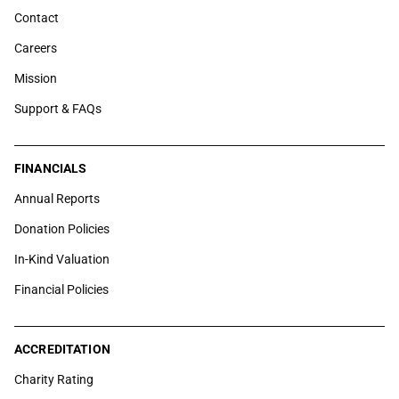
Contact
Careers
Mission
Support & FAQs
FINANCIALS
Annual Reports
Donation Policies
In-Kind Valuation
Financial Policies
ACCREDITATION
Charity Rating