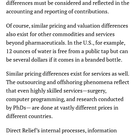
differences must be considered and reflected in the
accounting and reporting of contributions.
Of course, similar pricing and valuation differences
also exist for other commodities and services
beyond pharmaceuticals. In the U.S., for example,
12 ounces of water is free from a public tap but can
be several dollars if it comes in a branded bottle.
Similar pricing differences exist for services as well.
The outsourcing and offshoring phenomena reflect
that even highly skilled services—surgery,
computer programming, and research conducted
by PhDs— are done at vastly different prices in
different countries.
Direct Relief’s internal processes, information