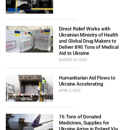
Direct Relief Works with
Ukrainian Ministry of Health
and Global Drug Makers to
Deliver 890 Tons of Medical
Aid to Ukraine
AUGUST 23, 2022
Humanitarian Aid Flows to
Ukraine Accelerating
APRIL 5, 2022
76 Tons of Donated
Medicines, Supplies for
Ukraine Arrive in Poland Via