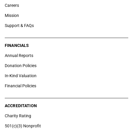
Careers
Mission
Support & FAQs
FINANCIALS
Annual Reports
Donation Policies
In-Kind Valuation
Financial Policies
ACCREDITATION
Charity Rating
501(c)(3) Nonprofit