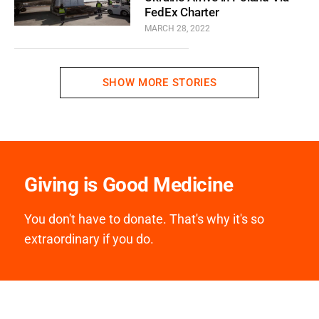
FedEx Charter
MARCH 28, 2022
SHOW MORE STORIES
Giving is Good Medicine
You don't have to donate. That's why it's so
extraordinary if you do.