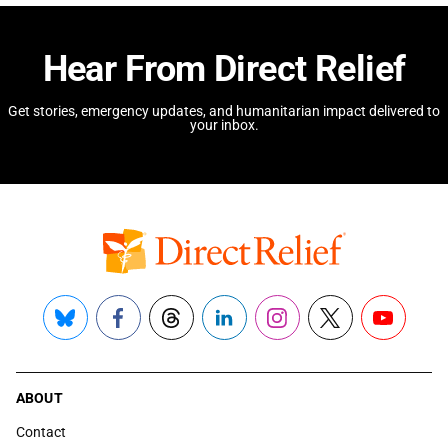
Hear From Direct Relief
Get stories, emergency updates, and humanitarian impact delivered to
your inbox.
Bluesky
Facebook
Threads
LinkedIn
Instagram
X
YouTube
ABOUT
Contact