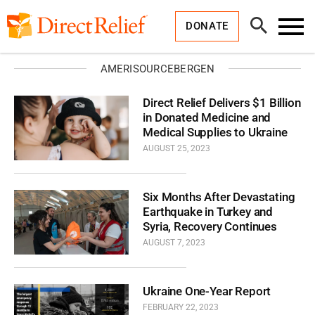
Skip
Direct
to
Relief
Open
content
DONATE
Search
Toggl
Menu
AMERISOURCEBERGEN
Direct Relief Delivers $1 Billion
in Donated Medicine and
Medical Supplies to Ukraine
AUGUST 25, 2023
Six Months After Devastating
Earthquake in Turkey and
Syria, Recovery Continues
AUGUST 7, 2023
Ukraine One-Year Report
FEBRUARY 22, 2023