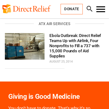
Skip
Direct
to
Relief
Open
content
DONATE
Search
Toggl
Menu
ATX AIR SERVICES
Ebola Outbreak: Direct Relief
Teams Up with Airlink, Four
Nonprofits to Fill a 737 with
15,000 Pounds of Aid
Supplies
AUGUST 25, 2014
Giving is Good Medicine
You don't have to donate. That's why it's so