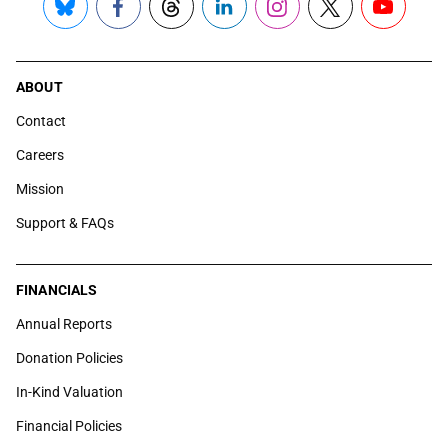
Bluesky
Facebook
Threads
LinkedIn
Instagram
X
YouTube
ABOUT
Contact
Careers
Mission
Support & FAQs
FINANCIALS
Annual Reports
Donation Policies
In-Kind Valuation
Financial Policies