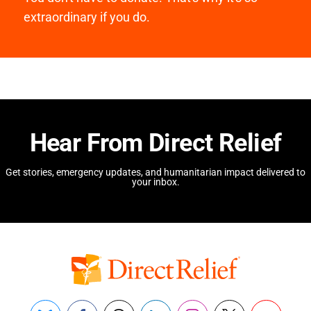
extraordinary if you do.
Hear From Direct Relief
Get stories, emergency updates, and humanitarian impact delivered to
your inbox.