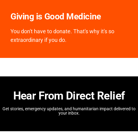
Giving is Good Medicine
You don't have to donate. That's why it's so
extraordinary if you do.
Hear From Direct Relief
Get stories, emergency updates, and humanitarian impact delivered to
your inbox.