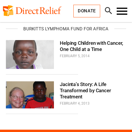
Skip
Direct
to
Relief
Open
content
DONATE
Search
Toggl
Menu
BURKITTS LYMPHOMA FUND FOR AFRICA
Helping Children with Cancer,
One Child at a Time
FEBRUARY 5, 2014
Jacinta’s Story: A Life
Transformed by Cancer
Treatment
FEBRUARY 4, 2013