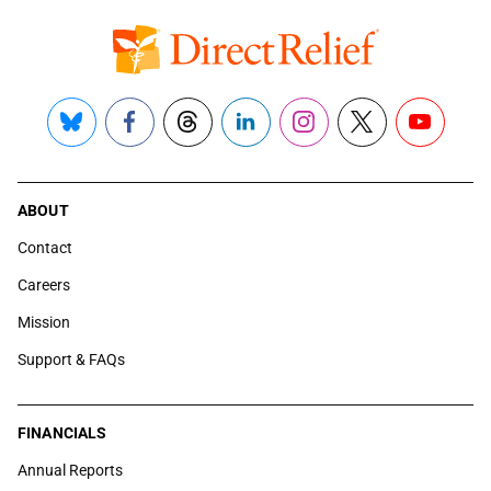
Bluesky
Facebook
Threads
LinkedIn
Instagram
X
YouTube
ABOUT
Contact
Careers
Mission
Support & FAQs
FINANCIALS
Annual Reports