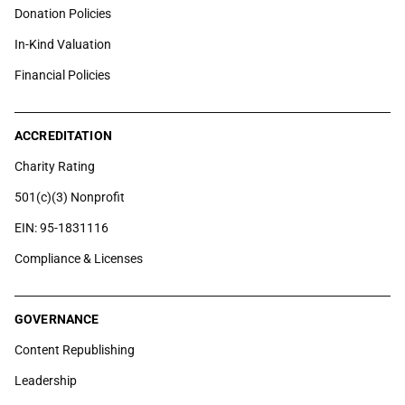
Donation Policies
In-Kind Valuation
Financial Policies
ACCREDITATION
Charity Rating
501(c)(3) Nonprofit
EIN: 95-1831116
Compliance & Licenses
GOVERNANCE
Content Republishing
Leadership