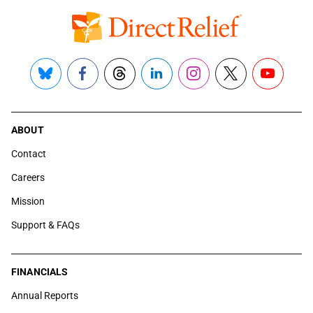
Bluesky
Facebook
Threads
LinkedIn
Instagram
X
YouTube
ABOUT
Contact
Careers
Mission
Support & FAQs
FINANCIALS
Annual Reports