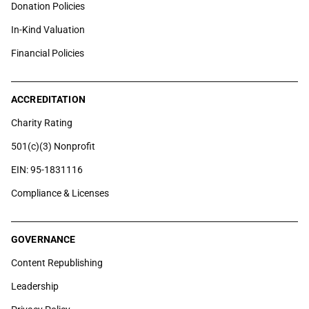
Donation Policies
In-Kind Valuation
Financial Policies
ACCREDITATION
Charity Rating
501(c)(3) Nonprofit
EIN: 95-1831116
Compliance & Licenses
GOVERNANCE
Content Republishing
Leadership