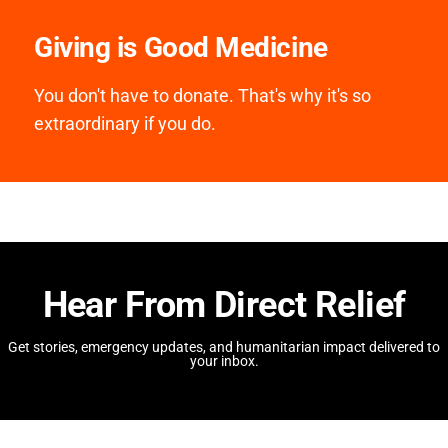
Giving is Good Medicine
You don't have to donate. That's why it's so
extraordinary if you do.
Hear From Direct Relief
Get stories, emergency updates, and humanitarian impact delivered to
your inbox.