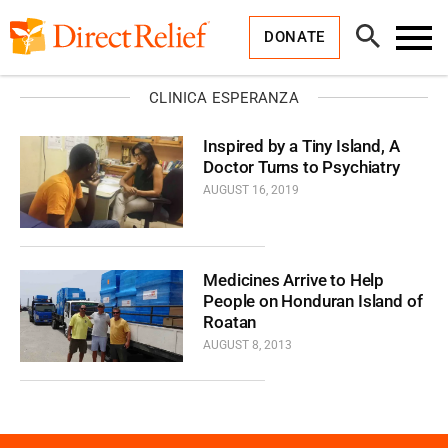
Skip
Direct
to
Relief
Open
content
DONATE
Search
Toggl
Menu
CLINICA ESPERANZA
Inspired by a Tiny Island, A
Doctor Turns to Psychiatry
AUGUST 16, 2019
Medicines Arrive to Help
People on Honduran Island of
Roatan
AUGUST 8, 2013