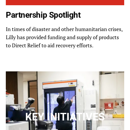
Partnership Spotlight
In times of disaster and other humanitarian crises,
Lilly has provided funding and supply of products
to Direct Relief to aid recovery efforts.
KEY INITIATIVES