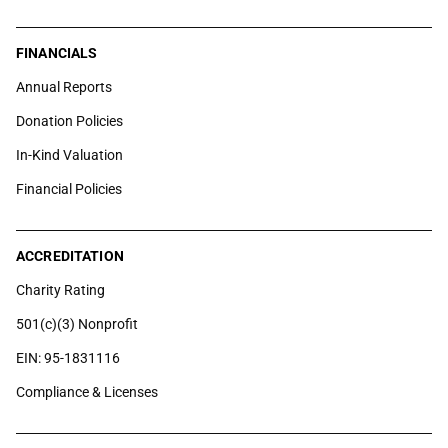
FINANCIALS
Annual Reports
Donation Policies
In-Kind Valuation
Financial Policies
ACCREDITATION
Charity Rating
501(c)(3) Nonprofit
EIN: 95-1831116
Compliance & Licenses