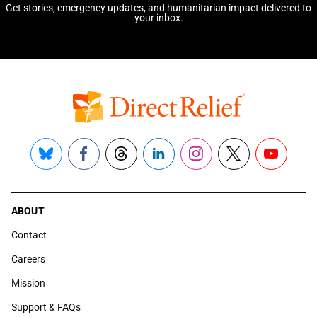
Get stories, emergency updates, and humanitarian impact delivered to
your inbox.
Bluesky
Facebook
Threads
LinkedIn
Instagram
X
YouTube
ABOUT
Contact
Careers
Mission
Support & FAQs