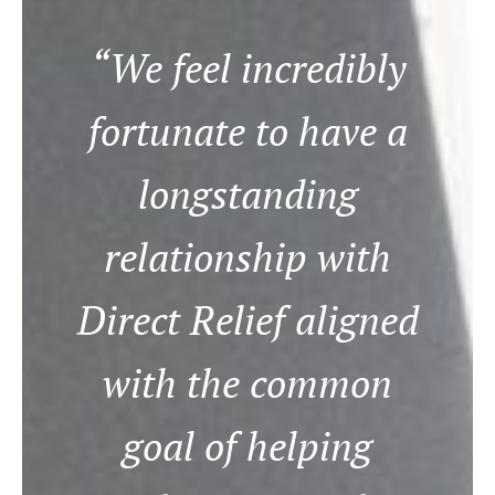
“We feel incredibly
fortunate to have a
longstanding
relationship with
Direct Relief aligned
with the common
goal of helping