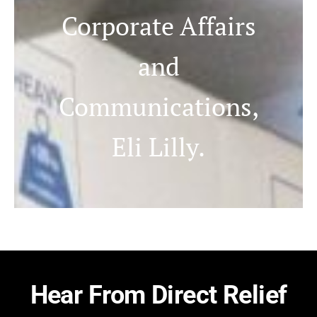
Corporate Affairs
and
Communications,
Eli Lilly.
Hear From Direct Relief