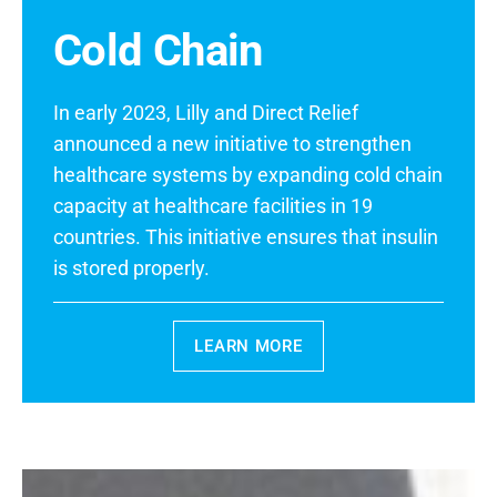
Cold Chain
In early 2023, Lilly and Direct Relief
announced a new initiative to strengthen
healthcare systems by expanding cold chain
capacity at healthcare facilities in 19
countries. This initiative ensures that insulin
is stored properly.
LEARN MORE