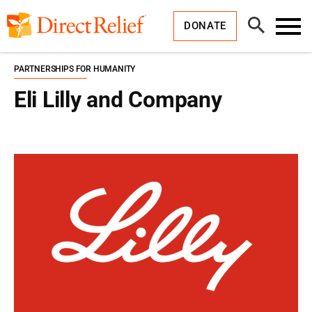
Skip
Direct
to
Relief
Open
content
DONATE
Search
Toggl
Menu
PARTNERSHIPS FOR HUMANITY
Eli Lilly and Company