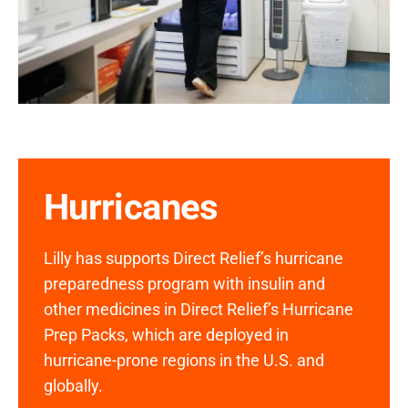
Hurricanes
Lilly has supports Direct Relief’s hurricane
preparedness program with insulin and
other medicines in Direct Relief’s Hurricane
Prep Packs, which are deployed in
hurricane-prone regions in the U.S. and
globally.