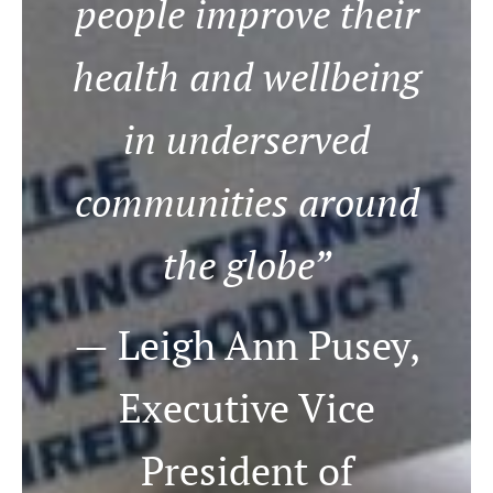
people improve their
health and wellbeing
in underserved
communities around
the globe”
— Leigh Ann Pusey,
Executive Vice
President of