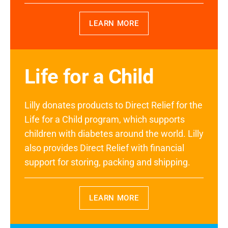
LEARN MORE
Life for a Child
Lilly donates products to Direct Relief for the
Life for a Child program, which supports
children with diabetes around the world. Lilly
also provides Direct Relief with financial
support for storing, packing and shipping.
LEARN MORE