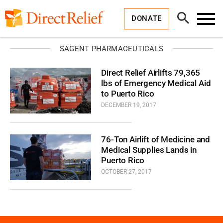
Skip
Direct
to
Relief
Open
content
DONATE
Search
Toggl
Menu
SAGENT PHARMACEUTICALS
Direct Relief Airlifts 79,365
lbs of Emergency Medical Aid
to Puerto Rico
DECEMBER 19, 2017
76-Ton Airlift of Medicine and
Medical Supplies Lands in
Puerto Rico
OCTOBER 27, 2017