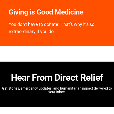
Giving is Good Medicine
You don't have to donate. That's why it's so
extraordinary if you do.
Hear From Direct Relief
Get stories, emergency updates, and humanitarian impact delivered to
your inbox.