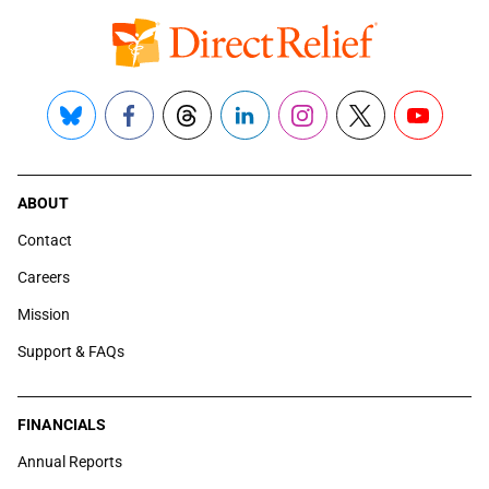
Bluesky
Facebook
Threads
LinkedIn
Instagram
X
YouTube
ABOUT
Contact
Careers
Mission
Support & FAQs
FINANCIALS
Annual Reports