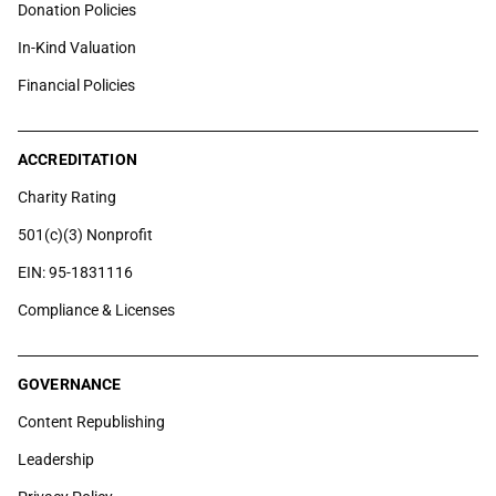
Donation Policies
In-Kind Valuation
Financial Policies
ACCREDITATION
Charity Rating
501(c)(3) Nonprofit
EIN: 95-1831116
Compliance & Licenses
GOVERNANCE
Content Republishing
Leadership