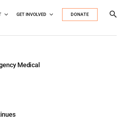
Open
T
GET INVOLVED
DONATE
Search
ergency Medical
tinues