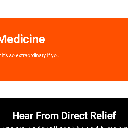
 Medicine
it's so extraordinary if you
Hear From Direct Relief
ies, emergency updates, and humanitarian impact delivered to yo