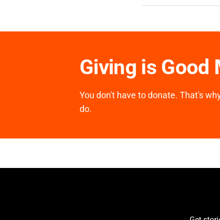
Giving is Good
You don't have to donate. That's why 
do.
Get stor