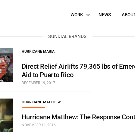
Site
WORK
NEWS
ABOU
Navigation
SUNDIAL BRANDS
HURRICANE MARIA
Direct Relief Airlifts 79,365 lbs of Em
Aid to Puerto Rico
DECEMBER 19, 2017
HURRICANE MATTHEW
Hurricane Matthew: The Response Con
NOVEMBER 11, 2016