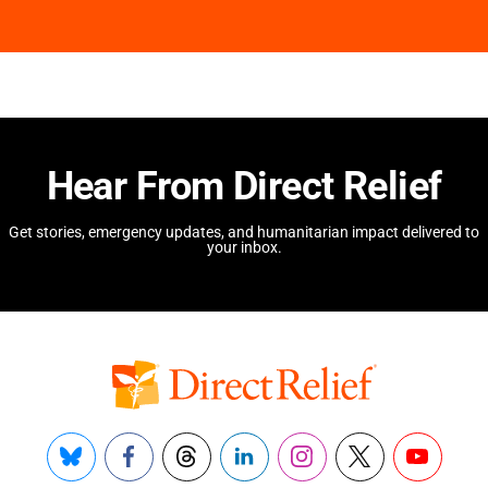
Hear From Direct Relief
Get stories, emergency updates, and humanitarian impact delivered to
your inbox.
Bluesky
Facebook
Threads
LinkedIn
Instagram
X
YouTube