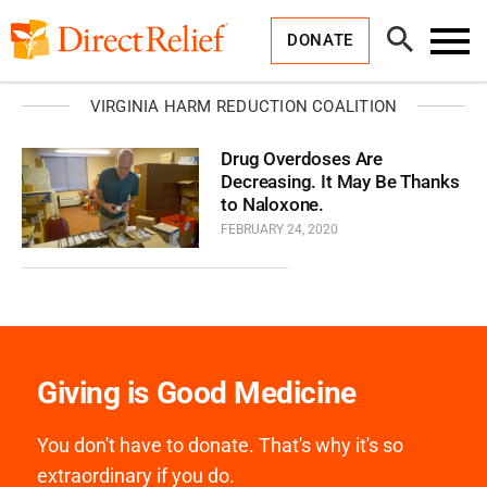
Skip
Direct
to
Relief
Open
content
DONATE
Search
Toggl
Menu
VIRGINIA HARM REDUCTION COALITION
Drug Overdoses Are
Decreasing. It May Be Thanks
to Naloxone.
FEBRUARY 24, 2020
Giving is Good Medicine
You don't have to donate. That's why it's so
extraordinary if you do.