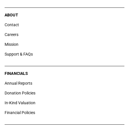
ABOUT
Contact
Careers
Mission
Support & FAQs
FINANCIALS
Annual Reports
Donation Policies
In-Kind Valuation
Financial Policies