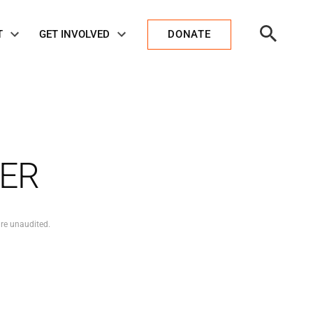
Open
T
GET INVOLVED
DONATE
Search
KER
are unaudited.