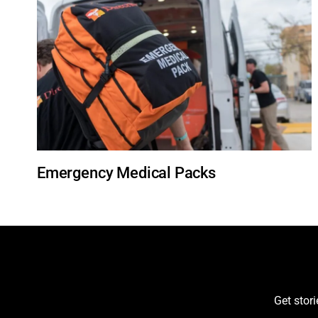
Emergency Medical Packs
Get stor