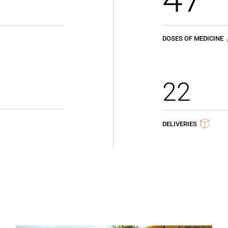
DOSES OF MEDICINE
22
DELIVERIES