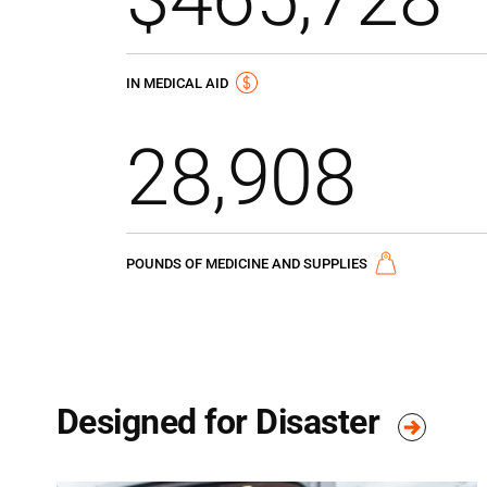
IN MEDICAL AID
28,908
POUNDS OF MEDICINE AND SUPPLIES
Designed for Disaster