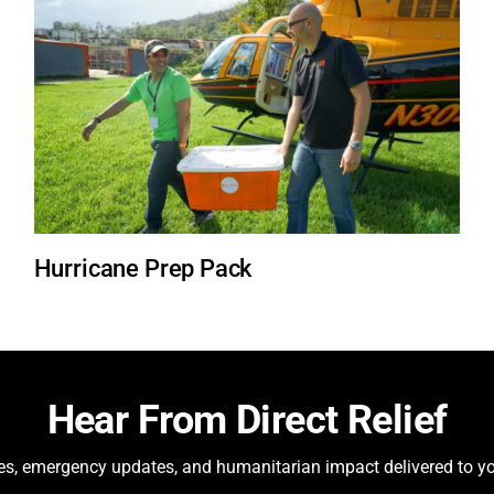
Hurricane Prep Pack
Hear From Direct Relief
ies, emergency updates, and humanitarian impact delivered to yo