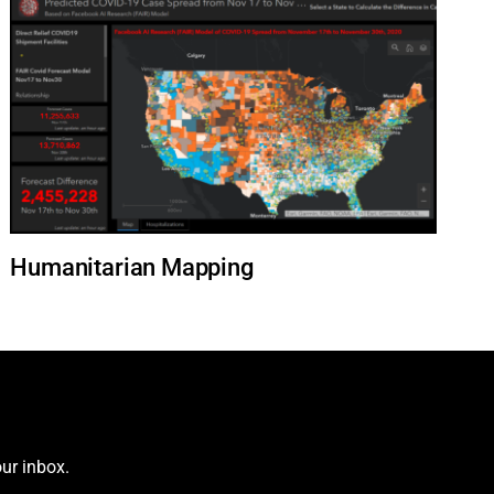
Humanitarian Mapping
ur inbox.