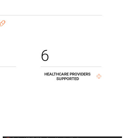
6
HEALTHCARE PROVIDERS
SUPPORTED