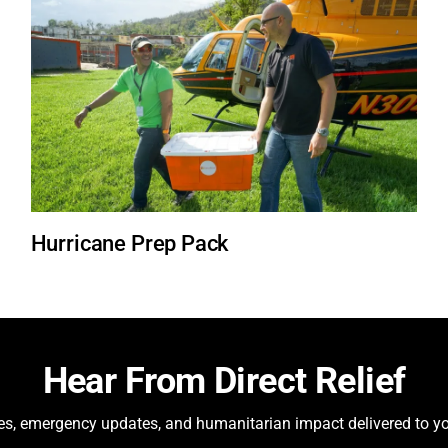
Hurricane Prep Pack
Hear From Direct Relief
ies, emergency updates, and humanitarian impact delivered to yo