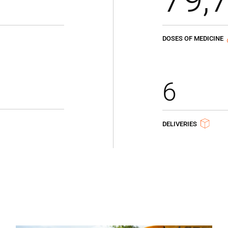
DOSES OF MEDICINE
6
DELIVERIES