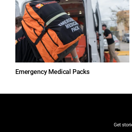
Emergency Medical Packs
Get stor