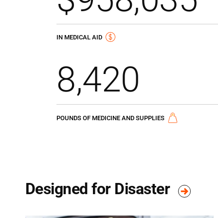
IN MEDICAL AID
8,420
POUNDS OF MEDICINE AND SUPPLIES
Designed for Disaster