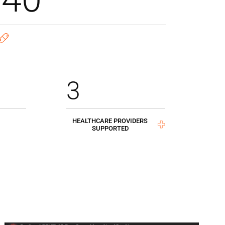
3
HEALTHCARE PROVIDERS
SUPPORTED