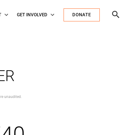
Open
T
GET INVOLVED
DONATE
Search
ER
re unaudited.
740