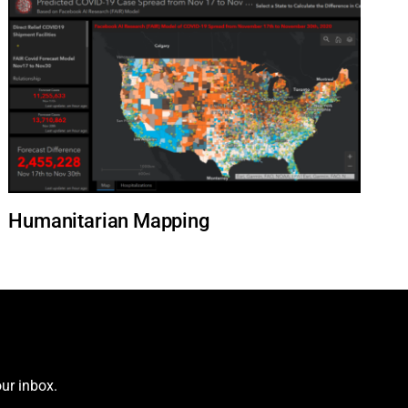
Humanitarian Mapping
ur inbox.