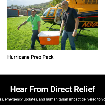
Hurricane Prep Pack
Hear From Direct Relief
ies, emergency updates, and humanitarian impact delivered to yo