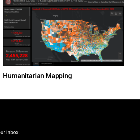
Humanitarian Mapping
ur inbox.