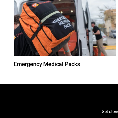
Emergency Medical Packs
Get stor