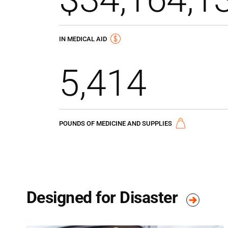
IN MEDICAL AID
5,414
POUNDS OF MEDICINE AND SUPPLIES
Designed for Disaster