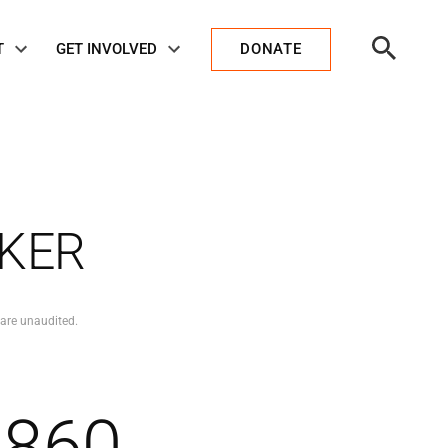
Open
T
GET INVOLVED
DONATE
Search
CKER
 are unaudited.
,860