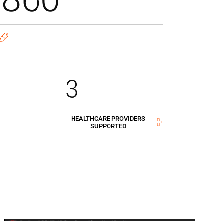
3
HEALTHCARE PROVIDERS
SUPPORTED