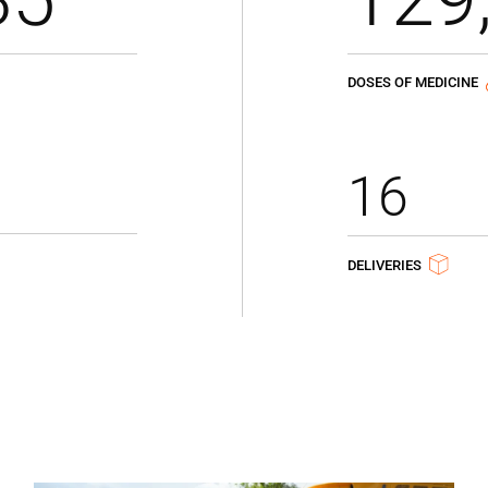
DOSES OF MEDICINE
16
DELIVERIES