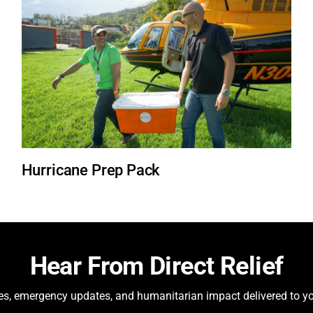
Hurricane Prep Pack
Hear From Direct Relief
ies, emergency updates, and humanitarian impact delivered to yo