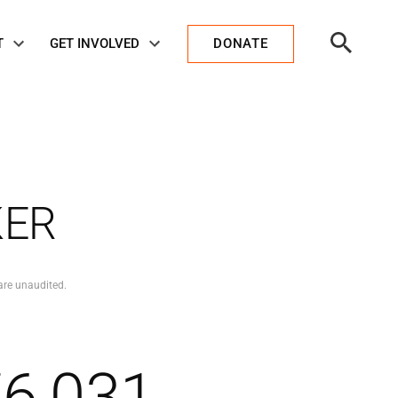
Open
T
GET INVOLVED
DONATE
Search
KER
are unaudited.
76,031