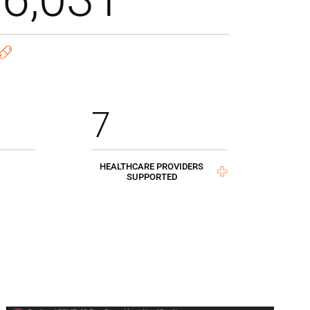
7
HEALTHCARE PROVIDERS
SUPPORTED