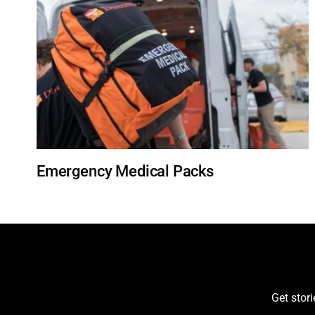
Emergency Medical Packs
Get stor