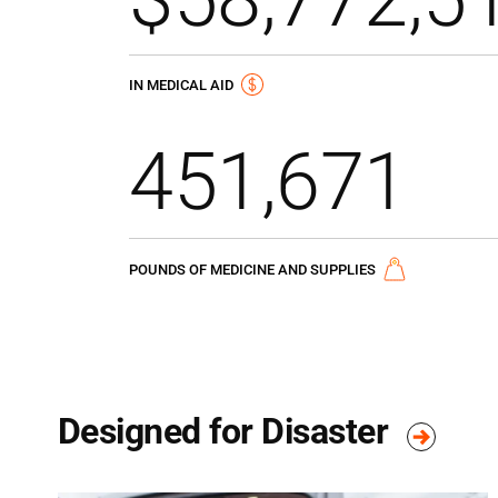
IN MEDICAL AID
451,671
POUNDS OF MEDICINE AND SUPPLIES
Designed for Disaster