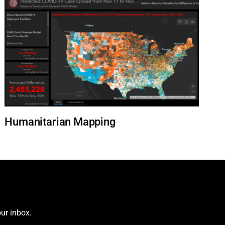
Humanitarian Mapping
ur inbox.