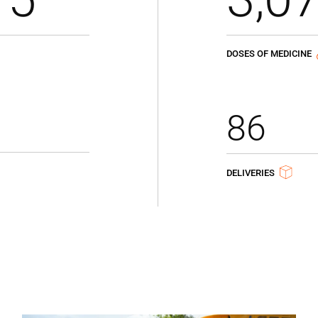
DOSES OF MEDICINE
86
DELIVERIES