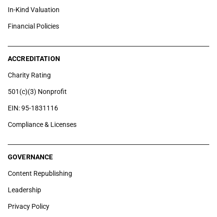
In-Kind Valuation
Financial Policies
ACCREDITATION
Charity Rating
501(c)(3) Nonprofit
EIN: 95-1831116
Compliance & Licenses
GOVERNANCE
Content Republishing
Leadership
Privacy Policy