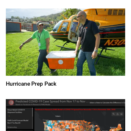
Hurricane Prep Pack