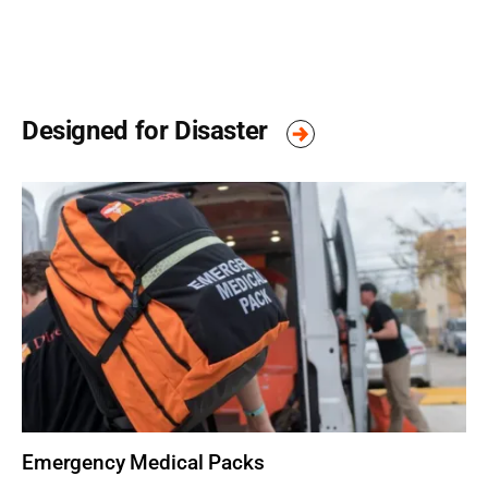
Designed for Disaster
Emergency Medical Packs