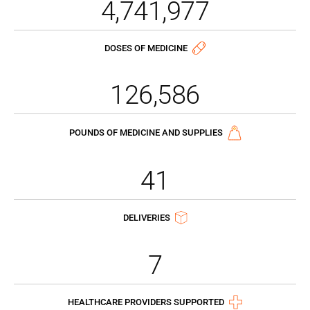
4,741,977
DOSES OF MEDICINE
126,586
POUNDS OF MEDICINE AND SUPPLIES
41
DELIVERIES
7
HEALTHCARE PROVIDERS SUPPORTED