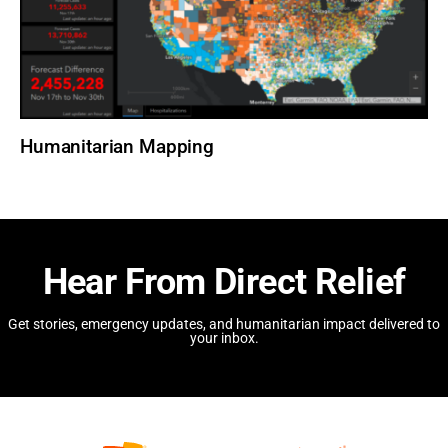
Humanitarian Mapping
Hear From Direct Relief
Get stories, emergency updates, and humanitarian impact delivered to
your inbox.