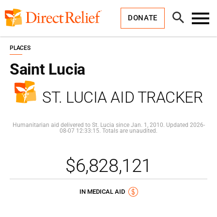
Skip
Direct
to
Relief
Open
content
DONATE
Search
Toggl
Menu
PLACES
Saint Lucia
ST. LUCIA AID TRACKER
Humanitarian aid delivered to St. Lucia since Jan. 1, 2010. Updated 2026-
08-07 12:33:15. Totals are unaudited.
$6,828,121
IN MEDICAL AID