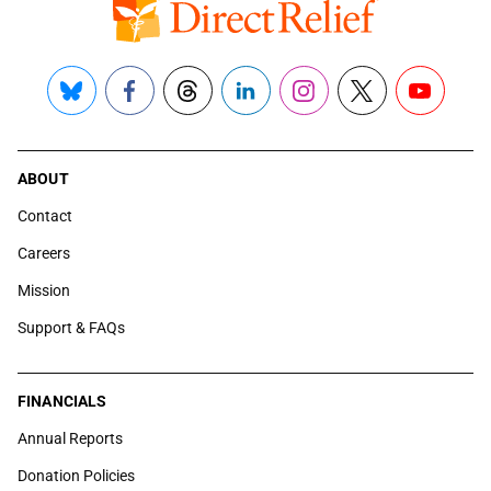
Bluesky
Facebook
Threads
LinkedIn
Instagram
X
YouTube
ABOUT
Contact
Careers
Mission
Support & FAQs
FINANCIALS
Annual Reports
Donation Policies