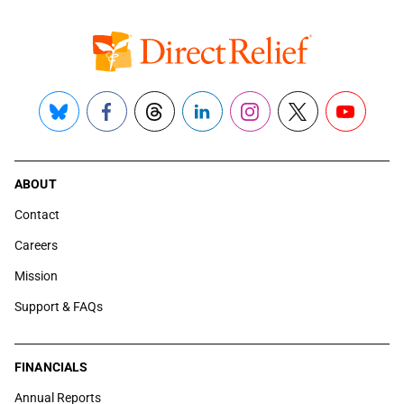
Bluesky
Facebook
Threads
LinkedIn
Instagram
X
YouTube
ABOUT
Contact
Careers
Mission
Support & FAQs
FINANCIALS
Annual Reports