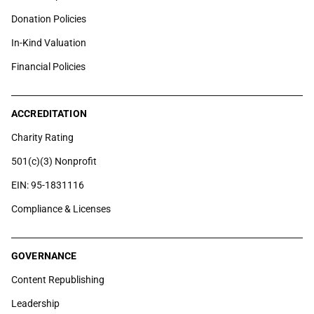
Donation Policies
In-Kind Valuation
Financial Policies
ACCREDITATION
Charity Rating
501(c)(3) Nonprofit
EIN: 95-1831116
Compliance & Licenses
GOVERNANCE
Content Republishing
Leadership