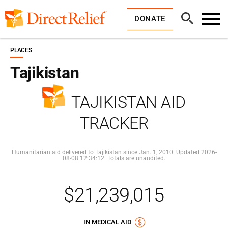
Skip
Direct
to
Relief
Open
content
DONATE
Search
Toggl
Menu
PLACES
Tajikistan
TAJIKISTAN AID
TRACKER
Humanitarian aid delivered to Tajikistan since Jan. 1, 2010. Updated 2026-
08-08 12:34:12. Totals are unaudited.
$21,239,015
IN MEDICAL AID