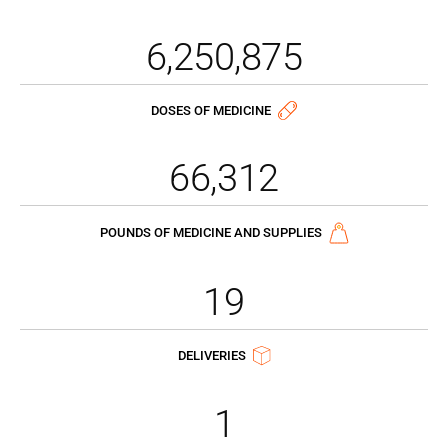
6,250,875
DOSES OF MEDICINE
66,312
POUNDS OF MEDICINE AND SUPPLIES
19
DELIVERIES
1