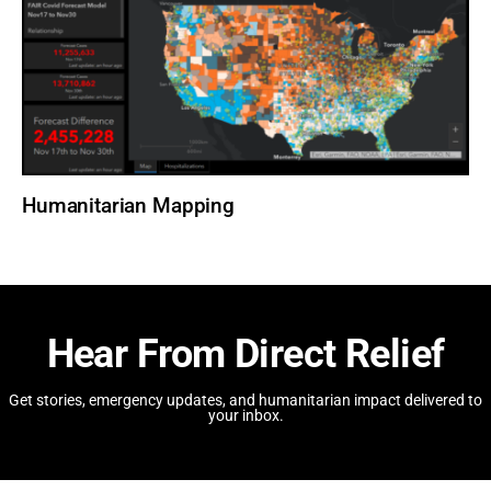
Humanitarian Mapping
Hear From Direct Relief
Get stories, emergency updates, and humanitarian impact delivered to
your inbox.