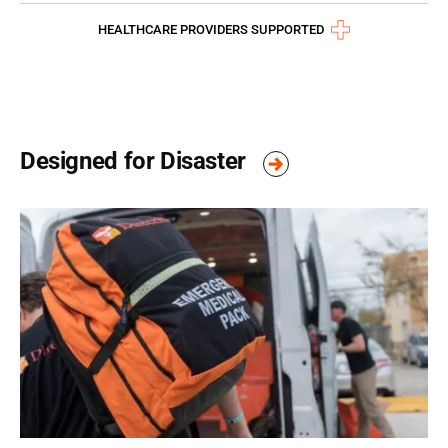
HEALTHCARE PROVIDERS SUPPORTED
Designed for Disaster