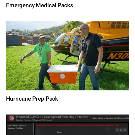
Emergency Medical Packs
Hurricane Prep Pack