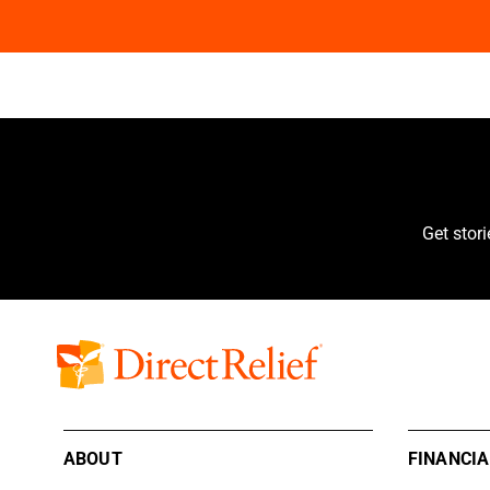
Get stor
ABOUT
FINANCIA