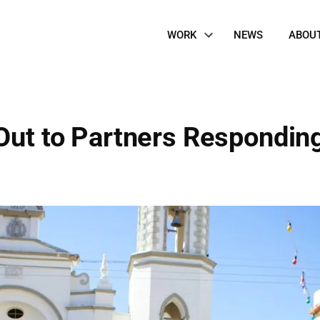
Site
WORK
NEWS
ABOU
Navigation
Out to Partners Responding