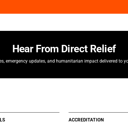
Hear From Direct Relief
ies, emergency updates, and humanitarian impact delivered to yo
LS
ACCREDITATION