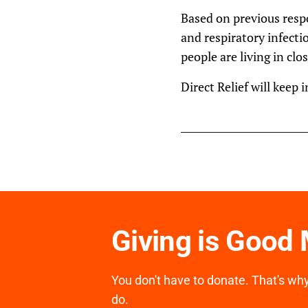
Based on previous respo
and respiratory infecti
people are living in cl
Direct Relief will keep 
Giving is Good
You don't have to donate. That's why 
do.