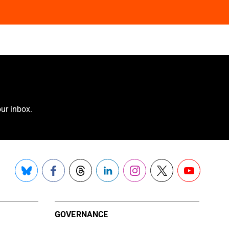
ur inbox.
Bluesky
Facebook
Threads
LinkedIn
Instagram
X
YouTube
GOVERNANCE