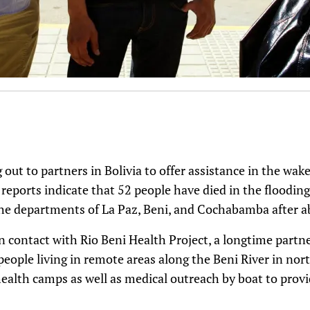
g out to partners in Bolivia to offer assistance in the wak
eports indicate that 52 people have died in the flooding 
 the departments of La Paz, Beni, and Cochabamba after a
 in contact with Rio Beni Health Project, a longtime part
 people living in remote areas along the Beni River in nor
ealth camps as well as medical outreach by boat to provid