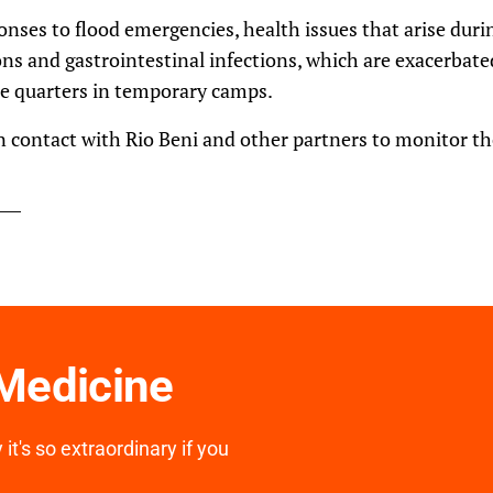
nses to flood emergencies, health issues that arise durin
ons and gastrointestinal infections, which are exacerbat
ose quarters in temporary camps.
in contact with Rio Beni and other partners to monitor the
 Medicine
it's so extraordinary if you