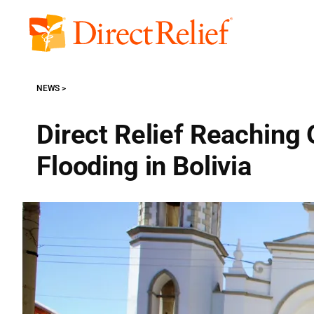
Skip
to
Direct
content
Relief
NEWS
Direct Relief Reaching 
Flooding in Bolivia