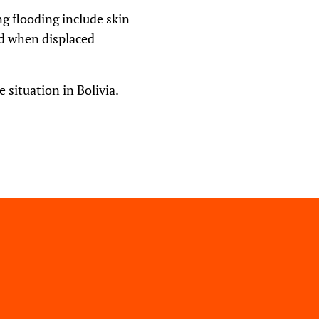
g flooding include skin
ed when displaced
 situation in Bolivia.