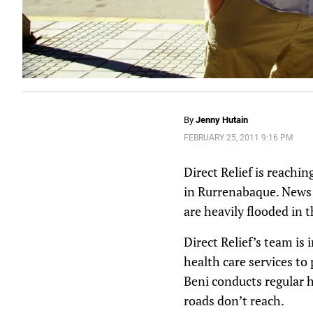
By
Jenny Hutain
FEBRUARY 25, 2011 9:16 PM
Direct Relief is reachin
in Rurrenabaque. News r
are heavily flooded in
Direct Relief’s team is
health care services to
Beni conducts regular h
roads don’t reach.