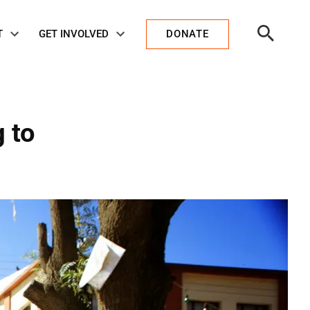
Open
T
GET INVOLVED
DONATE
Search
 to