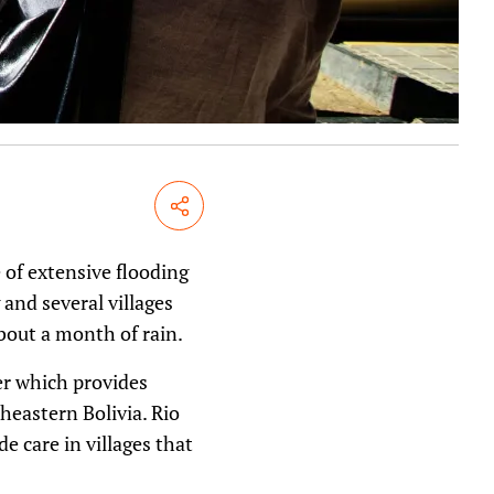
Share
e of extensive flooding
and several villages
bout a month of rain.
ner which provides
theastern Bolivia. Rio
e care in villages that