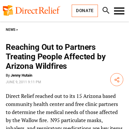
Skip
Direct
to
Relief
Open
content
DONATE
Search
Toggl
Menu
NEWS
Reaching Out to Partners
Treating People Affected by
Arizona Wildfires
By
Jenny Hutain
Share
JUNE 9, 2011 9:11 PM
Direct Relief reached out to its 15 Arizona based
community health center and free clinic partners
to determine the medical needs of those affected
by the Wallow fire. N95 particulate masks,
inhalers, and respiratory medications are key items