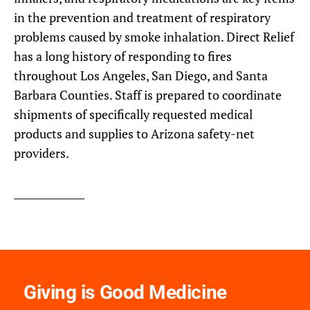
in the prevention and treatment of respiratory
problems caused by smoke inhalation. Direct Relief
has a long history of responding to fires
throughout Los Angeles, San Diego, and Santa
Barbara Counties. Staff is prepared to coordinate
shipments of specifically requested medical
products and supplies to Arizona safety-net
providers.
Giving is Good Medicine