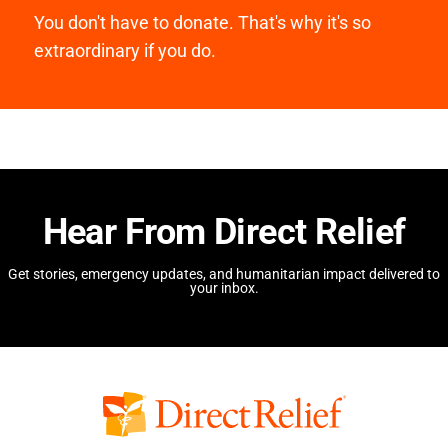
You don't have to donate. That's why it's so
extraordinary if you do.
Hear From Direct Relief
Get stories, emergency updates, and humanitarian impact delivered to
your inbox.