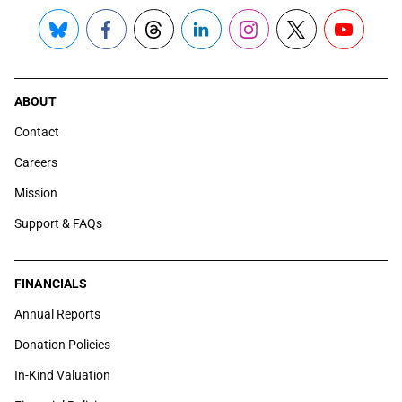
Bluesky
Facebook
Threads
LinkedIn
Instagram
X
YouTube
ABOUT
Contact
Careers
Mission
Support & FAQs
FINANCIALS
Annual Reports
Donation Policies
In-Kind Valuation