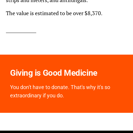
The value is estimated to be over $8,370.
Giving is Good Medicine
You don't have to donate. That's why it's so
extraordinary if you do.