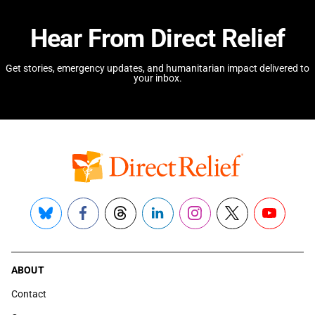
Hear From Direct Relief
Get stories, emergency updates, and humanitarian impact delivered to
your inbox.
Bluesky
Facebook
Threads
LinkedIn
Instagram
X
YouTube
ABOUT
Contact