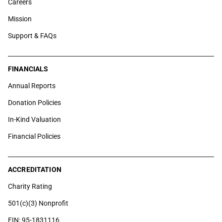
Careers
Mission
Support & FAQs
FINANCIALS
Annual Reports
Donation Policies
In-Kind Valuation
Financial Policies
ACCREDITATION
Charity Rating
501(c)(3) Nonprofit
EIN: 95-1831116