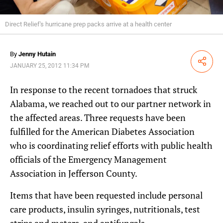
Direct Relief's hurricane prep packs arrive at a health center
By
Jenny Hutain
Share
JANUARY 25, 2012 11:34 PM
In response to the recent tornadoes that struck
Alabama, we reached out to our partner network in
the affected areas. Three requests have been
fulfilled for the American Diabetes Association
who is coordinating relief efforts with public health
officials of the Emergency Management
Association in Jefferson County.
Items that have been requested include personal
care products, insulin syringes, nutritionals, test
strips and meters, and antifungals.