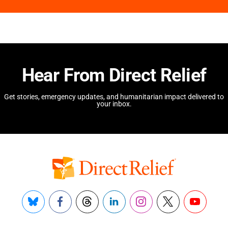
Hear From Direct Relief
Get stories, emergency updates, and humanitarian impact delivered to
your inbox.
Bluesky
Facebook
Threads
LinkedIn
Instagram
X
YouTube