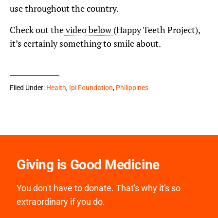
use throughout the country.
Check out the
video below
(Happy Teeth Project),
it’s certainly something to smile about.
Filed Under:
Health
,
Ipi Foundation
,
Philippines
Giving is Good Medicine
You don't have to donate. That's why it's so
extraordinary if you do.