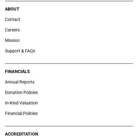
ABOUT
Contact
Careers
Mission
Support & FAQs
FINANCIALS
Annual Reports
Donation Policies
In-Kind Valuation
Financial Policies
ACCREDITATION