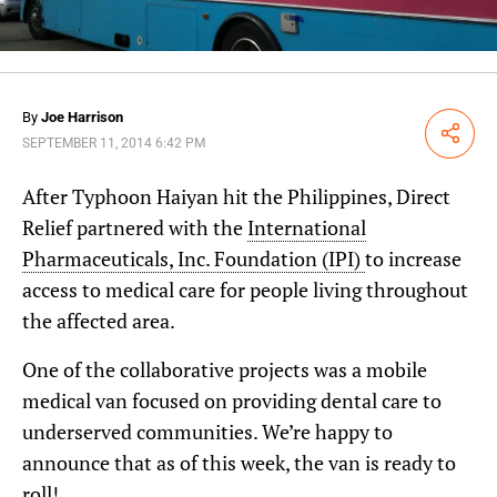
By
Joe Harrison
Share
SEPTEMBER 11, 2014 6:42 PM
After Typhoon Haiyan hit the Philippines, Direct
Relief partnered with the
International
Pharmaceuticals, Inc. Foundation (IPI)
to increase
access to medical care for people living throughout
the affected area.
One of the collaborative projects was a mobile
medical van focused on providing dental care to
underserved communities. We’re happy to
announce that as of this week, the van is ready to
roll!