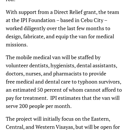
With support from a Direct Relief grant, the team
at the IPI Foundation – based in Cebu City –
worked diligently over the last few months to
design, fabricate, and equip the van for medical
missions.
The mobile medical van will be staffed by
volunteer dentists, hygienists, dental assistants,
doctors, nurses, and pharmacists to provide
free medical and dental care to typhoon survivors,
an estimated 50 percent of whom cannot afford to
pay for treatment. IPI estimates that the van will
serve 200 people per month.
The project will initially focus on the Eastern,
Central, and Western Visayas, but will be open for