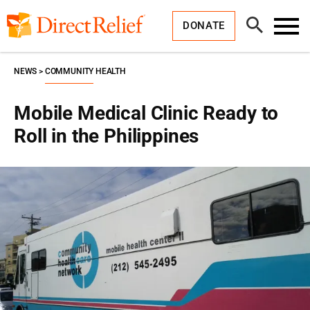
Skip
Direct
to
Relief
Open
content
DONATE
Search
Toggl
Menu
NEWS
COMMUNITY HEALTH
Mobile Medical Clinic Ready to
Roll in the Philippines