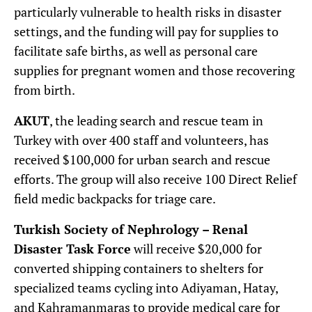
particularly vulnerable to health risks in disaster
settings, and the funding will pay for supplies to
facilitate safe births, as well as personal care
supplies for pregnant women and those recovering
from birth.
AKUT
, the leading search and rescue team in
Turkey with over 400 staff and volunteers, has
received $100,000 for urban search and rescue
efforts. The group will also receive 100 Direct Relief
field medic backpacks for triage care.
Turkish Society of Nephrology – Renal
Disaster Task Force
will receive $20,000 for
converted shipping containers to shelters for
specialized teams cycling into Adiyaman, Hatay,
and Kahramanmaras to provide medical care for