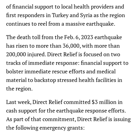
of financial support to local health providers and
first responders in Turkey and Syria as the region
continues to reel from a massive earthquake.
The death toll from the Feb. 6, 2023 earthquake
has risen to more than 36,000, with more than
200,000 injured. Direct Relief is focused on two
tracks of immediate response: financial support to
bolster immediate rescue efforts and medical
material to backstop stressed health facilities in
the region.
Last week, Direct Relief committed $3 million in
cash support for the earthquake response efforts.
As part of that commitment, Direct Relief is issuing
the following emergency grants: