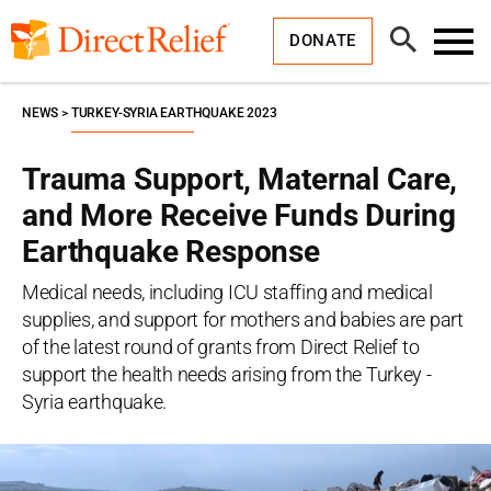
Skip
Direct
to
Relief
Open
content
DONATE
Search
Toggl
Menu
NEWS
TURKEY-SYRIA EARTHQUAKE 2023
Trauma Support, Maternal Care,
and More Receive Funds During
Earthquake Response
Medical needs, including ICU staffing and medical
supplies, and support for mothers and babies are part
of the latest round of grants from Direct Relief to
support the health needs arising from the Turkey -
Syria earthquake.