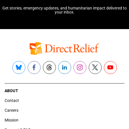
Get stories, emergency updates, and humanitarian impact delivered to
your inbox.
Bluesky
Facebook
Threads
LinkedIn
Instagram
X
YouTube
ABOUT
Contact
Careers
Mission