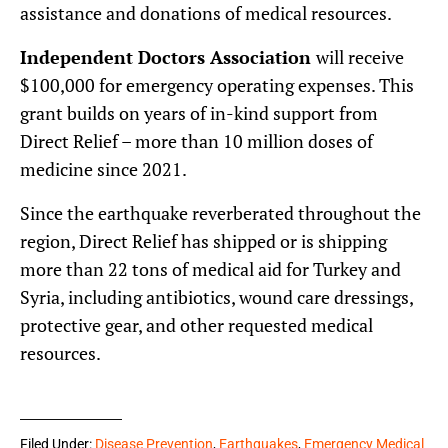
assistance and donations of medical resources.
Independent Doctors Association
will receive
$100,000 for emergency operating expenses. This
grant builds on years of in-kind support from
Direct Relief – more than 10 million doses of
medicine since 2021.
Since the earthquake reverberated throughout the
region, Direct Relief has shipped or is shipping
more than 22 tons of medical aid for Turkey and
Syria, including antibiotics, wound care dressings,
protective gear, and other requested medical
resources.
Filed Under:
Disease Prevention
,
Earthquakes
,
Emergency Medical