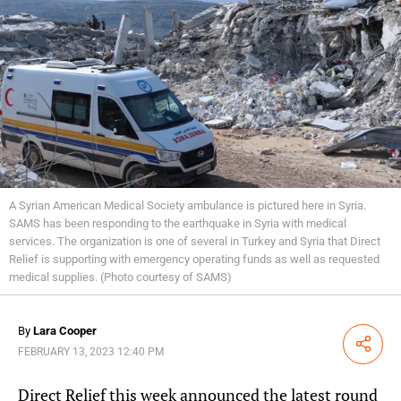
A Syrian American Medical Society ambulance is pictured here in Syria.
SAMS has been responding to the earthquake in Syria with medical
services. The organization is one of several in Turkey and Syria that Direct
Relief is supporting with emergency operating funds as well as requested
medical supplies. (Photo courtesy of SAMS)
By
Lara Cooper
Share
FEBRUARY 13, 2023 12:40 PM
Direct Relief this week announced the latest round