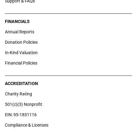
Support & FAQs
FINANCIALS
Annual Reports
Donation Policies
In-Kind Valuation
Financial Policies
ACCREDITATION
Charity Rating
501(c)(3) Nonprofit
EIN: 95-1831116
Compliance & Licenses