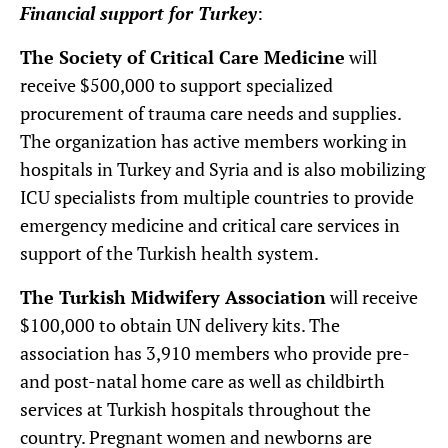
Financial support for Turkey
:
The Society of Critical Care Medicine
will
receive $500,000 to support specialized
procurement of trauma care needs and supplies.
The organization has active members working in
hospitals in Turkey and Syria and is also mobilizing
ICU specialists from multiple countries to provide
emergency medicine and critical care services in
support of the Turkish health system.
The Turkish Midwifery Association
will receive
$100,000 to obtain UN delivery kits. The
association has 3,910 members who provide pre-
and post-natal home care as well as childbirth
services at Turkish hospitals throughout the
country. Pregnant women and newborns are