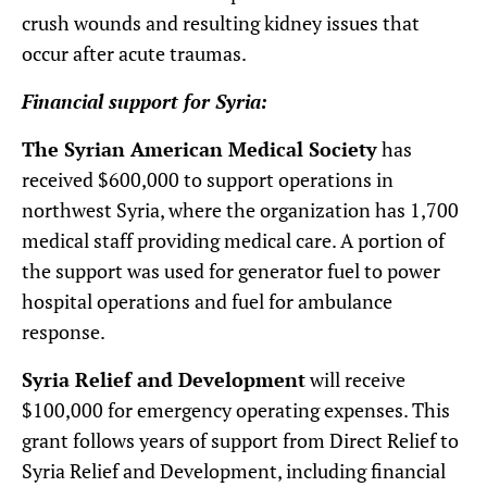
crush wounds and resulting kidney issues that
occur after acute traumas.
Financial support for Syria:
The Syrian American Medical Society
has
received $600,000 to support operations in
northwest Syria, where the organization has 1,700
medical staff providing medical care. A portion of
the support was used for generator fuel to power
hospital operations and fuel for ambulance
response.
Syria Relief and Development
will receive
$100,000 for emergency operating expenses. This
grant follows years of support from Direct Relief to
Syria Relief and Development, including financial