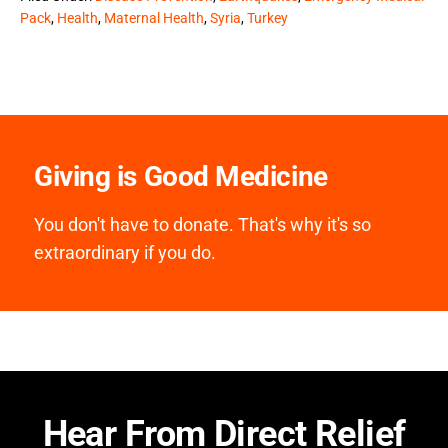
Pack
,
Health
,
Maternal Health
,
Syria
,
Turkey
Giving is Good Medicine
You don't have to donate. That's why it's so
extraordinary if you do.
Hear From Direct Relief