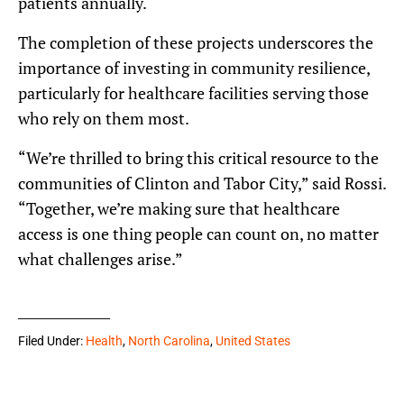
patients annually.
The completion of these projects underscores the
importance of investing in community resilience,
particularly for healthcare facilities serving those
who rely on them most.
“We’re thrilled to bring this critical resource to the
communities of Clinton and Tabor City,” said Rossi.
“Together, we’re making sure that healthcare
access is one thing people can count on, no matter
what challenges arise.”
Filed Under:
Health
,
North Carolina
,
United States