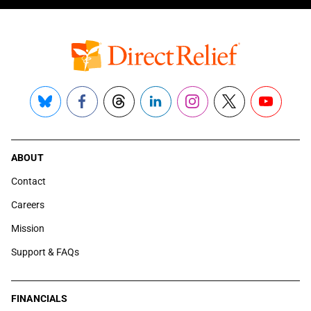
Bluesky
Facebook
Threads
LinkedIn
Instagram
X
YouTube
ABOUT
Contact
Careers
Mission
Support & FAQs
FINANCIALS