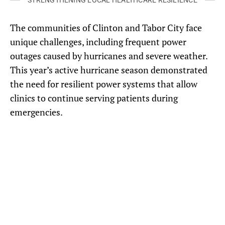
STRENGTHENING LOCAL HEALTHCARE RESILIENCE
The communities of Clinton and Tabor City face
unique challenges, including frequent power
outages caused by hurricanes and severe weather.
This year’s active hurricane season demonstrated
the need for resilient power systems that allow
clinics to continue serving patients during
emergencies.
Solar panels and battery backup were installed at Goshen Medical