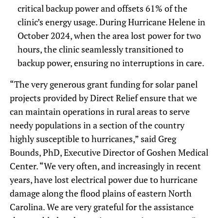
critical backup power and offsets 61% of the
clinic’s energy usage. During Hurricane Helene in
October 2024, when the area lost power for two
hours, the clinic seamlessly transitioned to
backup power, ensuring no interruptions in care.
“The very generous grant funding for solar panel
projects provided by Direct Relief ensure that we
can maintain operations in rural areas to serve
needy populations in a section of the country
highly susceptible to hurricanes,” said Greg
Bounds, PhD, Executive Director of Goshen Medical
Center. “We very often, and increasingly in recent
years, have lost electrical power due to hurricane
damage along the flood plains of eastern North
Carolina. We are very grateful for the assistance