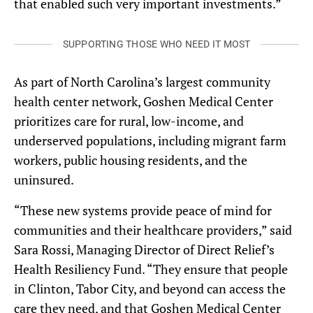
that enabled such very important investments.”
SUPPORTING THOSE WHO NEED IT MOST
As part of North Carolina’s largest community
health center network, Goshen Medical Center
prioritizes care for rural, low-income, and
underserved populations, including migrant farm
workers, public housing residents, and the
uninsured.
“These new systems provide peace of mind for
communities and their healthcare providers,” said
Sara Rossi, Managing Director of Direct Relief’s
Health Resiliency Fund. “They ensure that people
in Clinton, Tabor City, and beyond can access the
care they need, and that Goshen Medical Center