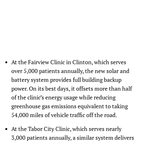
Center in North Carolina, supporting the center’s power needs, including
electronic medical records and temperature-sensitive medications.
(Emilie Elzein/Direct Relief)
At the Fairview Clinic in Clinton, which serves
over 5,000 patients annually, the new solar and
battery system provides full building backup
power. On its best days, it offsets more than half
of the clinic’s energy usage while reducing
greenhouse gas emissions equivalent to taking
54,000 miles of vehicle traffic off the road.
At the Tabor City Clinic, which serves nearly
3,000 patients annually, a similar system delivers