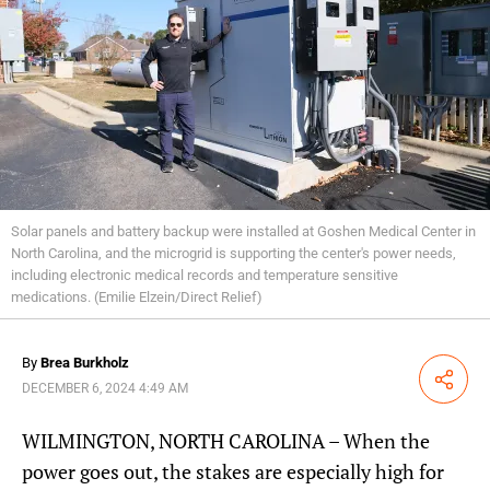
Solar panels and battery backup were installed at Goshen Medical Center in
North Carolina, and the microgrid is supporting the center's power needs,
including electronic medical records and temperature sensitive
medications. (Emilie Elzein/Direct Relief)
By
Brea Burkholz
Share
DECEMBER 6, 2024 4:49 AM
WILMINGTON, NORTH CAROLINA – When the
power goes out, the stakes are especially high for