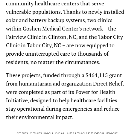
community healthcare centers that serve
vulnerable populations. Thanks to newly installed
solar and battery backup systems, two clinics
within Goshen Medical Center’s network – the
Fairview Clinic in Clinton, NC, and the Tabor City
Clinic in Tabor City, NC – are now equipped to
provide uninterrupted care to thousands of
residents, no matter the circumstances.
These projects, funded through a $464,115 grant
from humanitarian aid organization Direct Relief,
were completed as part of its Power for Health
Initiative, designed to help healthcare facilities
stay operational during emergencies and reduce
their environmental impact.