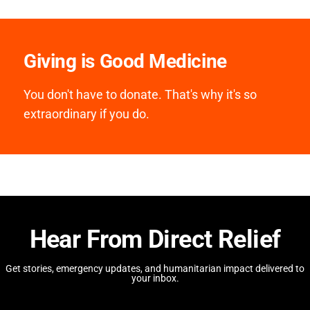
Giving is Good Medicine
You don't have to donate. That's why it's so
extraordinary if you do.
Hear From Direct Relief
Get stories, emergency updates, and humanitarian impact delivered to
your inbox.