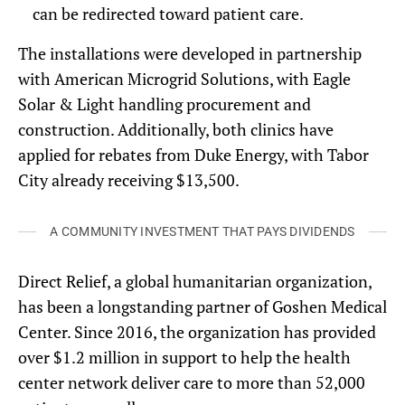
can be redirected toward patient care.
The installations were developed in partnership
with American Microgrid Solutions, with Eagle
Solar & Light handling procurement and
construction. Additionally, both clinics have
applied for rebates from Duke Energy, with Tabor
City already receiving $13,500.
A COMMUNITY INVESTMENT THAT PAYS DIVIDENDS
Direct Relief, a global humanitarian organization,
has been a longstanding partner of Goshen Medical
Center. Since 2016, the organization has provided
over $1.2 million in support to help the health
center network deliver care to more than 52,000