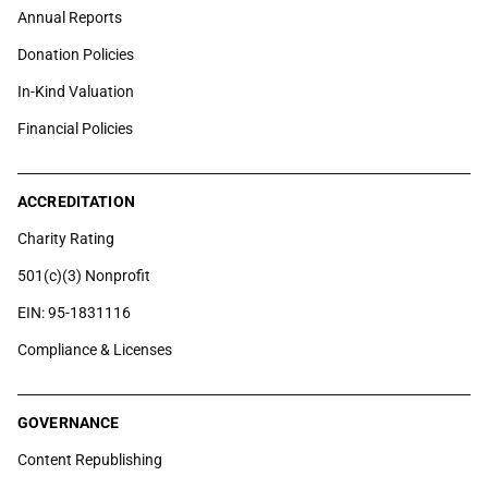
Annual Reports
Donation Policies
In-Kind Valuation
Financial Policies
ACCREDITATION
Charity Rating
501(c)(3) Nonprofit
EIN: 95-1831116
Compliance & Licenses
GOVERNANCE
Content Republishing