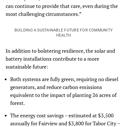
can continue to provide that care, even during the
most challenging circumstances.”
BUILDING A SUSTAINABLE FUTURE FOR COMMUNITY
HEALTH
In addition to bolstering resilience, the solar and
battery installations contribute to a more
sustainable future:
Both systems are fully green, requiring no diesel
generators, and reduce carbon emissions
equivalent to the impact of planting 26 acres of
forest.
The energy cost savings – estimated at $3,500
annually for Fairview and $3,800 for Tabor City –