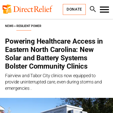
Skip
Direct
to
Relief
Open
content
DONATE
Search
Toggl
Menu
NEWS
RESILIENT POWER
Powering Healthcare Access in
Eastern North Carolina: New
Solar and Battery Systems
Bolster Community Clinics
Fairview and Tabor City clinics now equipped to
provide uninterrupted care, even during storms and
emergencies .