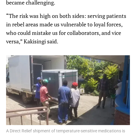
became challenging.
“The risk was high on both sides: serving patients
in rebel areas made us vulnerable to loyal forces,
who could mistake us for collaborators, and vice
versa,” Kakisingi said.
A Direct Relief shipment of temperature-sensitive medications is