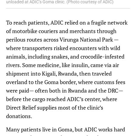
unloaded at ADIC’s Goma clinic. (Photo courtesy of ADIC)
To reach patients, ADIC relied on a fragile network
of motorbike couriers and merchants through
perilous routes across Virunga National Park —
where transporters risked encounters with wild
animals, including snakes, and crocodile-infested
rivers. Some medicine, like insulin, came via air
shipment into Kigali, Rwanda, then traveled
overland to the Goma border, where customs fees
were paid— often both in Rwanda and the DRC—
before the cargo reached ADIC’s center, where
Direct Relief supplies most of the clinic’s
donations.
Many patients live in Goma, but ADIC works hard