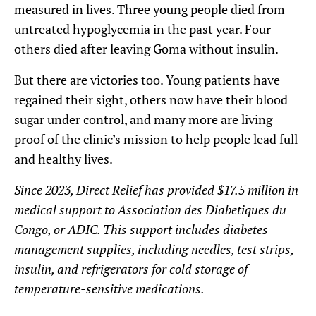
measured in lives. Three young people died from
untreated hypoglycemia in the past year. Four
others died after leaving Goma without insulin.
But there are victories too. Young patients have
regained their sight, others now have their blood
sugar under control, and many more are living
proof of the clinic’s mission to help people lead full
and healthy lives.
Since 2023, Direct Relief has provided $17.5 million in
medical support to Association des Diabetiques du
Congo, or ADIC. This support includes diabetes
management supplies, including needles, test strips,
insulin, and refrigerators for cold storage of
temperature-sensitive medications.