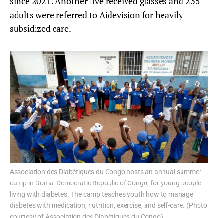
since 2021. Another five received glasses and 235
adults were referred to Aidevision for heavily
subsidized care.
Association des Diabétiques du Congo hosts an annual summer
camp in Goma, Democratic Republic of Congo, for young people
living with diabetes. The camp teaches youth how to manage
diabetes with medication, nutrition, exercise, and self-care. (Photo
courtesy of Association des Diabétiques du Congo)