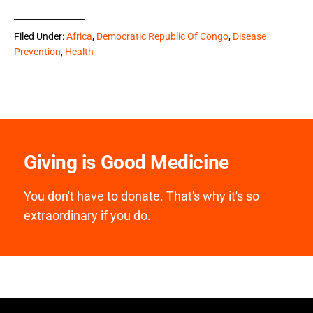
Filed Under:
Africa
,
Democratic Republic Of Congo
,
Disease
Prevention
,
Health
Giving is Good Medicine
You don't have to donate. That's why it's so
extraordinary if you do.