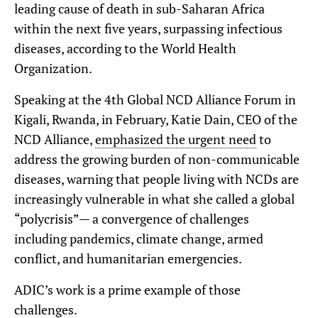
leading cause of death in sub-Saharan Africa
within the next five years, surpassing infectious
diseases, according to the World Health
Organization.
Speaking at the 4th Global NCD Alliance Forum in
Kigali, Rwanda, in February, Katie Dain, CEO of the
NCD Alliance,
emphasized the urgent need
to
address the growing burden of non-communicable
diseases, warning that people living with NCDs are
increasingly vulnerable in what she called a global
“polycrisis”— a convergence of challenges
including pandemics, climate change, armed
conflict, and humanitarian emergencies.
ADIC’s work is a prime example of those
challenges.