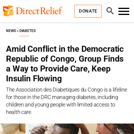
Skip
Direct
to
Relief
Open
content
DONATE
Search
Toggl
Menu
NEWS
DIABETES
Amid Conflict in the Democratic
Republic of Congo, Group Finds
a Way to Provide Care, Keep
Insulin Flowing
The Association des Diabetiques du Congo is a lifeline
for those in the DRC managing diabetes, including
children and young people with limited access to
health care.