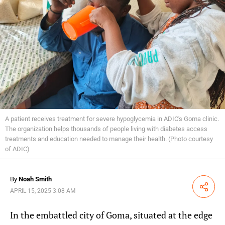
A patient receives treatment for severe hypoglycemia in ADIC's Goma clinic.
The organization helps thousands of people living with diabetes access
treatments and education needed to manage their health. (Photo courtesy
of ADIC)
By
Noah Smith
Share
APRIL 15, 2025 3:08 AM
In the embattled city of Goma, situated at the edge