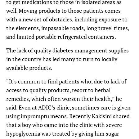
to get medications to those in isolated areas as
well. Moving products to those patients comes
with a new set of obstacles, including exposure to
the elements, impassable roads, long travel times,
and limited portable refrigerated containers.
The lack of quality diabetes management supplies
in the country has led many to turn to locally
available products.
“It’s common to find patients who, due to lack of
access to quality products, resort to herbal
remedies, which often worsen their health,” he
said. Even at ADIC’s clinic, sometimes care is given
using impromptu means. Recently Kakisini shared
that a boy who came into the clinic with severe
hypoglycemia was treated by giving him sugar