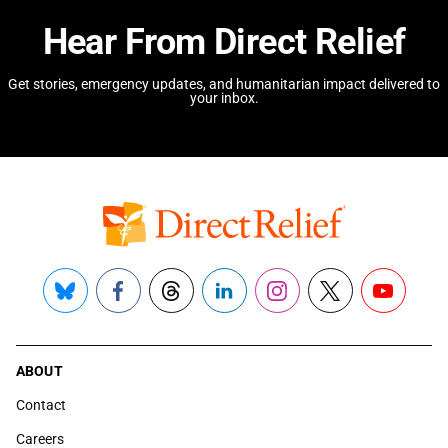
Hear From Direct Relief
Get stories, emergency updates, and humanitarian impact delivered to
your inbox.
Bluesky
Facebook
Threads
LinkedIn
Instagram
X
YouTube
ABOUT
Contact
Careers