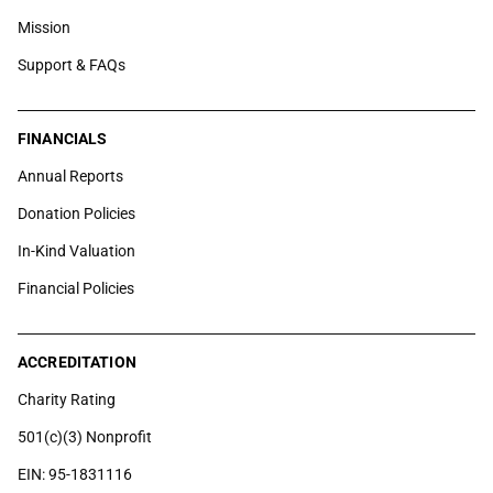
Mission
Support & FAQs
FINANCIALS
Annual Reports
Donation Policies
In-Kind Valuation
Financial Policies
ACCREDITATION
Charity Rating
501(c)(3) Nonprofit
EIN: 95-1831116