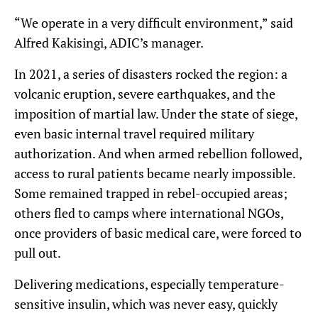
“We operate in a very difficult environment,” said
Alfred Kakisingi, ADIC’s manager.
In 2021, a series of disasters rocked the region: a
volcanic eruption, severe earthquakes, and the
imposition of martial law. Under the state of siege,
even basic internal travel required military
authorization. And when armed rebellion followed,
access to rural patients became nearly impossible.
Some remained trapped in rebel-occupied areas;
others fled to camps where international NGOs,
once providers of basic medical care, were forced to
pull out.
Delivering medications, especially temperature-
sensitive insulin, which was never easy, quickly