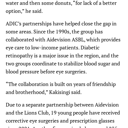
water and then some donuts, “for lack of a better
option,” he said.
ADIC’s partnerships have helped close the gap in
some areas. Since the 1990s, the group has
collaborated with Aidevision ASBL, which provides
eye care to low-income patients. Diabetic
retinopathy is a major issue in the region, and the
two groups coordinate to stabilize blood sugar and
blood pressure before eye surgeries.
“The collaboration is built on years of friendship
and brotherhood,” Kakisingi said.
Due to a separate partnership between Aidevision
and the Lions Club, 19 young people have received
corrective eye surgeries and prescription glasses