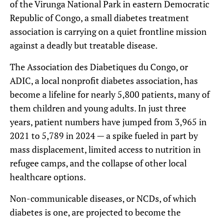
of the Virunga National Park in eastern Democratic
Republic of Congo, a small diabetes treatment
association is carrying on a quiet frontline mission
against a deadly but treatable disease.
The Association des Diabetiques du Congo, or
ADIC, a local nonprofit diabetes association, has
become a lifeline for nearly 5,800 patients, many of
them children and young adults. In just three
years, patient numbers have jumped from 3,965 in
2021 to 5,789 in 2024 — a spike fueled in part by
mass displacement, limited access to nutrition in
refugee camps, and the collapse of other local
healthcare options.
Non-communicable diseases, or NCDs, of which
diabetes is one, are projected to become the