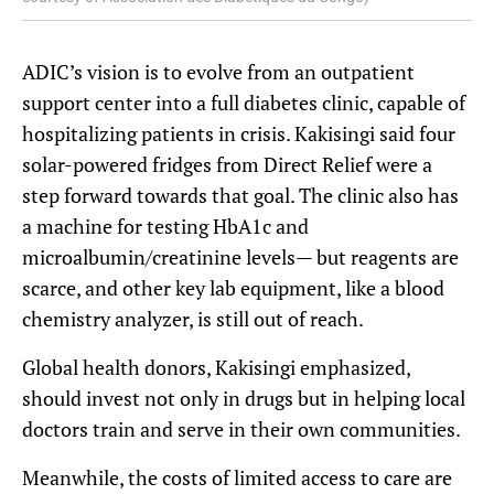
ADIC’s vision is to evolve from an outpatient
support center into a full diabetes clinic, capable of
hospitalizing patients in crisis. Kakisingi said four
solar-powered fridges from Direct Relief were a
step forward towards that goal. The clinic also has
a machine for testing HbA1c and
microalbumin/creatinine levels— but reagents are
scarce, and other key lab equipment, like a blood
chemistry analyzer, is still out of reach.
Global health donors, Kakisingi emphasized,
should invest not only in drugs but in helping local
doctors train and serve in their own communities.
Meanwhile, the costs of limited access to care are