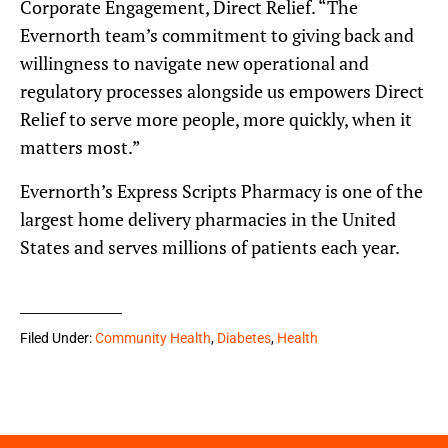
Corporate Engagement, Direct Relief. “The
Evernorth team’s commitment to giving back and
willingness to navigate new operational and
regulatory processes alongside us empowers Direct
Relief to serve more people, more quickly, when it
matters most.”
Evernorth’s Express Scripts Pharmacy is one of the
largest home delivery pharmacies in the United
States and serves millions of patients each year.
Filed Under:
Community Health
,
Diabetes
,
Health