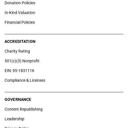
Donation Policies
In-Kind Valuation
Financial Policies
ACCREDITATION
Charity Rating
501(c)(3) Nonprofit
EIN: 95-1831116
Compliance & Licenses
GOVERNANCE
Content Republishing
Leadership