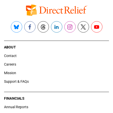
Bluesky
Facebook
Threads
LinkedIn
Instagram
X
YouTube
ABOUT
Contact
Careers
Mission
Support & FAQs
FINANCIALS
Annual Reports