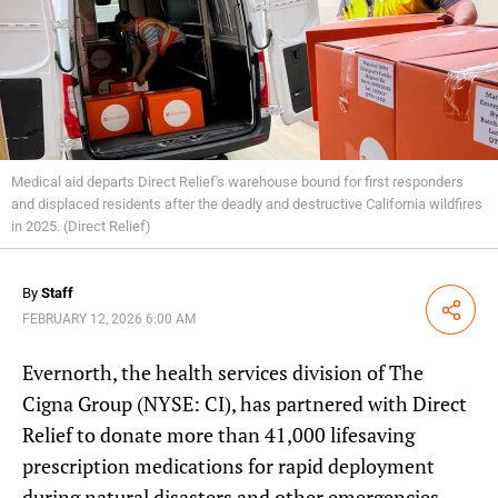
Medical aid departs Direct Relief's warehouse bound for first responders
and displaced residents after the deadly and destructive California wildfires
in 2025. (Direct Relief)
By
Staff
Share
FEBRUARY 12, 2026 6:00 AM
Evernorth, the health services division of The
Cigna Group (NYSE: CI), has partnered with Direct
Relief to donate more than 41,000 lifesaving
prescription medications for rapid deployment
during natural disasters and other emergencies.