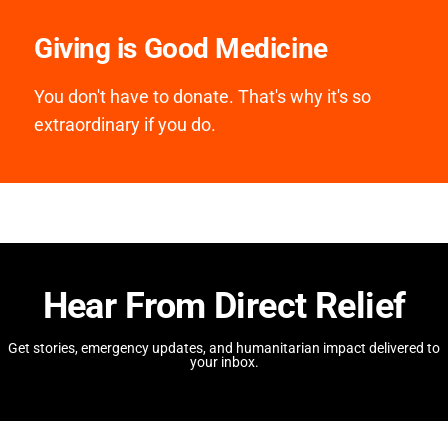
Giving is Good Medicine
You don't have to donate. That's why it's so
extraordinary if you do.
Hear From Direct Relief
Get stories, emergency updates, and humanitarian impact delivered to
your inbox.