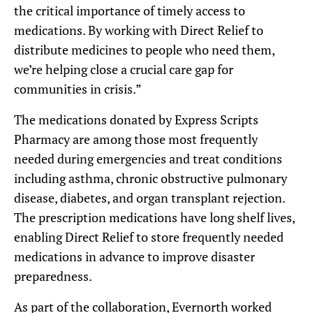
the critical importance of timely access to
medications. By working with Direct Relief to
distribute medicines to people who need them,
we’re helping close a crucial care gap for
communities in crisis.”
The medications donated by Express Scripts
Pharmacy are among those most frequently
needed during emergencies and treat conditions
including asthma, chronic obstructive pulmonary
disease, diabetes, and organ transplant rejection.
The prescription medications have long shelf lives,
enabling Direct Relief to store frequently needed
medications in advance to improve disaster
preparedness.
As part of the collaboration, Evernorth worked