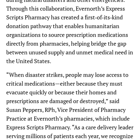
Through this collaboration, Evernorth’s Express
Scripts Pharmacy has created a first‑of‑its‑kind
donation pathway that enables humanitarian
organizations to source prescription medications
directly from pharmacies, helping bridge the gap
between unused supply and unmet medical need in
the United States.
“When disaster strikes, people may lose access to
critical medications—either because they must
evacuate quickly or because their homes and
prescriptions are damaged or destroyed,” said
Susan Peppers, RPh, Vice President of Pharmacy
Practice at Evernorth’s pharmacies, which include
Express Scripts Pharmacy. “As a care delivery leader
serving millions of patients each year, we recognize