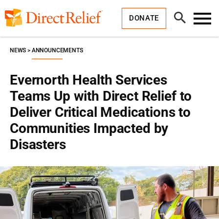
Skip
Direct
to
Relief
Open
content
DONATE
Search
Toggl
Menu
NEWS
ANNOUNCEMENTS
Evernorth Health Services
Teams Up with Direct Relief to
Deliver Critical Medications to
Communities Impacted by
Disasters