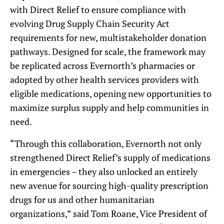
with Direct Relief to ensure compliance with
evolving Drug Supply Chain Security Act
requirements for new, multistakeholder donation
pathways. Designed for scale, the framework may
be replicated across Evernorth’s pharmacies or
adopted by other health services providers with
eligible medications, opening new opportunities to
maximize surplus supply and help communities in
need.
“Through this collaboration, Evernorth not only
strengthened Direct Relief’s supply of medications
in emergencies – they also unlocked an entirely
new avenue for sourcing high-quality prescription
drugs for us and other humanitarian
organizations,” said Tom Roane, Vice President of