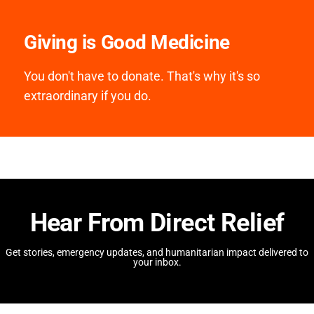
Giving is Good Medicine
You don't have to donate. That's why it's so
extraordinary if you do.
Hear From Direct Relief
Get stories, emergency updates, and humanitarian impact delivered to
your inbox.