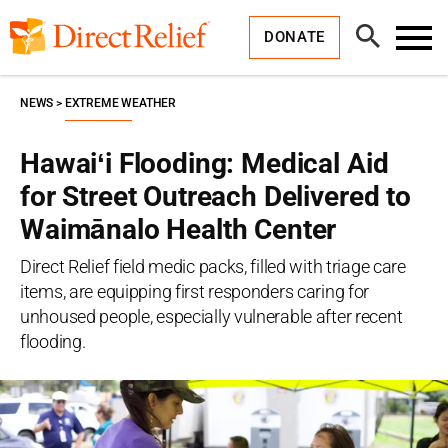
Skip
Direct
to
Relief
Open
content
DONATE
Search
Toggl
Menu
NEWS
EXTREME WEATHER
Hawaiʻi Flooding: Medical Aid
for Street Outreach Delivered to
Waimānalo Health Center
Direct Relief field medic packs, filled with triage care
items, are equipping first responders caring for
unhoused people, especially vulnerable after recent
flooding.