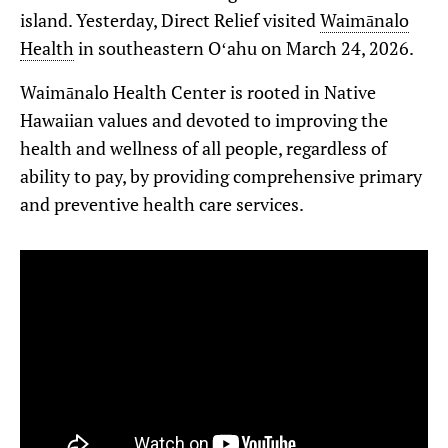
island. Yesterday, Direct Relief visited
Waimānalo
Health
in southeastern Oʻahu on March 24, 2026.
Waimānalo Health Center is rooted in Native
Hawaiian values and devoted to improving the
health and wellness of all people, regardless of
ability to pay, by providing comprehensive primary
and preventive health care services.