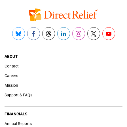
Bluesky
Facebook
Threads
LinkedIn
Instagram
X
YouTube
ABOUT
Contact
Careers
Mission
Support & FAQs
FINANCIALS
Annual Reports