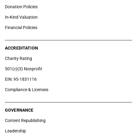
Donation Policies
In-Kind Valuation
Financial Policies
ACCREDITATION
Charity Rating
501(c)(3) Nonprofit
EIN: 95-1831116
Compliance & Licenses
GOVERNANCE
Content Republishing
Leadership