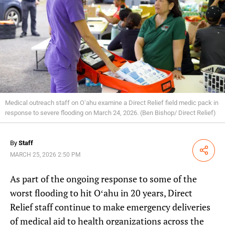
Medical outreach staff on Oʻahu examine a Direct Relief field medic pack in
response to severe flooding on March 24, 2026. (Ben Bishop/ Direct Relief)
By
Staff
Share
MARCH 25, 2026 2:50 PM
As part of the ongoing response to some of the
worst flooding to hit Oʻahu in 20 years, Direct
Relief staff continue to make emergency deliveries
of medical aid to health organizations across the