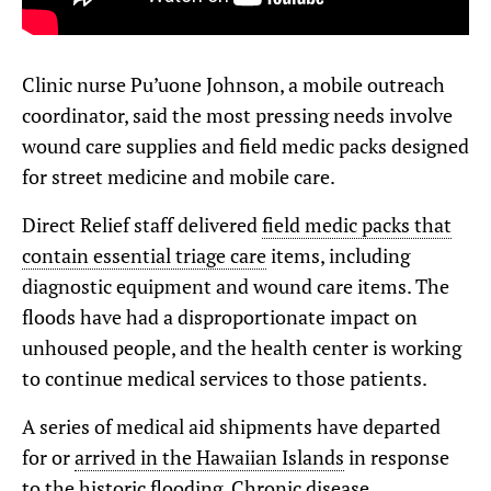
Clinic nurse Pu’uone Johnson, a mobile outreach
coordinator, said the most pressing needs involve
wound care supplies and field medic packs designed
for street medicine and mobile care.
Direct Relief staff delivered
field medic packs that
contain essential triage care
items, including
diagnostic equipment and wound care items. The
floods have had a disproportionate impact on
unhoused people, and the health center is working
to continue medical services to those patients.
A series of medical aid shipments have departed
for or
arrived in the Hawaiian Islands
in response
to the historic flooding.
Chronic disease