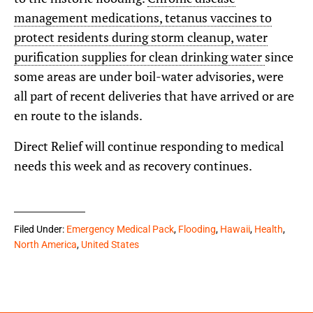
management medications, tetanus vaccines to
protect residents during storm cleanup, water
purification supplies for clean drinking water
since
some areas are under boil-water advisories, were
all part of recent deliveries that have arrived or are
en route to the islands.
Direct Relief will continue responding to medical
needs this week and as recovery continues.
Filed Under:
Emergency Medical Pack
,
Flooding
,
Hawaii
,
Health
,
North America
,
United States