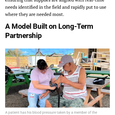
needs identified in the field and rapidly put to use
where they are needed most.
A Model Built on Long-Term
Partnership
A patient has his blood pressure taken by a member of the