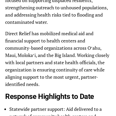
focused on supporting displaced residents,
strengthening outreach to unhoused populations,
and addressing health risks tied to flooding and
contaminated water.
Direct Relief has mobilized medical aid and
financial support to health centers and
community-based organizations across Oʻahu,
Maui, Molokaʻi, and the Big Island. Working closely
with local partners and state health officials, the
organization is ensuring continuity of care while
aligning support to the most urgent, partner-
identified needs.
Response Highlights to Date
Statewide partner support: Aid delivered to a