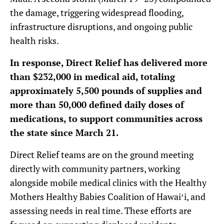
the damage, triggering widespread flooding,
infrastructure disruptions, and ongoing public
health risks.
In response, Direct Relief has delivered more
than $232,000 in medical aid, totaling
approximately 5,500 pounds of supplies and
more than 50,000 defined daily doses of
medications, to support communities across
the state since March 21.
Direct Relief teams are on the ground meeting
directly with community partners, working
alongside mobile medical clinics with the Healthy
Mothers Healthy Babies Coalition of Hawaiʻi, and
assessing needs in real time. These efforts are