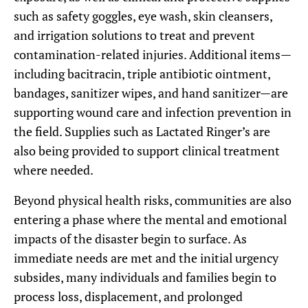
such as safety goggles, eye wash, skin cleansers,
and irrigation solutions to treat and prevent
contamination-related injuries. Additional items—
including bacitracin, triple antibiotic ointment,
bandages, sanitizer wipes, and hand sanitizer—are
supporting wound care and infection prevention in
the field. Supplies such as Lactated Ringer’s are
also being provided to support clinical treatment
where needed.
Beyond physical health risks, communities are also
entering a phase where the mental and emotional
impacts of the disaster begin to surface. As
immediate needs are met and the initial urgency
subsides, many individuals and families begin to
process loss, displacement, and prolonged