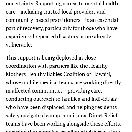
uncertainty. Supporting access to mental health
care—including trusted local providers and
community-based practitioners—is an essential
part of recovery, particularly for those who have
experienced repeated disasters or are already
vulnerable.
This support is being deployed in close
coordination with partners like the Healthy
Mothers Healthy Babies Coalition of Hawaiʻi,
whose mobile medical teams are working directly
in affected communities—providing care,
conducting outreach to families and individuals
who have been displaced, and helping residents
safely navigate cleanup conditions. Direct Relief
teams have been working alongside these efforts,
ensuring that supplies are aligned with real-time