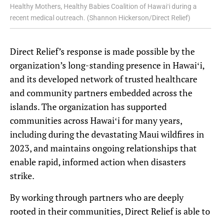
Healthy Mothers, Healthy Babies Coalition of Hawaiʻi during a
recent medical outreach. (Shannon Hickerson/Direct Relief)
Direct Relief’s response is made possible by the
organization’s long-standing presence in Hawaiʻi,
and its developed network of trusted healthcare
and community partners embedded across the
islands. The organization has supported
communities across Hawaiʻi for many years,
including during the devastating Maui wildfires in
2023, and maintains ongoing relationships that
enable rapid, informed action when disasters
strike.
By working through partners who are deeply
rooted in their communities, Direct Relief is able to