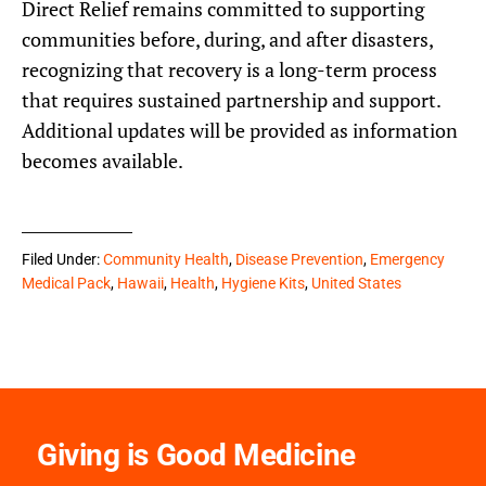
Direct Relief remains committed to supporting
communities before, during, and after disasters,
recognizing that recovery is a long-term process
that requires sustained partnership and support.
Additional updates will be provided as information
becomes available.
Filed Under:
Community Health
,
Disease Prevention
,
Emergency
Medical Pack
,
Hawaii
,
Health
,
Hygiene Kits
,
United States
Giving is Good Medicine