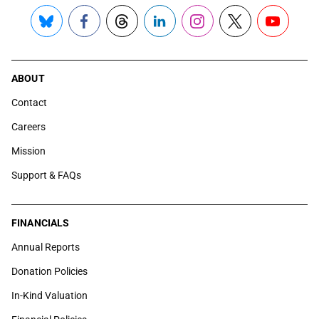
Bluesky
Facebook
Threads
LinkedIn
Instagram
X
YouTube
ABOUT
Contact
Careers
Mission
Support & FAQs
FINANCIALS
Annual Reports
Donation Policies
In-Kind Valuation