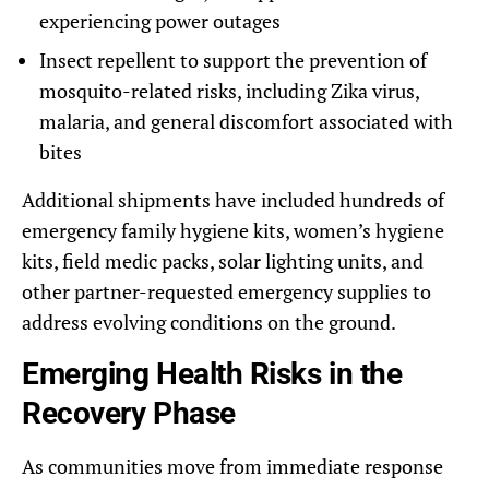
experiencing power outages
Insect repellent to support the prevention of
mosquito-related risks, including Zika virus,
malaria, and general discomfort associated with
bites
Additional shipments have included hundreds of
emergency family hygiene kits, women’s hygiene
kits, field medic packs, solar lighting units, and
other partner-requested emergency supplies to
address evolving conditions on the ground.
Emerging Health Risks in the
Recovery Phase
As communities move from immediate response