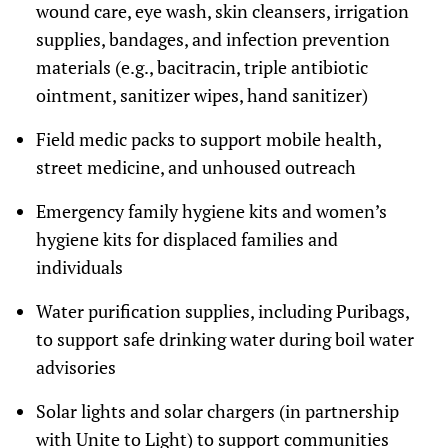
wound care, eye wash, skin cleansers, irrigation
supplies, bandages, and infection prevention
materials (e.g., bacitracin, triple antibiotic
ointment, sanitizer wipes, hand sanitizer)
Field medic packs to support mobile health,
street medicine, and unhoused outreach
Emergency family hygiene kits and women’s
hygiene kits for displaced families and
individuals
Water purification supplies, including Puribags,
to support safe drinking water during boil water
advisories
Solar lights and solar chargers (in partnership
with Unite to Light) to support communities