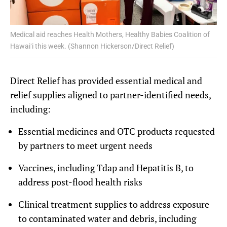
Medical aid reaches Health Mothers, Healthy Babies Coalition of
Hawaiʻi this week. (Shannon Hickerson/Direct Relief)
Direct Relief has provided essential medical and
relief supplies aligned to partner-identified needs,
including:
Essential medicines and OTC products requested
by partners to meet urgent needs
Vaccines, including Tdap and Hepatitis B, to
address post-flood health risks
Clinical treatment supplies to address exposure
to contaminated water and debris, including