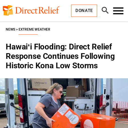
Skip
Direct
to
Relief
Open
content
DONATE
Search
Toggl
Menu
NEWS
EXTREME WEATHER
Hawaiʻi Flooding: Direct Relief
Response Continues Following
Historic Kona Low Storms