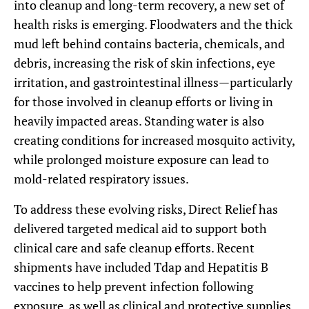
into cleanup and long-term recovery, a new set of
health risks is emerging. Floodwaters and the thick
mud left behind contains bacteria, chemicals, and
debris, increasing the risk of skin infections, eye
irritation, and gastrointestinal illness—particularly
for those involved in cleanup efforts or living in
heavily impacted areas. Standing water is also
creating conditions for increased mosquito activity,
while prolonged moisture exposure can lead to
mold-related respiratory issues.
To address these evolving risks, Direct Relief has
delivered targeted medical aid to support both
clinical care and safe cleanup efforts. Recent
shipments have included Tdap and Hepatitis B
vaccines to help prevent infection following
exposure, as well as clinical and protective supplies