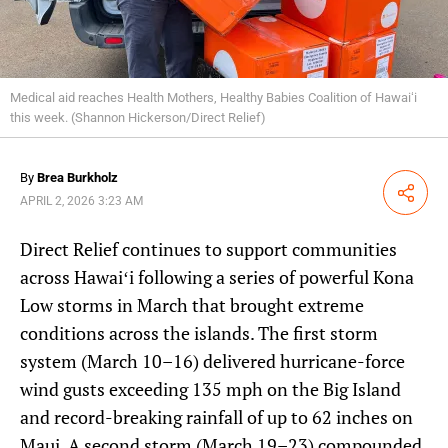
Medical aid reaches Health Mothers, Healthy Babies Coalition of Hawaiʻi
this week. (Shannon Hickerson/Direct Relief)
By
Brea Burkholz
Share
APRIL 2, 2026 3:23 AM
Direct Relief continues to support communities
across Hawaiʻi following a series of powerful Kona
Low storms in March that brought extreme
conditions across the islands. The first storm
system (March 10–16) delivered hurricane-force
wind gusts exceeding 135 mph on the Big Island
and record-breaking rainfall of up to 62 inches on
Maui. A second storm (March 19–23) compounded