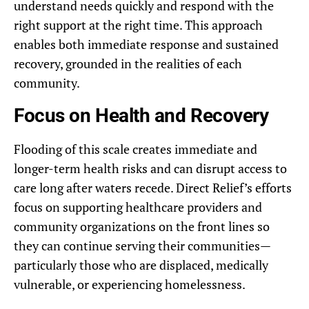
understand needs quickly and respond with the
right support at the right time. This approach
enables both immediate response and sustained
recovery, grounded in the realities of each
community.
Focus on Health and Recovery
Flooding of this scale creates immediate and
longer-term health risks and can disrupt access to
care long after waters recede. Direct Relief’s efforts
focus on supporting healthcare providers and
community organizations on the front lines so
they can continue serving their communities—
particularly those who are displaced, medically
vulnerable, or experiencing homelessness.