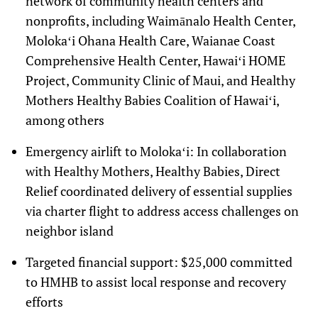
network of community health centers and
nonprofits, including
Waimānalo Health Center
,
Molokaʻi Ohana Health Care, Waianae Coast
Comprehensive Health Center, Hawaiʻi HOME
Project, Community Clinic of Maui, and Healthy
Mothers Healthy Babies Coalition of Hawaiʻi,
among others
Emergency airlift to Molokaʻi
: In collaboration
with Healthy Mothers, Healthy Babies, Direct
Relief coordinated delivery of essential supplies
via charter flight to address access challenges on
neighbor island
Targeted financial support
: $25,000 committed
to HMHB to assist local response and recovery
efforts