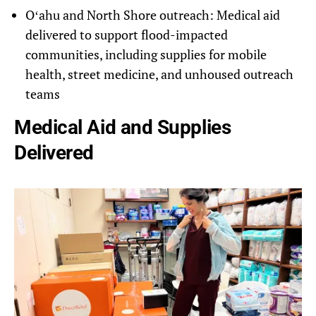
Oʻahu and North Shore outreach
: Medical aid
delivered to support flood-impacted
communities, including supplies for mobile
health, street medicine, and unhoused outreach
teams
Medical Aid and Supplies
Delivered