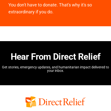
You don't have to donate. That's why it's so
extraordinary if you do.
Hear From Direct Relief
Get stories, emergency updates, and humanitarian impact delivered to
your inbox.