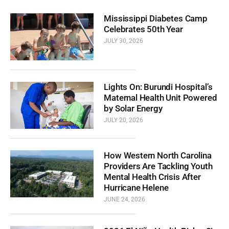
Mississippi Diabetes Camp
Celebrates 50th Year
JULY 30, 2026
Lights On: Burundi Hospital’s
Maternal Health Unit Powered
by Solar Energy
JULY 20, 2026
How Western North Carolina
Providers Are Tackling Youth
Mental Health Crisis After
Hurricane Helene
JUNE 24, 2026