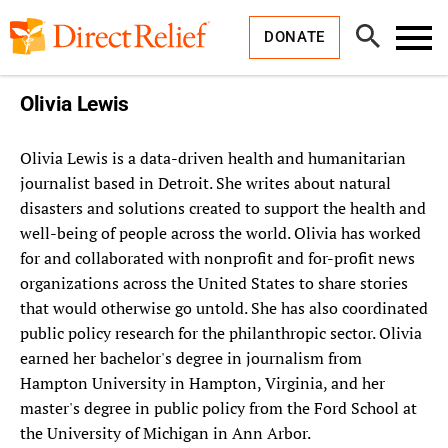
Skip
Direct
to
Relief
Open
content
DONATE
Search
Toggl
Menu
Olivia Lewis
Olivia Lewis is a data-driven health and humanitarian
journalist based in Detroit. She writes about natural
disasters and solutions created to support the health and
well-being of people across the world. Olivia has worked
for and collaborated with nonprofit and for-profit news
organizations across the United States to share stories
that would otherwise go untold. She has also coordinated
public policy research for the philanthropic sector. Olivia
earned her bachelor's degree in journalism from
Hampton University in Hampton, Virginia, and her
master's degree in public policy from the Ford School at
the University of Michigan in Ann Arbor.