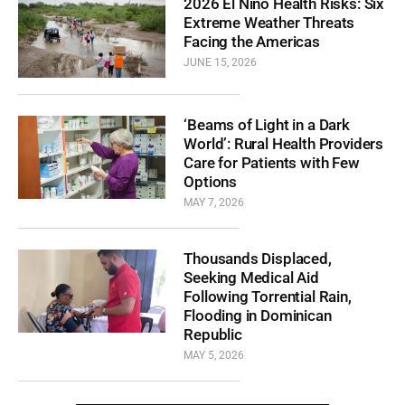
2026 El Niño Health Risks: Six
Extreme Weather Threats
Facing the Americas
JUNE 15, 2026
‘Beams of Light in a Dark
World’: Rural Health Providers
Care for Patients with Few
Options
MAY 7, 2026
Thousands Displaced,
Seeking Medical Aid
Following Torrential Rain,
Flooding in Dominican
Republic
MAY 5, 2026