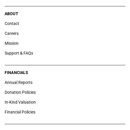
ABOUT
Contact
Careers
Mission
Support & FAQs
FINANCIALS
Annual Reports
Donation Policies
In-Kind Valuation
Financial Policies