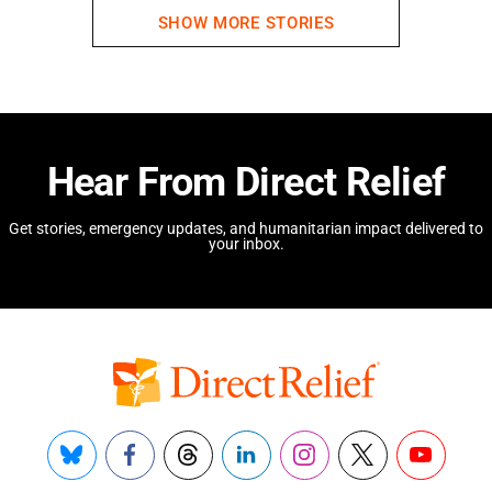
SHOW MORE STORIES
Hear From Direct Relief
Get stories, emergency updates, and humanitarian impact delivered to
your inbox.
Bluesky
Facebook
Threads
LinkedIn
Instagram
X
YouTube