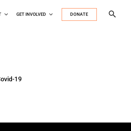
Open
T
GET INVOLVED
DONATE
Search
Covid-19