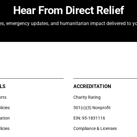
Hear From Direct Relief
ies, emergency updates, and humanitarian impact delivered to yo
LS
ACCREDITATION
orts
Charity Rating
licies
501(c)(3) Nonprofit
uation
EIN: 95-1831116
licies
Compliance & Licenses