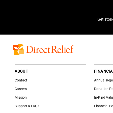
Get stor
ABOUT
FINANCIA
Contact
Annual Rep
Careers
Donation Po
Mission
In-Kind Val
Support & FAQs
Financial Po