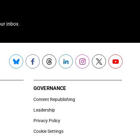
ur inbox.
Bluesky
Facebook
Threads
LinkedIn
Instagram
X
YouTube
GOVERNANCE
Content Republishing
Leadership
Privacy Policy
Cookie Settings