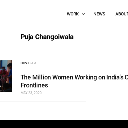
Site
WORK
NEWS
ABOU
Navigation
Puja Changoiwala
COVID-19
The Million Women Working on India’s 
Frontlines
MAY 23, 2020