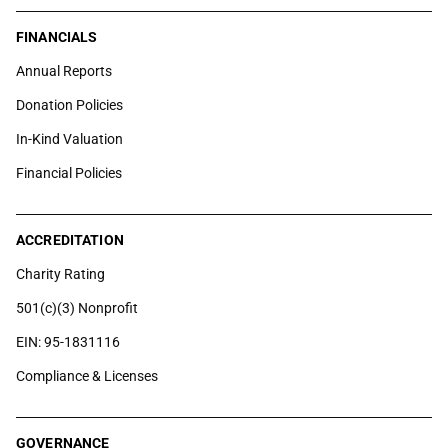
FINANCIALS
Annual Reports
Donation Policies
In-Kind Valuation
Financial Policies
ACCREDITATION
Charity Rating
501(c)(3) Nonprofit
EIN: 95-1831116
Compliance & Licenses
GOVERNANCE