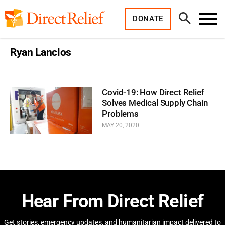
Skip
Direct
to
Relief
Open
content
DONATE
Search
Toggl
Menu
Ryan Lanclos
Covid-19: How Direct Relief
Solves Medical Supply Chain
Problems
MAY 20, 2020
Hear From Direct Relief
Get stories, emergency updates, and humanitarian impact delivered to