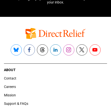
your inbox.
Bluesky
Facebook
Threads
LinkedIn
Instagram
X
YouTube
ABOUT
Contact
Careers
Mission
Support & FAQs