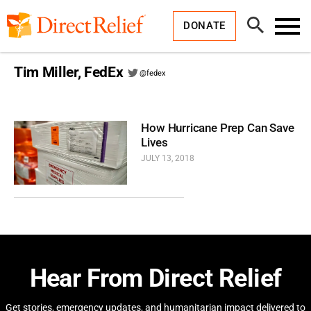
Skip
Direct
to
Relief
Open
content
DONATE
Search
Toggl
Menu
Tim Miller, FedEx
@fedex
How Hurricane Prep Can Save
Lives
JULY 13, 2018
Hear From Direct Relief
Get stories, emergency updates, and humanitarian impact delivered to