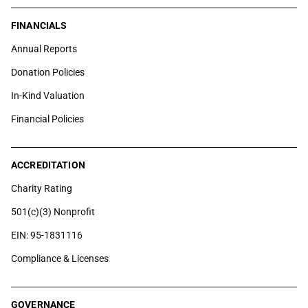
FINANCIALS
Annual Reports
Donation Policies
In-Kind Valuation
Financial Policies
ACCREDITATION
Charity Rating
501(c)(3) Nonprofit
EIN: 95-1831116
Compliance & Licenses
GOVERNANCE