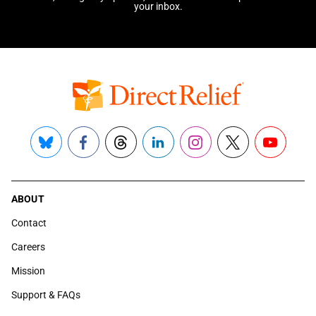
your inbox.
Bluesky
Facebook
Threads
LinkedIn
Instagram
X
YouTube
ABOUT
Contact
Careers
Mission
Support & FAQs