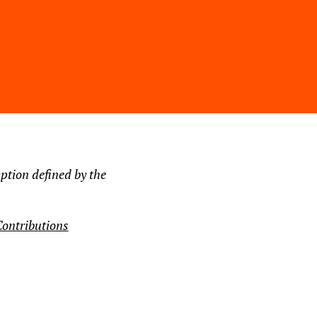
ption defined by the
ontributions