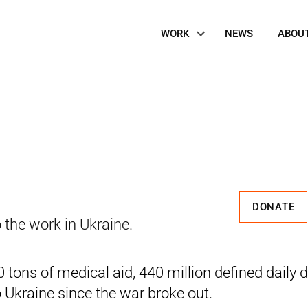
Site
WORK
NEWS
ABOU
Navigation
DONATE
 the work in Ukraine.
tons of medical aid, 440 million defined daily d
o Ukraine since the war broke out.