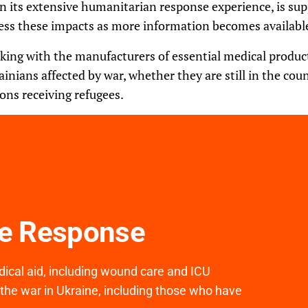
 on its extensive humanitarian response experience, is s
ess these impacts as more information becomes availabl
rking with the manufacturers of essential medical products
ainians affected by war, whether they are still in the cou
ons receiving refugees.
ne Response
medical aid, including wound care and ICU
 the war in Ukraine, including those who have