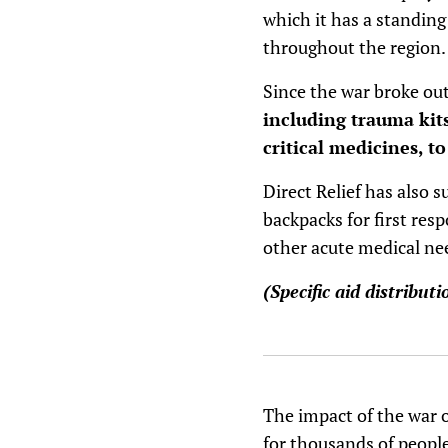
which it has a standin
throughout the region.
Since the war broke out
including trauma kits
critical medicines, t
Direct Relief has also 
backpacks for first resp
other acute medical ne
(Specific aid distribut
The impact of the war 
for thousands of peopl