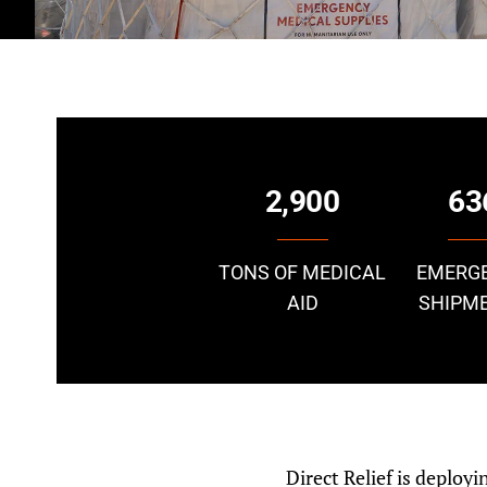
2,900
63
TONS OF MEDICAL
EMERG
AID
SHIPM
Direct Relief is deploy