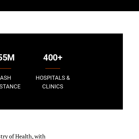
55M
400+
CASH
HOSPITALS &
ISTANCE
CLINICS
try of Health, with