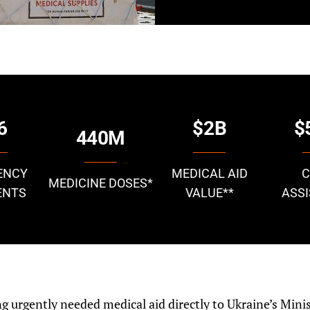
6
$2B
$
440M
ENCY
MEDICAL AID
MEDICINE DOSES
*
ENTS
VALUE
**
ASS
ing urgently needed medical aid directly to Ukraine’s Minis