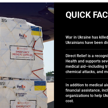
QUICK FA
War in Ukraine has kille
Ukrainians have been di
Direct Relief is a recogn
Health and supports seve
medical aid—including tr
chemical attacks, and m
In addition to medical ai
financial assistance, inc
organizations to help U
cost.