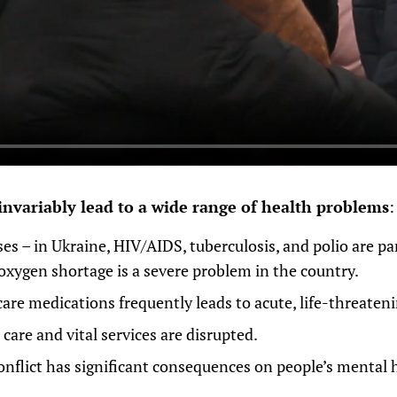
invariably lead to a wide range of health problems
:
ses – in Ukraine, HIV/AIDS, tuberculosis, and polio are pa
 oxygen shortage is a severe problem in the country.
care medications frequently leads to acute, life-threateni
care and vital services are disrupted.
nflict has significant consequences on people’s mental 