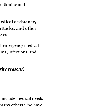
n Ukraine and
edical assistance,
attacks, and other
ers.
 of emergency medical
uma, infections, and
rity reasons)
s include medical needs
d many others who have