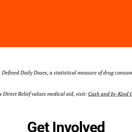
 Defined Daily Doses, a statistical measure of drug consum
 Direct Relief values medical aid, visit:
Cash and In-Kind C
Get Involved