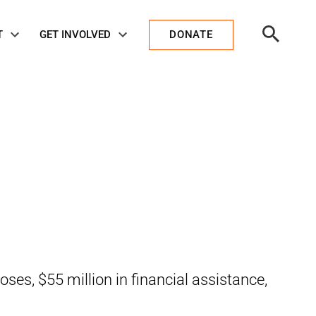
Open
T
GET INVOLVED
DONATE
Search
oses, $55 million in financial assistance,