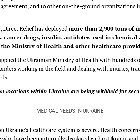
g agreement, and to other on-the-ground organizations i
, Direct Relief has deployed
more than 2,900 tons of m
, cancer drugs, insulin, antidotes used in chemical 
o the Ministry of Health and other healthcare provid
supplied the Ukrainian Ministry of Health with hundreds
onders working in the field and dealing with injuries, tra
eds.
ion locations within Ukraine are being withheld for secu
MEDICAL NEEDS IN UKRAINE
on Ukraine’s healthcare system is severe. Health concern
e who have been internally displaced within Ukraine an