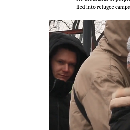
fled into refugee camps