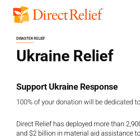
Skip
to
Direct
content
Relief
DISASTER RELIEF
Ukraine Relief
Support Ukraine Response
100% of your donation will be dedicated to
Direct Relief has deployed more than 2,900 
and $2 billion in material aid assistance t