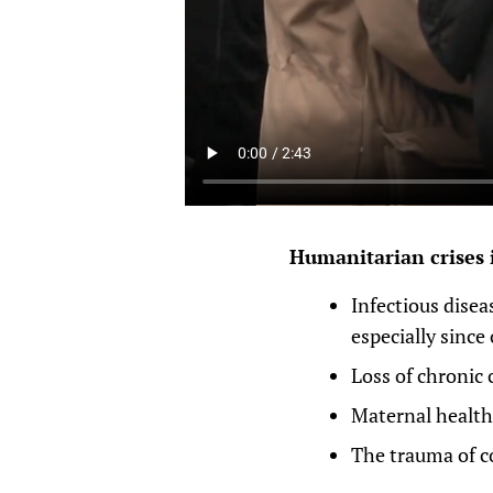
Humanitarian crises 
Infectious disea
especially since
Loss of chronic 
Maternal health 
The trauma of co