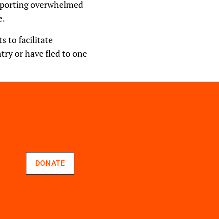
upporting overwhelmed
e.
 to facilitate
ntry or have fled to one
DONATE