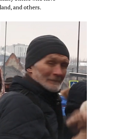
land, and others.