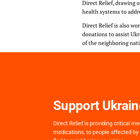
Direct Relief, drawing
health systems to addr
Direct Relief is also wo
donations to assist Ukr
of the neighboring nati
Support Ukrai
Direct Relief is providing critical 
medications, to people affected by