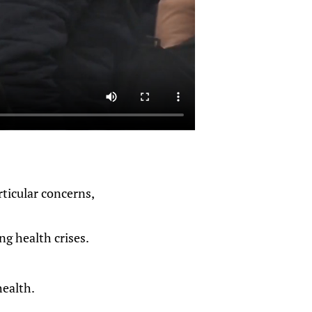
rticular concerns,
ng health crises.
health.