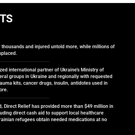
CTS
d thousands and injured untold more, while millions of
splaced.
ized international partner of Ukraine’s Ministry of
ral groups in Ukraine and regionally with requested
auma kits, cancer drugs, insulin, antidotes used in
ore.
d, Direct Relief has provided more than $49 million in
luding direct cash aid to support local healthcare
krainian refugees obtain needed medications at no