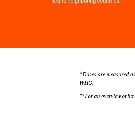
fled to neighboring countries.
* Doses are measured as
WHO.
** For an overview of how