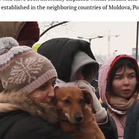
 established in the neighboring countries of Moldova, Po