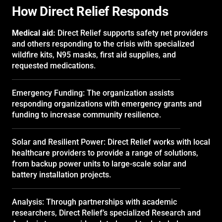
How Direct Relief Responds
Medical aid:
Direct Relief supports safety net providers
and others responding to the crisis with specialized
wildfire kits, N95 masks, first aid supplies, and
requested medications.
Emergency Funding: The organization assists
responding organizations with emergency grants and
funding to increase community resilience.
Solar and Resilient Power: Direct Relief works with local
healthcare providers to provide a range of solutions,
from backup power units to large-scale solar and
battery installation projects.
Analysis: Through partnerships with academic
researchers, Direct Relief’s specialized Research and