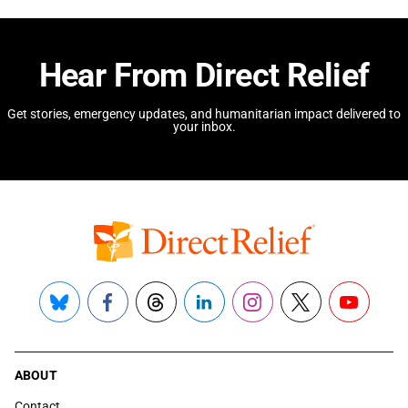
Hear From Direct Relief
Get stories, emergency updates, and humanitarian impact delivered to
your inbox.
Bluesky
Facebook
Threads
LinkedIn
Instagram
X
YouTube
ABOUT
Contact