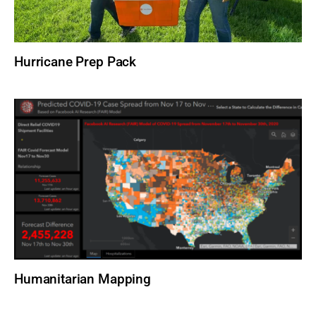
Hurricane Prep Pack
Humanitarian Mapping