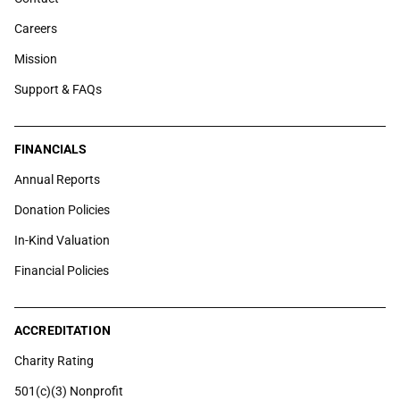
Careers
Mission
Support & FAQs
FINANCIALS
Annual Reports
Donation Policies
In-Kind Valuation
Financial Policies
ACCREDITATION
Charity Rating
501(c)(3) Nonprofit