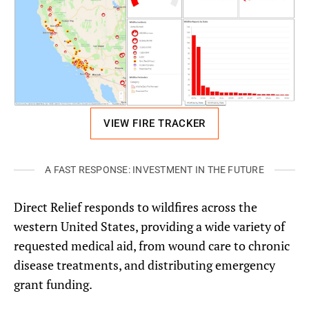
VIEW FIRE TRACKER
A FAST RESPONSE: INVESTMENT IN THE FUTURE
Direct Relief responds to wildfires across the
western United States, providing a wide variety of
requested medical aid, from wound care to chronic
disease treatments, and distributing emergency
grant funding.