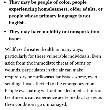
They may be people of color, people
experiencing homelessness, older adults, or
people whose primary language is not
English.
They may have mobility or transportation
issues.
Wildfires threaten health in many ways,
particularly for these vulnerable individuals. Even
aside from the immediate threat of burns or
wounds, particulates in the air can make
respiratory or cardiovascular issues worse, even
sending those affected to the emergency room.
People evacuating without needed medications or
treatments can experience acute medical crises as
their conditions go unmanaged.