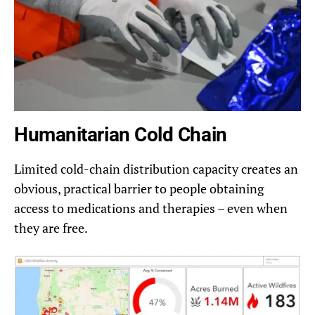
Humanitarian Cold Chain
Limited cold-chain distribution capacity creates an
obvious, practical barrier to people obtaining
access to medications and therapies – even when
they are free.