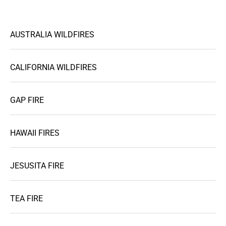
AUSTRALIA WILDFIRES
CALIFORNIA WILDFIRES
GAP FIRE
HAWAII FIRES
JESUSITA FIRE
TEA FIRE