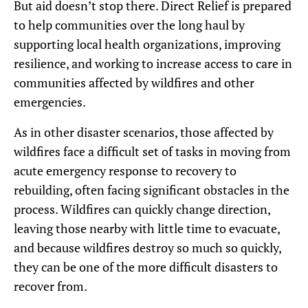
But aid doesn’t stop there. Direct Relief is prepared
to help communities over the long haul by
supporting local health organizations, improving
resilience, and working to increase access to care in
communities affected by wildfires and other
emergencies.
As in other disaster scenarios, those affected by
wildfires face a difficult set of tasks in moving from
acute emergency response to recovery to
rebuilding, often facing significant obstacles in the
process. Wildfires can quickly change direction,
leaving those nearby with little time to evacuate,
and because wildfires destroy so much so quickly,
they can be one of the more difficult disasters to
recover from.