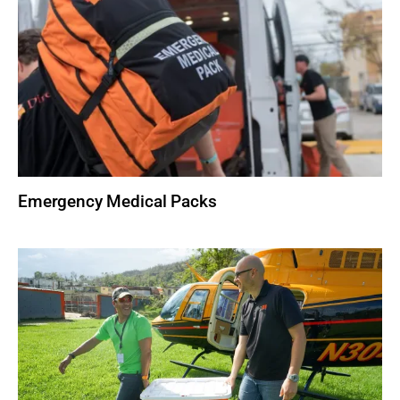
Emergency Medical Packs