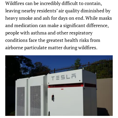
Wildfires can be incredibly difficult to contain,
leaving nearby residents’ air quality diminished by
heavy smoke and ash for days on end. While masks
and medication can make a significant difference,
people with asthma and other respiratory
conditions face the greatest health risks from
airborne particulate matter during wildfires.