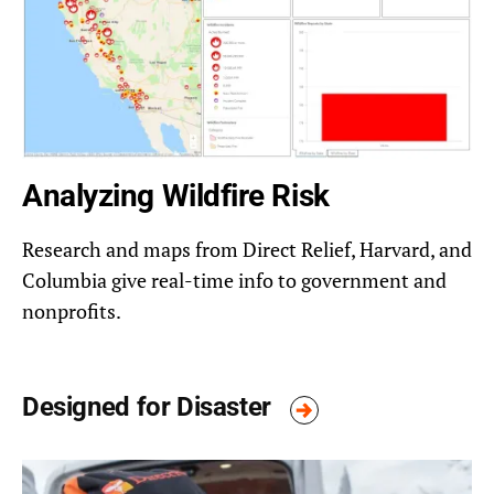
Analyzing Wildfire Risk
Research and maps from Direct Relief, Harvard, and
Columbia give real-time info to government and
nonprofits.
Designed for Disaster