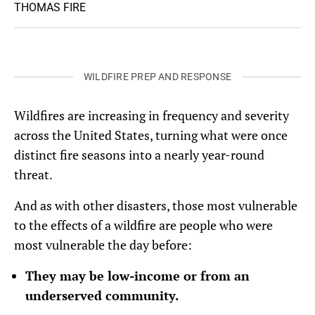
THOMAS FIRE
WILDFIRE PREP AND RESPONSE
Wildfires are increasing in frequency and severity
across the United States, turning what were once
distinct fire seasons into a nearly year-round
threat.
And as with other disasters, those most vulnerable
to the effects of a wildfire are people who were
most vulnerable the day before:
They may be low-income or from an
underserved community.