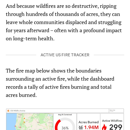
And because wildfires are so destructive, ripping
through hundreds of thousands of acres, they can
leave whole communities displaced and struggling
for years afterward – often with a profound impact
on long-term health.
ACTIVE US FIRE TRACKER
The fire map below shows the boundaries
surrounding an active fire, while the dashboard
records a tally of active fires burning and total
acres burned.