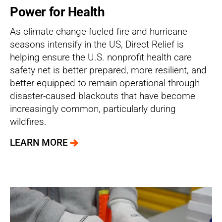
Power for Health
As climate change-fueled fire and hurricane
seasons intensify in the US, Direct Relief is
helping ensure the U.S. nonprofit health care
safety net is better prepared, more resilient, and
better equipped to remain operational through
disaster-caused blackouts that have become
increasingly common, particularly during
wildfires.
LEARN MORE