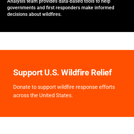
Analysis team provides data-based tools to help
governments and first responders make informed
decisions about wildfires.
Support U.S. Wildfire Relief
Donate to support wildfire response efforts
across the United States.