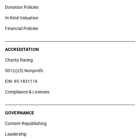
Donation Policies
In-Kind Valuation
Financial Policies
ACCREDITATION
Charity Rating
501(c)(3) Nonprofit
EIN: 95-1831116
Compliance & Licenses
GOVERNANCE
Content Republishing
Leadership