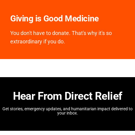
Giving is Good Medicine
You don't have to donate. That's why it's so
extraordinary if you do.
Hear From Direct Relief
Get stories, emergency updates, and humanitarian impact delivered to
your inbox.