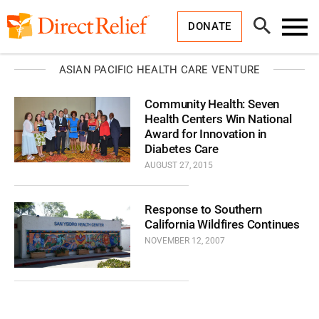
Skip
Direct
to
Relief
Open
content
DONATE
Search
Toggl
Menu
ASIAN PACIFIC HEALTH CARE VENTURE
Community Health: Seven
Health Centers Win National
Award for Innovation in
Diabetes Care
AUGUST 27, 2015
Response to Southern
California Wildfires Continues
NOVEMBER 12, 2007