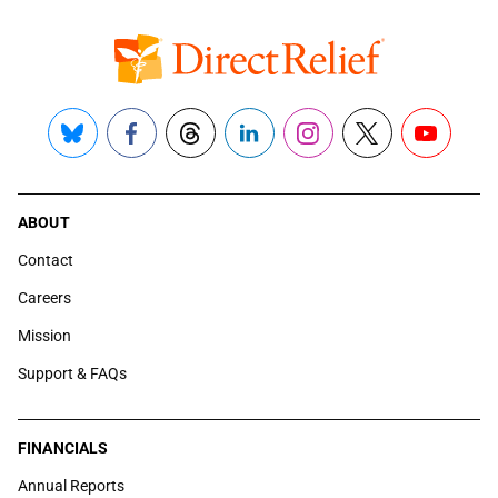
Bluesky
Facebook
Threads
LinkedIn
Instagram
X
YouTube
ABOUT
Contact
Careers
Mission
Support & FAQs
FINANCIALS
Annual Reports