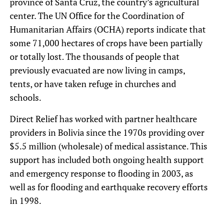
province of Santa Cruz, the country’s agricultural
center. The UN Office for the Coordination of
Humanitarian Affairs (OCHA) reports indicate that
some 71,000 hectares of crops have been partially
or totally lost. The thousands of people that
previously evacuated are now living in camps,
tents, or have taken refuge in churches and
schools.
Direct Relief has worked with partner healthcare
providers in Bolivia since the 1970s providing over
$5.5 million (wholesale) of medical assistance. This
support has included both ongoing health support
and emergency response to flooding in 2003, as
well as for flooding and earthquake recovery efforts
in 1998.