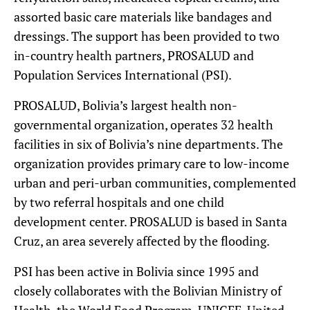
assorted basic care materials like bandages and
dressings. The support has been provided to two
in-country health partners, PROSALUD and
Population Services International (PSI).
PROSALUD, Bolivia’s largest health non-
governmental organization, operates 32 health
facilities in six of Bolivia’s nine departments. The
organization provides primary care to low-income
urban and peri-urban communities, complemented
by two referral hospitals and one child
development center. PROSALUD is based in Santa
Cruz, an area severely affected by the flooding.
PSI has been active in Bolivia since 1995 and
closely collaborates with the Bolivian Ministry of
Health, the World Food Program, UNICEF, United