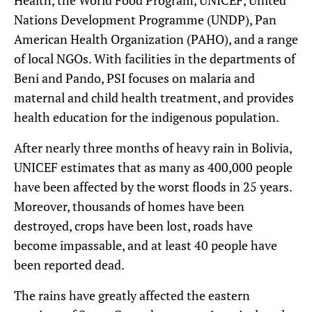
Nations Development Programme (UNDP), Pan
American Health Organization (PAHO), and a range
of local NGOs. With facilities in the departments of
Beni and Pando, PSI focuses on malaria and
maternal and child health treatment, and provides
health education for the indigenous population.
After nearly three months of heavy rain in Bolivia,
UNICEF estimates that as many as 400,000 people
have been affected by the worst floods in 25 years.
Moreover, thousands of homes have been
destroyed, crops have been lost, roads have
become impassable, and at least 40 people have
been reported dead.
The rains have greatly affected the eastern