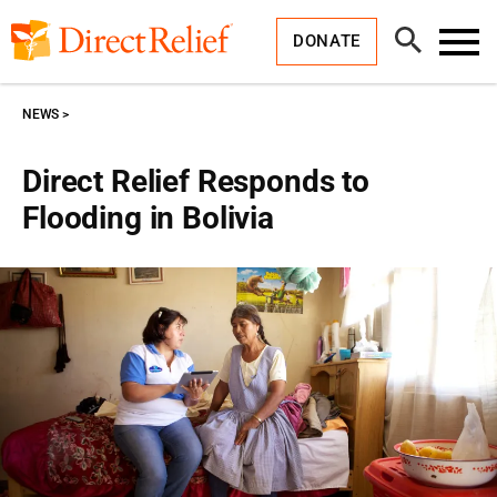
Skip
Direct
to
Relief
Open
content
DONATE
Search
Toggl
Menu
NEWS
Direct Relief Responds to
Flooding in Bolivia