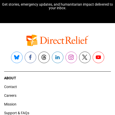
Get stories, emergency updates, and humanitarian impact delivered to
your inbox.
Bluesky
Facebook
Threads
LinkedIn
Instagram
X
YouTube
ABOUT
Contact
Careers
Mission
Support & FAQs