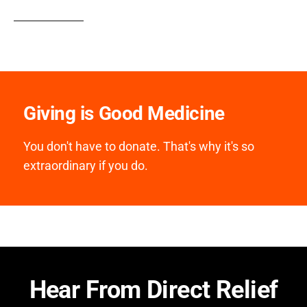
Giving is Good Medicine
You don't have to donate. That's why it's so
extraordinary if you do.
Hear From Direct Relief