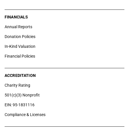
FINANCIALS
Annual Reports
Donation Policies
In-Kind Valuation
Financial Policies
ACCREDITATION
Charity Rating
501(c)(3) Nonprofit
EIN: 95-1831116
Compliance & Licenses