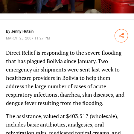
By
Jenny Hutain
Share
MARCH 23, 2007 11:27 PM
Direct Relief is responding to the severe flooding
that has plagued Bolivia since January. Two
emergency air shipments were sent last week to
healthcare providers in Bolivia to help them
address the large number of cases of acute
respiratory infections, diarrhea, skin diseases, and
dengue fever resulting from the flooding.
The assistance, valued at $403,517 (wholesale),
includes basic antibiotics, analgesics, oral
rehydration salts, medicated topical creams, and