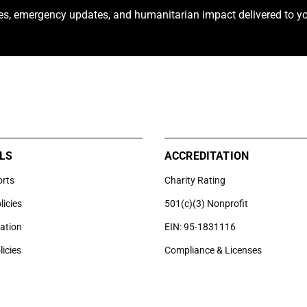
ies, emergency updates, and humanitarian impact delivered to yo
LS
ACCREDITATION
orts
Charity Rating
licies
501(c)(3) Nonprofit
uation
EIN: 95-1831116
licies
Compliance & Licenses