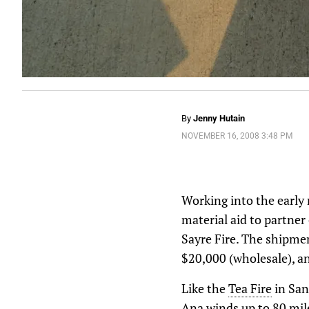
By
Jenny Hutain
NOVEMBER 16, 2008 3:48 PM
Working into the early 
material aid to partner
Sayre Fire. The shipmen
$20,000 (wholesale), an
Like the
Tea Fire
in San
Ana winds up to 80 mile