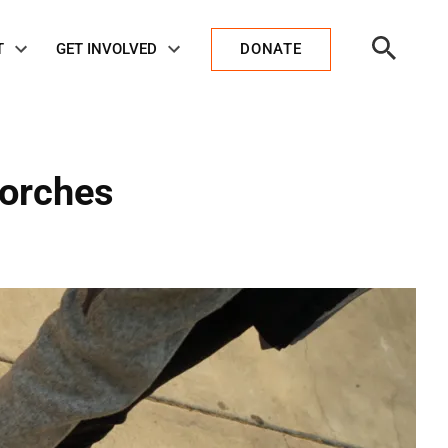
Open
T
GET INVOLVED
DONATE
Search
corches