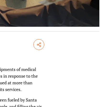
Share
hipments of medical
s in response to the
lued at more than
ts services.
een fueled by Santa
le, and filling the air