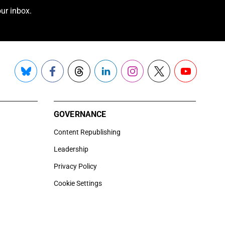
ur inbox.
Bluesky
Facebook
Threads
LinkedIn
Instagram
X
YouTube
GOVERNANCE
Content Republishing
Leadership
Privacy Policy
Cookie Settings