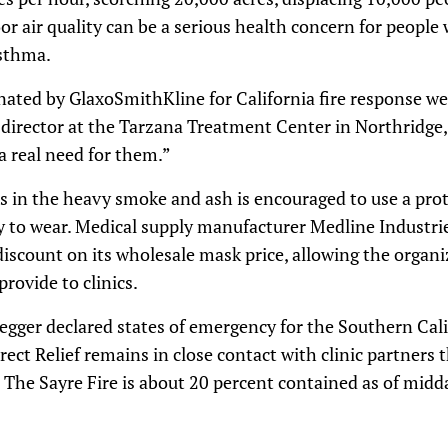
r air quality can be a serious health concern for people 
asthma.
ated by GlaxoSmithKline for California fire response wer
director at the Tarzana Treatment Center in Northridge, sa
 a real need for them.”
 in the heavy smoke and ash is encouraged to use a prot
sy to wear. Medical supply manufacturer Medline Industrie
discount on its wholesale mask price, allowing the organ
rovide to clinics.
gger declared states of emergency for the Southern Cali
irect Relief remains in close contact with clinic partners
 The Sayre Fire is about 20 percent contained as of mid