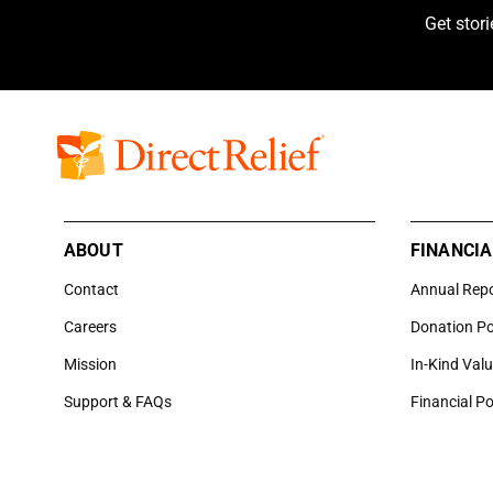
Get stor
ABOUT
FINANCIA
Contact
Annual Rep
Careers
Donation Po
Mission
In-Kind Val
Support & FAQs
Financial Po
6100