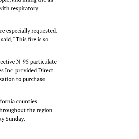
with respiratory
e especially requested.
id, “This fire is so
ective N-95 particulate
s Inc. provided Direct
ization to purchase
fornia counties
 throughout the region
day Sunday.