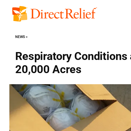
Skip
to
Direct
content
Relief
NEWS
Respiratory Conditions
20,000 Acres