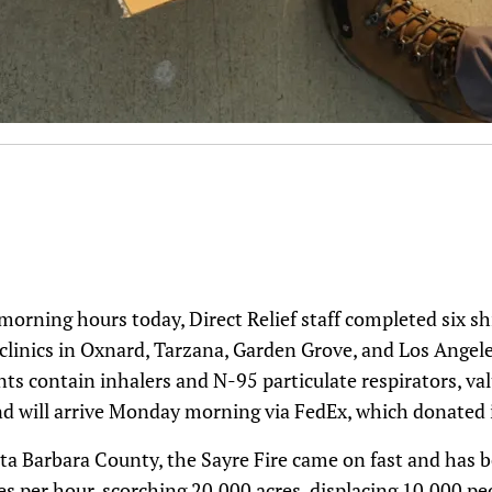
morning hours today, Direct Relief staff completed six s
 clinics in Oxnard, Tarzana, Garden Grove, and Los Angele
ts contain inhalers and N-95 particulate respirators, va
d will arrive Monday morning via FedEx, which donated i
ta Barbara County, the Sayre Fire came on fast and has b
s per hour, scorching 20,000 acres, displacing 10,000 peop