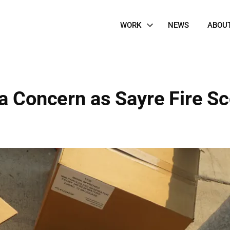
Site
WORK
NEWS
ABOU
Navigation
 a Concern as Sayre Fire S