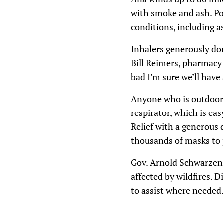
with smoke and ash. Poo
conditions, including 
Inhalers generously don
Bill Reimers, pharmacy 
bad I’m sure we’ll have
Anyone who is outdoors
respirator, which is ea
Relief with a generous 
thousands of masks to p
Gov. Arnold Schwarzene
affected by wildfires. D
to assist where needed.