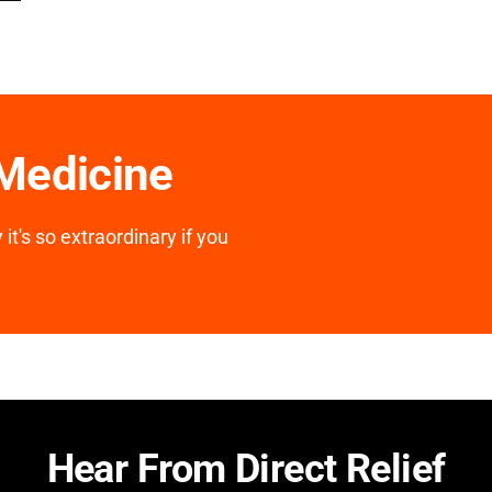
 Medicine
it's so extraordinary if you
Hear From Direct Relief