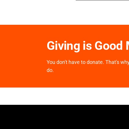
Giving is Good
You don't have to donate. That's why 
do.