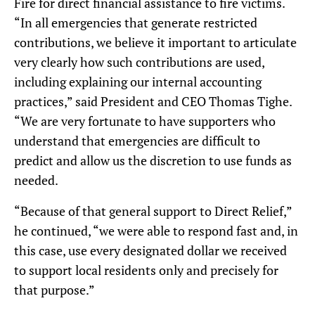
Fire for direct financial assistance to fire victims.
“In all emergencies that generate restricted
contributions, we believe it important to articulate
very clearly how such contributions are used,
including explaining our internal accounting
practices,” said President and CEO Thomas Tighe.
“We are very fortunate to have supporters who
understand that emergencies are difficult to
predict and allow us the discretion to use funds as
needed.
“Because of that general support to Direct Relief,”
he continued, “we were able to respond fast and, in
this case, use every designated dollar we received
to support local residents only and precisely for
that purpose.”