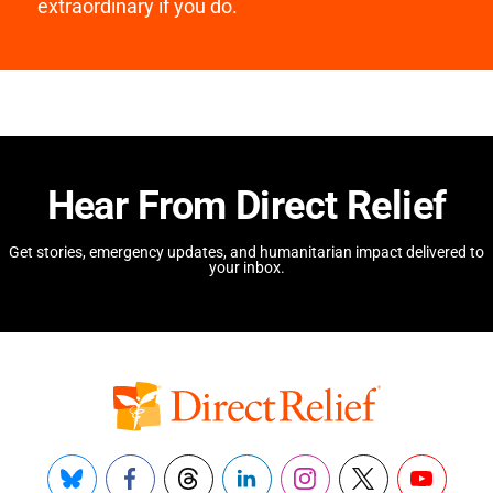
extraordinary if you do.
Hear From Direct Relief
Get stories, emergency updates, and humanitarian impact delivered to
your inbox.
Bluesky
Facebook
Threads
LinkedIn
Instagram
X
YouTube