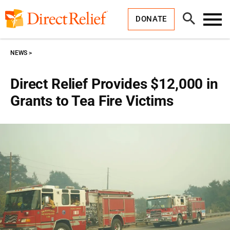
Skip
Direct
to
Relief
Open
content
DONATE
Search
Toggl
Menu
NEWS
Direct Relief Provides $12,000 in
Grants to Tea Fire Victims