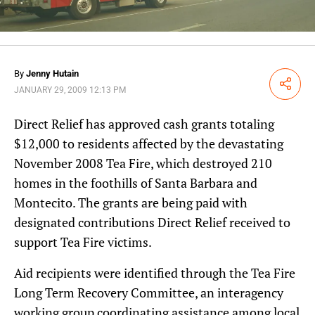
By
Jenny Hutain
Share
JANUARY 29, 2009 12:13 PM
Direct Relief has approved cash grants totaling
$12,000 to residents affected by the devastating
November 2008 Tea Fire, which destroyed 210
homes in the foothills of Santa Barbara and
Montecito. The grants are being paid with
designated contributions Direct Relief received to
support Tea Fire victims.
Aid recipients were identified through the Tea Fire
Long Term Recovery Committee, an interagency
working group coordinating assistance among local