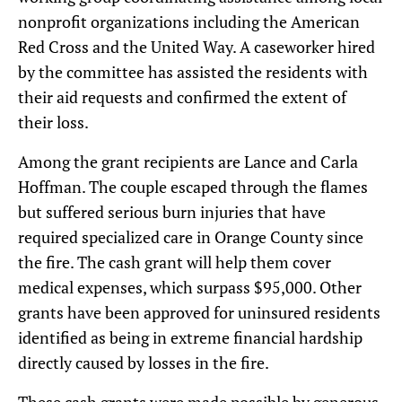
nonprofit organizations including the American
Red Cross and the United Way. A caseworker hired
by the committee has assisted the residents with
their aid requests and confirmed the extent of
their loss.
Among the grant recipients are Lance and Carla
Hoffman. The couple escaped through the flames
but suffered serious burn injuries that have
required specialized care in Orange County since
the fire. The cash grant will help them cover
medical expenses, which surpass $95,000. Other
grants have been approved for uninsured residents
identified as being in extreme financial hardship
directly caused by losses in the fire.
These cash grants were made possible by generous