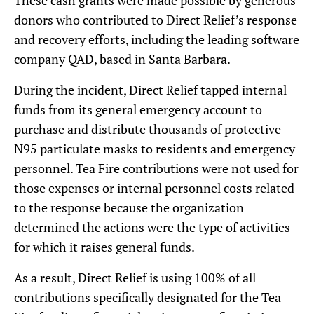
donors who contributed to Direct Relief’s response
and recovery efforts, including the leading software
company QAD, based in Santa Barbara.
During the incident, Direct Relief tapped internal
funds from its general emergency account to
purchase and distribute thousands of protective
N95 particulate masks to residents and emergency
personnel. Tea Fire contributions were not used for
those expenses or internal personnel costs related
to the response because the organization
determined the actions were the type of activities
for which it raises general funds.
As a result, Direct Relief is using 100% of all
contributions specifically designated for the Tea