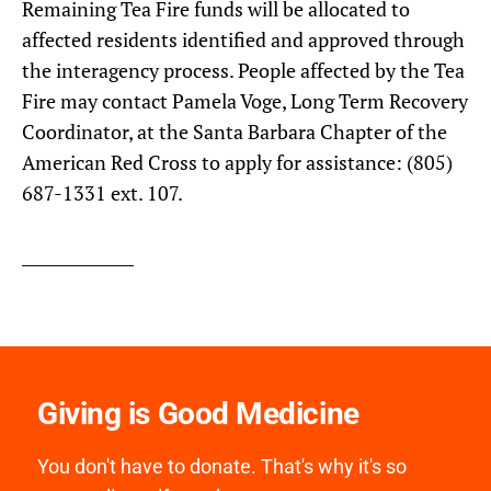
Remaining Tea Fire funds will be allocated to
affected residents identified and approved through
the interagency process. People affected by the Tea
Fire may contact Pamela Voge, Long Term Recovery
Coordinator, at the Santa Barbara Chapter of the
American Red Cross to apply for assistance: (805)
687-1331 ext. 107.
Giving is Good Medicine
You don't have to donate. That's why it's so