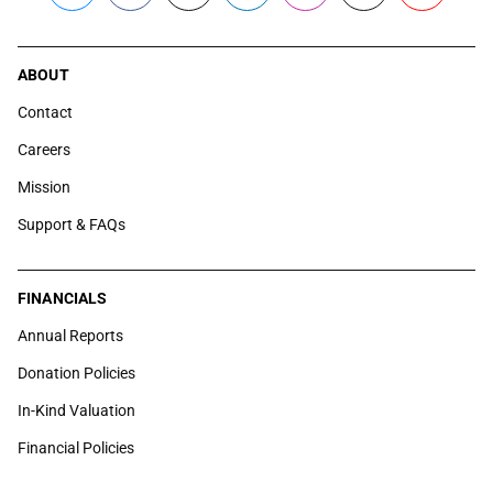
ABOUT
Contact
Careers
Mission
Support & FAQs
FINANCIALS
Annual Reports
Donation Policies
In-Kind Valuation
Financial Policies