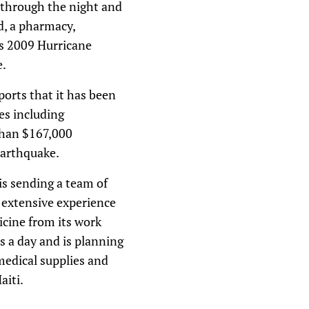
k through the night and
d, a pharmacy,
ts 2009 Hurricane
e.
ports that it has been
es including
 than $167,000
 earthquake.
is sending a team of
 extensive experience
icine from its work
s a day and is planning
 medical supplies and
aiti.