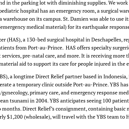
nd in the parking lot with diminishing supplies. We wor
ediatric hospital has an emergency room, a surgical war
 a warehouse on its campus. St. Damien was able to use i
mergency medical material) for its earthquake respons
er (HAS), a 130-bed surgical hospital in Deschapelles, re
atients from Port-au-Prince. HAS offers specialty surgeri
 services, pre-natal care, and more. It is receiving more
material aid to support its care for people injured in the
), a longtime Direct Relief partner based in Indonesia, 
erate a temporary clinic outside Port-au-Prince. YBS has
cs/gynecology, primary care, and emergency response med
ean tsunami in 2004. YBS anticipates seeing 100 patient
 two months. Direct Relief’s consignment, containing basic
rly $1,200 (wholesale), will travel with the YBS team to H