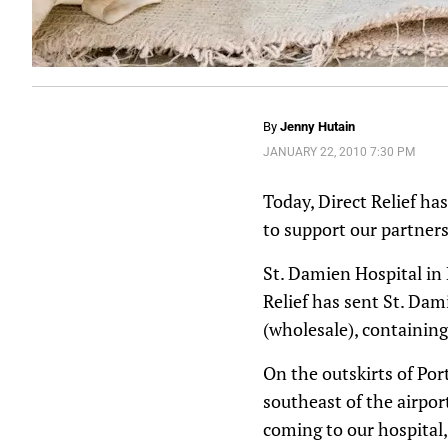
By
Jenny Hutain
JANUARY 22, 2010 7:30 PM
Today, Direct Relief ha
to support our partners
St. Damien Hospital in 
Relief has sent St. Da
(wholesale), containin
On the outskirts of Por
southeast of the airpo
coming to our hospital,