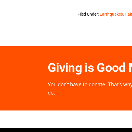
Filed Under:
Earthquakes
,
Hait
Giving is Good
You don't have to donate. That's why 
do.