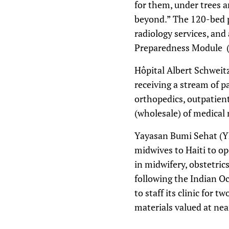
for them, under trees a
beyond.” The 120-bed p
radiology services, and
Preparedness Module (e
Hôpital Albert Schweitz
receiving a stream of p
orthopedics, outpatient
(wholesale) of medical 
Yayasan Bumi Sehat (YBS
midwives to Haiti to op
in midwifery, obstetri
following the Indian Oc
to staff its clinic for
materials valued at nea