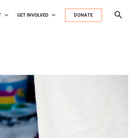
Open
T
GET INVOLVED
DONATE
Search