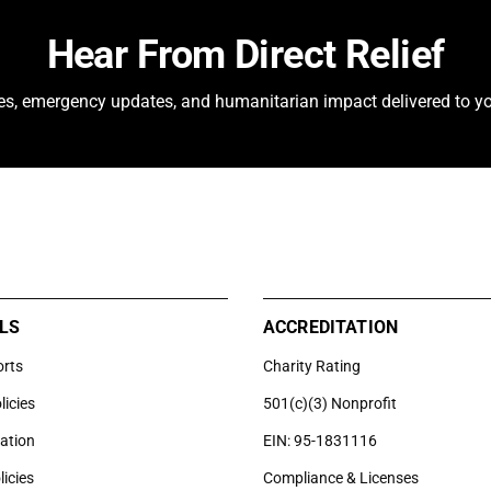
Hear From Direct Relief
ies, emergency updates, and humanitarian impact delivered to yo
LS
ACCREDITATION
orts
Charity Rating
licies
501(c)(3) Nonprofit
uation
EIN: 95-1831116
licies
Compliance & Licenses