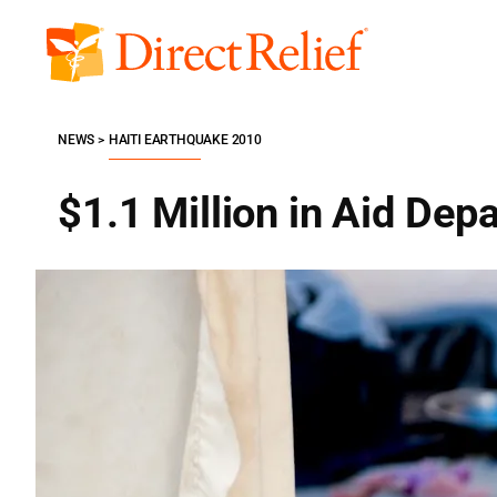
Skip
to
Direct
content
Relief
NEWS
HAITI EARTHQUAKE 2010
$1.1 Million in Aid Depa