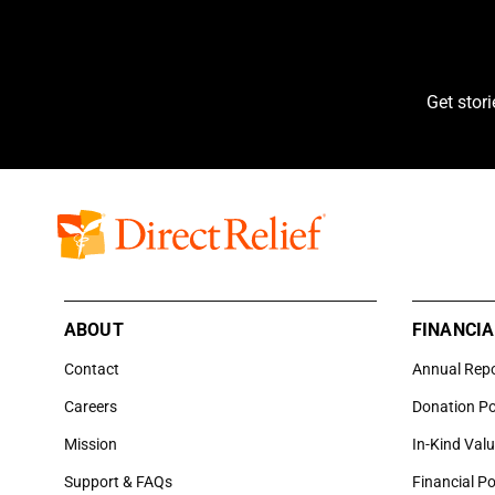
Get stor
ABOUT
FINANCIA
Contact
Annual Rep
Careers
Donation Po
Mission
In-Kind Val
Support & FAQs
Financial Po