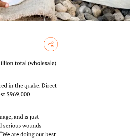
Share
llion total (wholesale)
ed in the quake. Direct
ost $969,000
age, and is just
nd serious wounds
 “We are doing our best