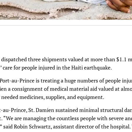
s dispatched three shipments valued at more than $1.1 mi
’ care for people injured in the Haiti earthquake.
Port-au-Prince is treating a huge numbers of people injur
mien a consignment of medical material aid valued at alm
g needed medicines, supplies, and equipment.
t-au-Prince, St. Damien sustained minimal structural dam
rt. “We are managing the countless people with severe a
” said Robin Schwartz, assistant director of the hospital.