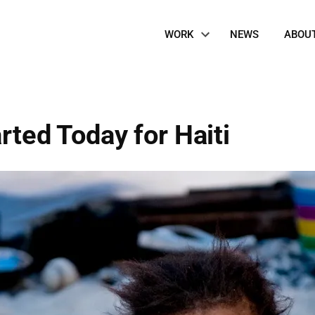
Site
WORK
NEWS
ABOU
Navigation
rted Today for Haiti