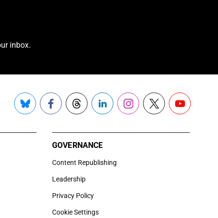
ur inbox.
Bluesky
Facebook
Threads
LinkedIn
Instagram
X
YouTube
GOVERNANCE
Content Republishing
Leadership
Privacy Policy
Cookie Settings