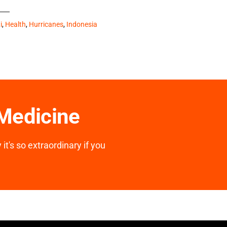
i
,
Health
,
Hurricanes
,
Indonesia
 Medicine
it's so extraordinary if you