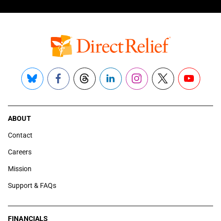
Bluesky
Facebook
Threads
LinkedIn
Instagram
X
YouTube
ABOUT
Contact
Careers
Mission
Support & FAQs
FINANCIALS