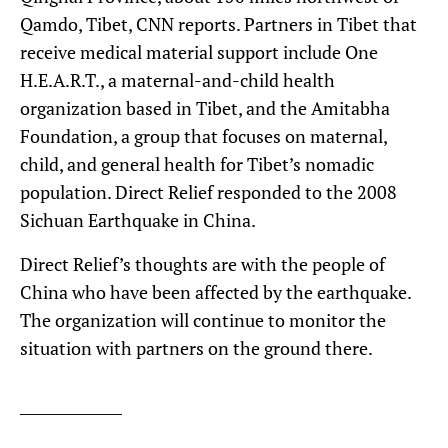
Qamdo, Tibet, CNN reports. Partners in Tibet that
receive medical material support include One
H.E.A.R.T., a maternal-and-child health
organization based in Tibet, and the Amitabha
Foundation, a group that focuses on maternal,
child, and general health for Tibet’s nomadic
population. Direct Relief responded to the 2008
Sichuan Earthquake in China.
Direct Relief’s thoughts are with the people of
China who have been affected by the earthquake.
The organization will continue to monitor the
situation with partners on the ground there.