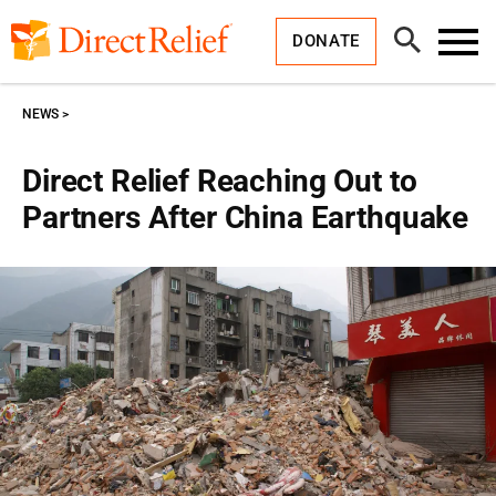
Skip
Direct
to
Relief
Open
content
DONATE
Search
Toggl
Menu
NEWS
Direct Relief Reaching Out to
Partners After China Earthquake