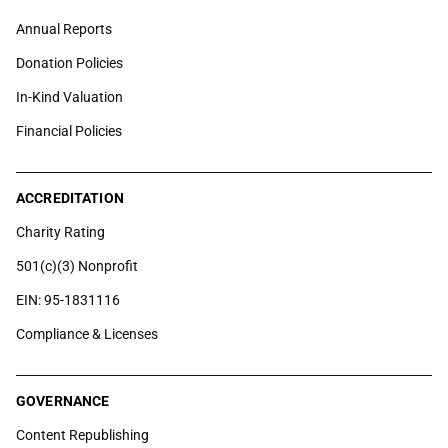
Annual Reports
Donation Policies
In-Kind Valuation
Financial Policies
ACCREDITATION
Charity Rating
501(c)(3) Nonprofit
EIN: 95-1831116
Compliance & Licenses
GOVERNANCE
Content Republishing