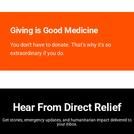
Giving is Good Medicine
You don't have to donate. That's why it's so
extraordinary if you do.
Hear From Direct Relief
Get stories, emergency updates, and humanitarian impact delivered to
your inbox.