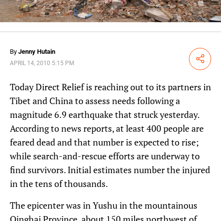
By
Jenny Hutain
Share
APRIL 14, 2010 5:15 PM
Today Direct Relief is reaching out to its partners in
Tibet and China to assess needs following a
magnitude 6.9 earthquake that struck yesterday.
According to news reports, at least 400 people are
feared dead and that number is expected to rise;
while search-and-rescue efforts are underway to
find survivors. Initial estimates number the injured
in the tens of thousands.
The epicenter was in Yushu in the mountainous
Qinghai Province, about 150 miles northwest of