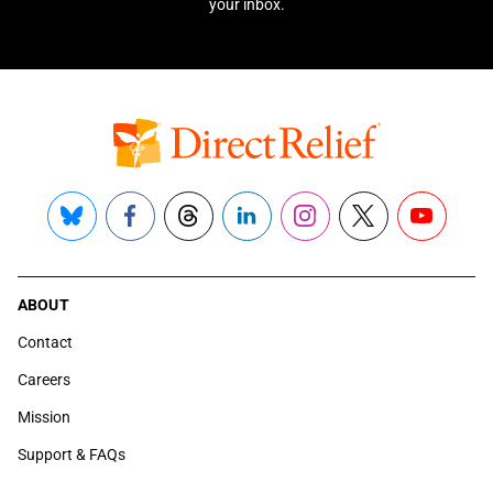
your inbox.
Bluesky
Facebook
Threads
LinkedIn
Instagram
X
YouTube
ABOUT
Contact
Careers
Mission
Support & FAQs