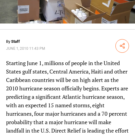
By
Staff
Share
JUNE 1, 2010 11:43 PM
Starting June 1, millions of people in the United
States gulf states, Central America, Haiti and other
Caribbean countries will be on high alert as the
2010 hurricane season officially begins. Experts are
predicting a significant Atlantic hurricane season,
with an expected 15 named storms, eight
hurricanes, four major hurricanes and a 70 percent
probability that a major hurricane will make
landfall in the U.S. Direct Relief is leading the effort