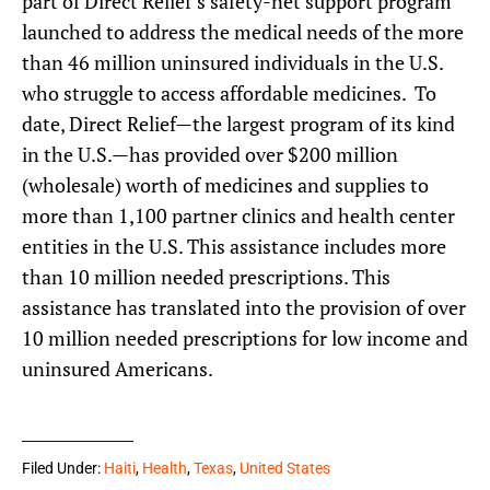
part of Direct Relief’s safety-net support program
launched to address the medical needs of the more
than 46 million uninsured individuals in the U.S.
who struggle to access affordable medicines. To
date, Direct Relief—the largest program of its kind
in the U.S.—has provided over $200 million
(wholesale) worth of medicines and supplies to
more than 1,100 partner clinics and health center
entities in the U.S. This assistance includes more
than 10 million needed prescriptions. This
assistance has translated into the provision of over
10 million needed prescriptions for low income and
uninsured Americans.
Filed Under:
Haiti
,
Health
,
Texas
,
United States