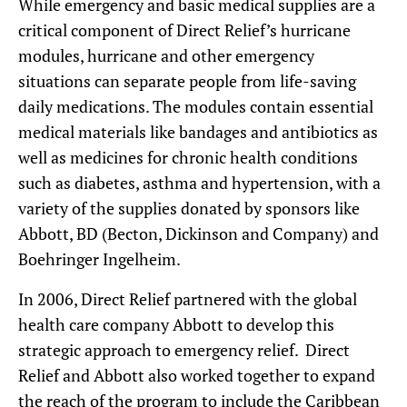
While emergency and basic medical supplies are a
critical component of Direct Relief’s hurricane
modules, hurricane and other emergency
situations can separate people from life-saving
daily medications. The modules contain essential
medical materials like bandages and antibiotics as
well as medicines for chronic health conditions
such as diabetes, asthma and hypertension, with a
variety of the supplies donated by sponsors like
Abbott, BD (Becton, Dickinson and Company) and
Boehringer Ingelheim.
In 2006, Direct Relief partnered with the global
health care company Abbott to develop this
strategic approach to emergency relief. Direct
Relief and Abbott also worked together to expand
the reach of the program to include the Caribbean