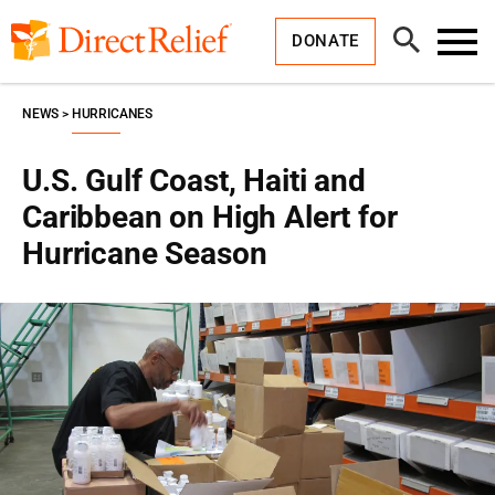
Skip
Direct
to
Relief
Open
content
DONATE
Search
Toggl
Menu
NEWS
HURRICANES
U.S. Gulf Coast, Haiti and
Caribbean on High Alert for
Hurricane Season