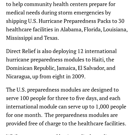
to help community health centers prepare for
medical needs during storm emergencies by
shipping U.S. Hurricane Preparedness Packs to 30
healthcare facilities in Alabama, Florida, Louisiana,
Mississippi and Texas.
Direct Relief is also deploying 12 international
hurricane preparedness modules to Haiti, the
Dominican Republic, Jamaica, El Salvador, and
Nicaragua, up from eight in 2009.
The U.S. preparedness modules are designed to
serve 100 people for three to five days, and each
international module can serve up to 1,000 people
for one month. The preparedness modules are
provided free of charge to the healthcare facilities.