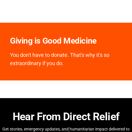
Giving is Good Medicine
You don't have to donate. That's why it's so
extraordinary if you do.
Hear From Direct Relief
Get stories, emergency updates, and humanitarian impact delivered to