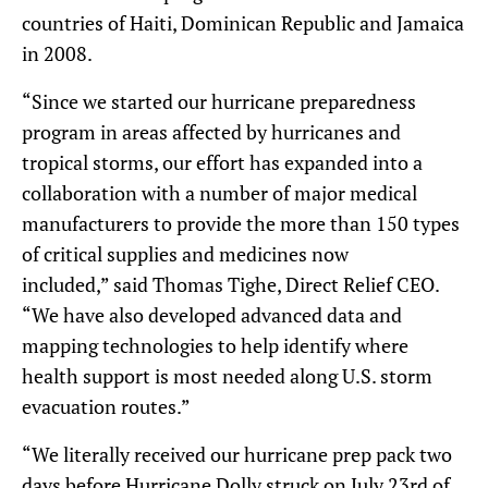
countries of Haiti, Dominican Republic and Jamaica
in 2008.
“Since we started our hurricane preparedness
program in areas affected by hurricanes and
tropical storms, our effort has expanded into a
collaboration with a number of major medical
manufacturers to provide the more than 150 types
of critical supplies and medicines now
included,” said Thomas Tighe, Direct Relief CEO.
“We have also developed advanced data and
mapping technologies to help identify where
health support is most needed along U.S. storm
evacuation routes.”
“We literally received our hurricane prep pack two
days before Hurricane Dolly struck on July 23rd of