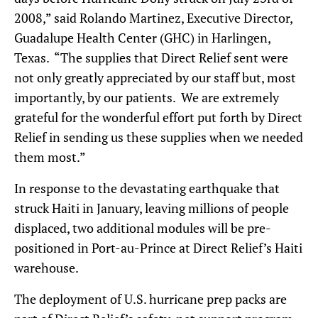
2008,” said Rolando Martinez, Executive Director,
Guadalupe Health Center (GHC) in Harlingen,
Texas. “The supplies that Direct Relief sent were
not only greatly appreciated by our staff but, most
importantly, by our patients. We are extremely
grateful for the wonderful effort put forth by Direct
Relief in sending us these supplies when we needed
them most.”
In response to the devastating earthquake that
struck Haiti in January, leaving millions of people
displaced, two additional modules will be pre-
positioned in Port-au-Prince at Direct Relief’s Haiti
warehouse.
The deployment of U.S. hurricane prep packs are