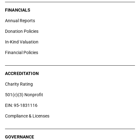
FINANCIALS
Annual Reports
Donation Policies
In-Kind Valuation
Financial Policies
ACCREDITATION
Charity Rating
501(c)(3) Nonprofit
EIN: 95-1831116
Compliance & Licenses
GOVERNANCE