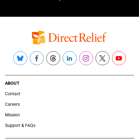
Bluesky
Facebook
Threads
LinkedIn
Instagram
X
YouTube
ABOUT
Contact
Careers
Mission
Support & FAQs