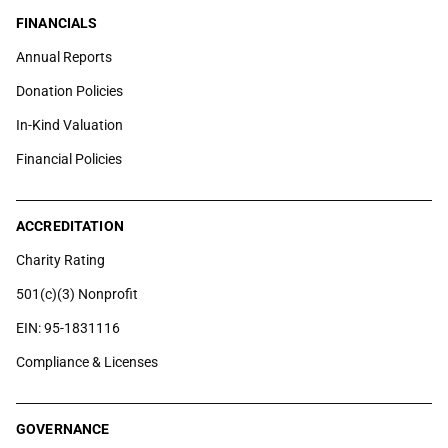
FINANCIALS
Annual Reports
Donation Policies
In-Kind Valuation
Financial Policies
ACCREDITATION
Charity Rating
501(c)(3) Nonprofit
EIN: 95-1831116
Compliance & Licenses
GOVERNANCE