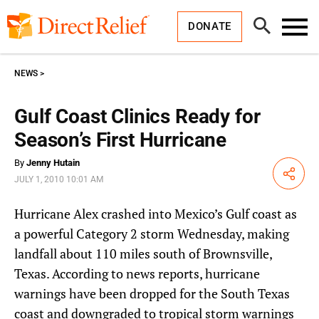
Skip
Direct
to
Relief
Open
content
DONATE
Search
Toggl
Menu
NEWS
Gulf Coast Clinics Ready for
Season’s First Hurricane
By
Jenny Hutain
Share
JULY 1, 2010 10:01 AM
Hurricane Alex crashed into Mexico’s Gulf coast as
a powerful Category 2 storm Wednesday, making
landfall about 110 miles south of Brownsville,
Texas. According to news reports, hurricane
warnings have been dropped for the South Texas
coast and downgraded to tropical storm warnings