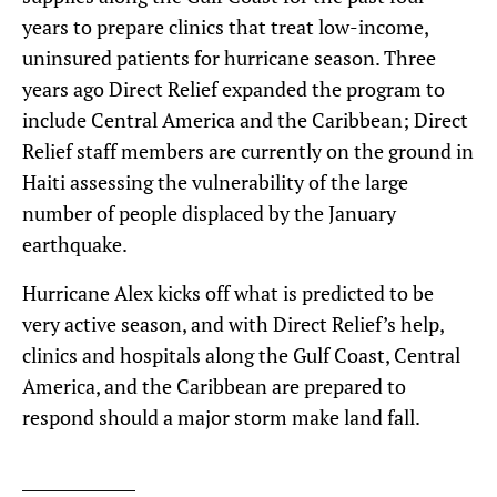
years to prepare clinics that treat low-income,
uninsured patients for hurricane season. Three
years ago Direct Relief expanded the program to
include Central America and the Caribbean; Direct
Relief staff members are currently on the ground in
Haiti assessing the vulnerability of the large
number of people displaced by the January
earthquake.
Hurricane Alex kicks off what is predicted to be
very active season, and with Direct Relief’s help,
clinics and hospitals along the Gulf Coast, Central
America, and the Caribbean are prepared to
respond should a major storm make land fall.