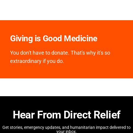
Giving is Good Medicine
You don't have to donate. That's why it's so
extraordinary if you do.
Hear From Direct Relief
Get stories, emergency updates, and humanitarian impact delivered to
your inbox.