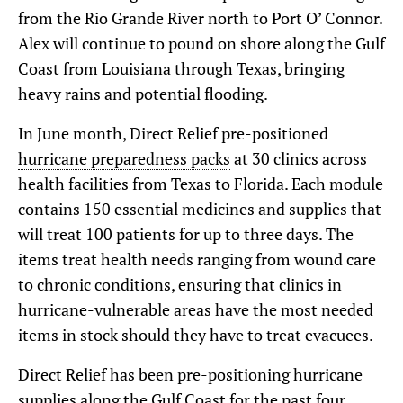
from the Rio Grande River north to Port O’ Connor.
Alex will continue to pound on shore along the Gulf
Coast from Louisiana through Texas, bringing
heavy rains and potential flooding.
In June month, Direct Relief pre-positioned
hurricane preparedness packs
at 30 clinics across
health facilities from Texas to Florida. Each module
contains 150 essential medicines and supplies that
will treat 100 patients for up to three days. The
items treat health needs ranging from wound care
to chronic conditions, ensuring that clinics in
hurricane-vulnerable areas have the most needed
items in stock should they have to treat evacuees.
Direct Relief has been pre-positioning hurricane
supplies along the Gulf Coast for the past four