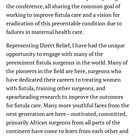
the conference, all sharing the common goal of
working to improve fistula care and a vision for
eradication of this preventable condition due to
failures in maternal health care.
Representing Direct Relief, I have had the unique
opportunity to engage with many of the
preeminent fistula surgeons in the world. Many of
the pioneers in the field are here, surgeons who
have dedicated their careers to treating women
with fistula, training other surgeons, and
spearheading research to improve the outcomes
for fistula care. Many more youthful faces from the
next generation are here—motivated, committed,
primarily African surgeons from all parts of the
continent have come to learn from each other and