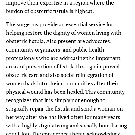
improve their expertise in a region where the
burden of obstetric fistula is highest.
The surgeons provide an essential service for
helping restore the dignity of women living with
obstetric fistula. Also present are advocates,
community organizers, and public health
professionals who are addressing the important
areas of prevention of fistula through improved
obstetric care and also social reintegration of
women back into their communities after their
physical wound has been healed. This community
recognizes that it is simply not enough to
surgically repair the fistula and send a woman on
her way after she has lived often for many years
with a highly stigmatizing and socially humiliating
condition. The conference theme acknowledges