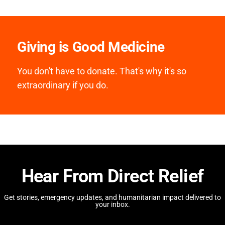
Giving is Good Medicine
You don't have to donate. That's why it's so
extraordinary if you do.
Hear From Direct Relief
Get stories, emergency updates, and humanitarian impact delivered to
your inbox.