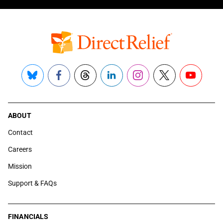
Bluesky
Facebook
Threads
LinkedIn
Instagram
X
YouTube
ABOUT
Contact
Careers
Mission
Support & FAQs
FINANCIALS