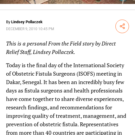
By
Lindsey Pollaczek
Share
DECEMBER 9, 2010 10:45 PM
This is a personal From the Field story by Direct
Relief Staff, Lindsey Pollaczek.
Today is the final day of the International Society
of Obstetric Fistula Surgeons (ISOFS) meeting in
Dakar, Senegal. It has been an incredibly busy few
days as fistula surgeons and health professionals
have come together to share diverse experiences,
research findings, and recommendations for
improving quality of treatment, management, and
prevention of obstetric fistula. Representatives
from more than 40 countries are participating in