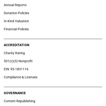
Annual Reports
Donation Policies
In-Kind Valuation
Financial Policies
ACCREDITATION
Charity Rating
501(c)(3) Nonprofit
EIN: 95-1831116
Compliance & Licenses
GOVERNANCE
Content Republishing