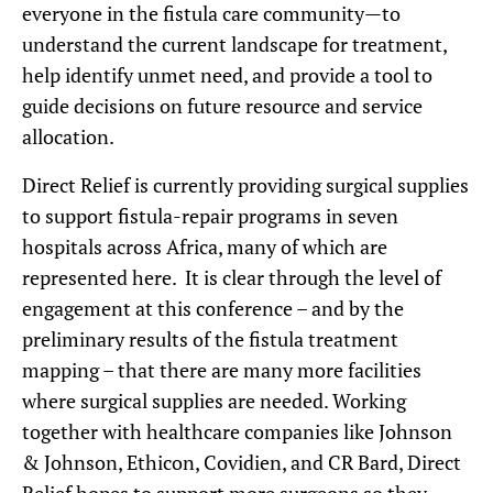
everyone in the fistula care community—to
understand the current landscape for treatment,
help identify unmet need, and provide a tool to
guide decisions on future resource and service
allocation.
Direct Relief is currently providing surgical supplies
to support fistula-repair programs in seven
hospitals across Africa, many of which are
represented here. It is clear through the level of
engagement at this conference – and by the
preliminary results of the fistula treatment
mapping – that there are many more facilities
where surgical supplies are needed. Working
together with healthcare companies like Johnson
& Johnson, Ethicon, Covidien, and CR Bard, Direct
Relief hopes to support more surgeons so they