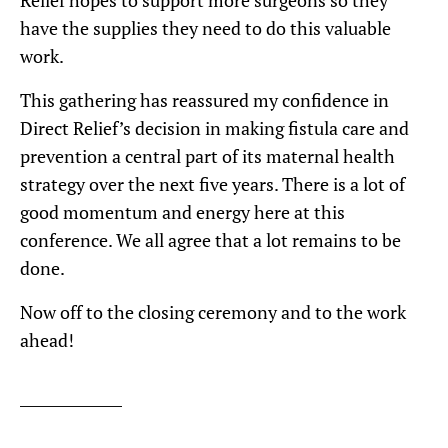
have the supplies they need to do this valuable
work.
This gathering has reassured my confidence in
Direct Relief’s decision in making fistula care and
prevention a central part of its maternal health
strategy over the next five years. There is a lot of
good momentum and energy here at this
conference. We all agree that a lot remains to be
done.
Now off to the closing ceremony and to the work
ahead!