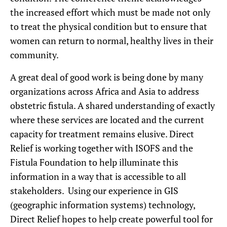
the increased effort which must be made not only
to treat the physical condition but to ensure that
women can return to normal, healthy lives in their
community.
A great deal of good work is being done by many
organizations across Africa and Asia to address
obstetric fistula. A shared understanding of exactly
where these services are located and the current
capacity for treatment remains elusive. Direct
Relief is working together with ISOFS and the
Fistula Foundation to help illuminate this
information in a way that is accessible to all
stakeholders. Using our experience in GIS
(geographic information systems) technology,
Direct Relief hopes to help create powerful tool for